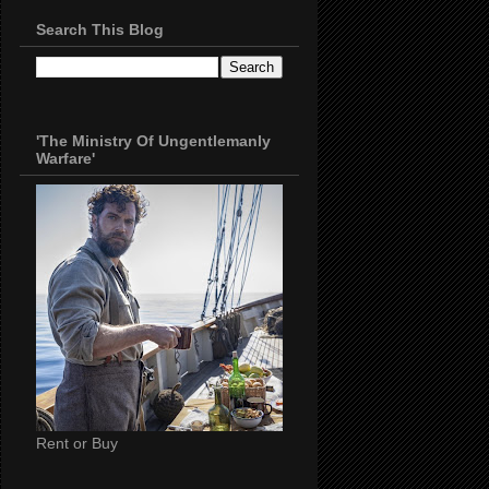
Search This Blog
'The Ministry Of Ungentlemanly
Warfare'
Rent or Buy