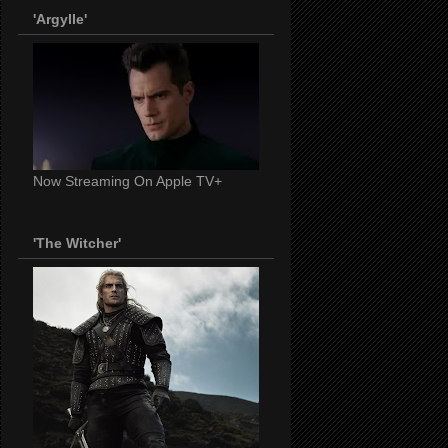
'Argylle'
Now Streaming On Apple TV+
'The Witcher'