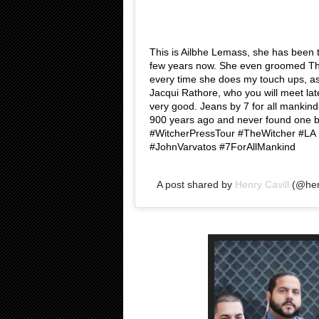
This is Ailbhe Lemass, she has been t
few years now. She even groomed Th
every time she does my touch ups, as
Jacqui Rathore, who you will meet late
very good. Jeans by 7 for all mankind 
900 years ago and never found one bett
#WitcherPressTour #TheWitcher #L
#JohnVarvatos #7ForAllMankind
A post shared by
Henry Cavill
(@henr