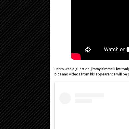
Henry was a guest on
Jimmy Kimmel Live
toni
pics and videos from his appearance will be