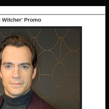
e Witcher' Promo