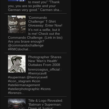
to meet you" "Thank
you, you are so polite and your
German very good." Carmen sha...
'Commando
Challenge' T-Shirt
Giveaway: Enter Now!
It’s not a selfie, but it
is me! Check out the
Commando Challenge. (Link in bio)
Are you brave enough?
@commandochallenge
#RMCdochal...
Photographer Shares
New 'Men's Health'
Outtakes From 2008
lorenzoagius_official :
#henrycavill
#superman @henrycavell
#icon_stagram #icon
#ateliermanagement
#atelierphotographic #icons
#lorenzo...
Title & Logo Revealed:
'Batman v Superman:
Dawn of Justice'