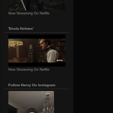
Now Streaming On Netflix
'Enola Holmes'
Now Streaming On Netflix
Follow Henry On Instagram