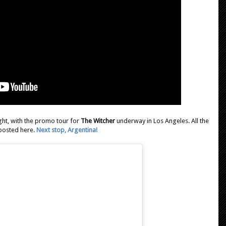
ght, with the promo tour for
The Witcher
underway in Los Angeles. All the
 posted here.
Next stop, Argentina!