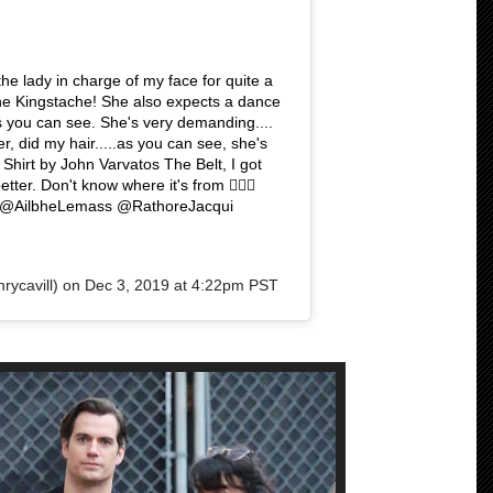
he lady in charge of my face for quite a
e Kingstache! She also expects a dance
 you can see. She's very demanding....
r, did my hair.....as you can see, she's
Shirt by John Varvatos The Belt, I got
er. Don't know where it's from 🤷🏻‍♂️
A @AilbheLemass @RathoreJacqui
ycavill) on
Dec 3, 2019 at 4:22pm PST