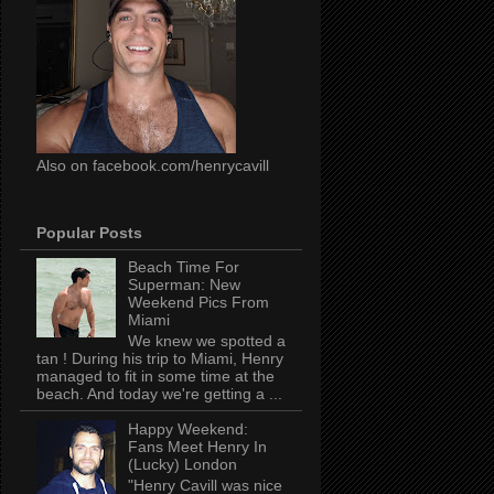
Also on facebook.com/henrycavill
Popular Posts
Beach Time For
Superman: New
Weekend Pics From
Miami
We knew we spotted a
tan ! During his trip to Miami, Henry
managed to fit in some time at the
beach. And today we're getting a ...
Happy Weekend:
Fans Meet Henry In
(Lucky) London
"Henry Cavill was nice