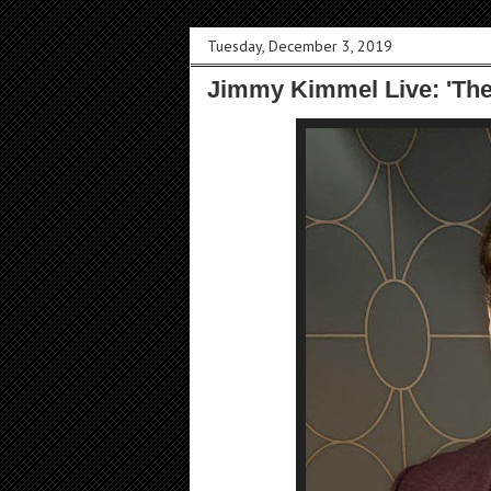
Tuesday, December 3, 2019
Jimmy Kimmel Live: 'Th