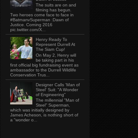
The suits are on and
filming has begun.
Two heroes come face to face in
#BatmanvSuperman :Dawn of
Justice. Coming 2016
pic.twitter.com/X...
Henry Ready To
Represent Durrell At
The Siam Cup!
On May 2, Henry will
be taking part in his
first official big fundraising event as
ambassador to the Durrell Wildlife
Conservation Trus...
Designer Calls 'Man of
Steel' Suit: "A Wonder
of Engineering"
The millennial "Man of
Steel" Superman,
which was initially designed by
James Acheson, is nothing short of
a "wonder o...