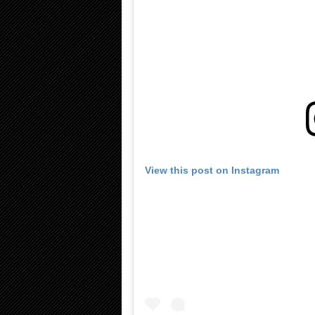
View this post on Instagram