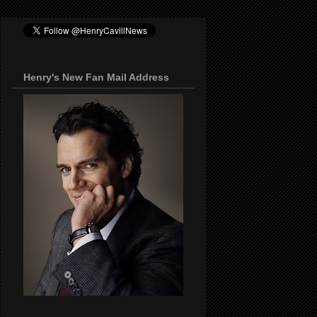
Henry's New Fan Mail Address