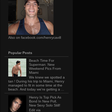
Also on facebook.com/henrycavill
Popular Posts
Beach Time For
Superman: New
Weekend Pics From
Miami
We knew we spotted a
tan ! During his trip to Miami, Henry
managed to fit in some time at the
beach. And today we're getting a ...
Henry Is Top Pick As
Bond In New Poll,
New Sexy Solo Still!
Edit via