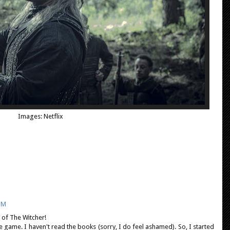
Images: Netflix
PM
 of The Witcher!
he game. I haven't read the books (sorry, I do feel ashamed). So, I started