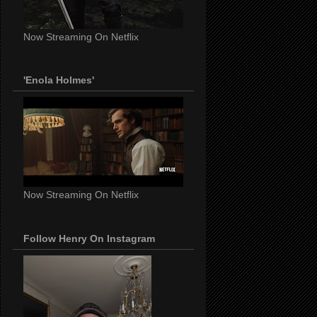
Now Streaming On Netflix
'Enola Holmes'
Now Streaming On Netflix
Follow Henry On Instagram