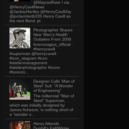
@MayrasRiver / via .
@HenryCavillNews
@JackeyHartley @HenryCavillJsy
@jordannkotb335 Henry Cavill as
the next Bond..pl...
Photographer Shares
New 'Men's Health'
Outtakes From 2008
lorenzoagius_official :
#henrycavill
#superman @henrycavell
#icon_stagram #icon
#ateliermanagement
#atelierphotographic #icons
#lorenzo...
Designer Calls 'Man of
Steel' Suit: "A Wonder
of Engineering"
The millennial "Man of
Steel" Superman,
which was initially designed by
James Acheson, is nothing short of
a "wonder o...
Henry Attends
Dunhill's Fall/Winter