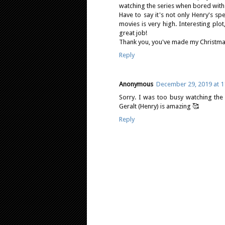
watching the series when bored with o
Have to say it's not only Henry's sp
movies is very high. Interesting plot,
great job!
Thank you, you've made my Christmas
Reply
Anonymous
December 29, 2019 at 1
Sorry. I was too busy watching the
Geralt (Henry) is amazing 🥰
Reply