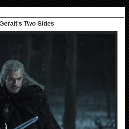
 Geralt's Two Sides