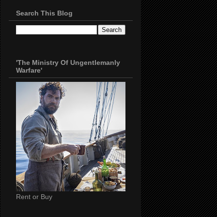
Search This Blog
'The Ministry Of Ungentlemanly
Warfare'
Rent or Buy