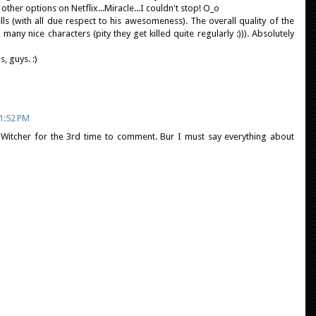
ther options on Netflix...Miracle...I couldn't stop! O_o
ells (with all due respect to his awesomeness). The overall quality of the
 many nice characters (pity they get killed quite regularly :))). Absolutely
, guys. :)
1:52 PM
 Witcher for the 3rd time to comment. Bur I must say everything about