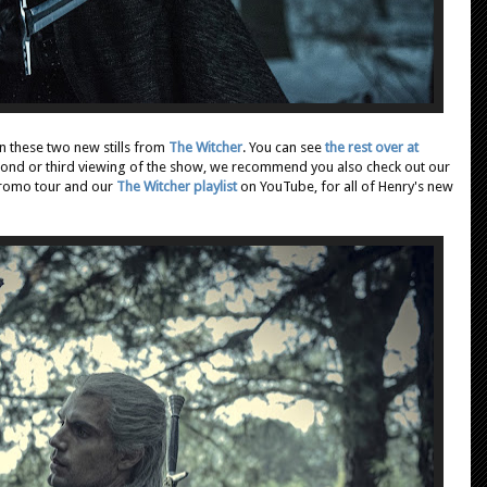
in these two new stills from
The Witcher
. You can see
the rest over at
econd or third viewing of the show, we recommend you also check out our
promo tour and our
The Witcher playlist
on YouTube,
for all of Henry's new