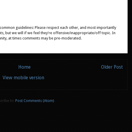
e common guidelines: Please respect each other, and most importantly
, but we will if we feel they're offensive/inappropriate/off topic. In
unity, at times comments may be pre-moderated.
Home
Older Post
View mobile version
cribe to:
Post Comments (Atom)