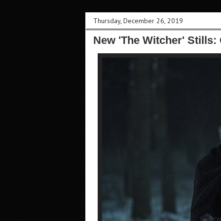
Thursday, December 26, 2019
New 'The Witcher' Stills: