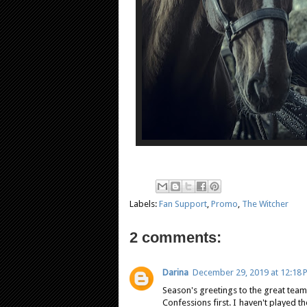
Labels:
Fan Support
,
Promo
,
The Witcher
2 comments:
Darina
December 29, 2019 at 12:18 
Season's greetings to the great team
Confessions first. I haven't played t