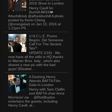
2016 Show In London
Henry Cavill for
Dunhill AW16❤️
#dunhillclub @alfreddunhill A photo
posted by Kevin Cheng
(@orangekai) on Jan 10, 2016 at
1:21pm PS...
U.N.C.L.E. Promo
Begins: Did Someone
Call For The Sexiest
Spy?
UPDATE 2/16) : We
now have all the stills in HQ thanks
to Warner Bros. Italy , which also
shared a new pic with the bad
guys! (Elizabet...
A Dashing Henry
Attends BAFTA Film
Gala In London
Henry with Sam Claflin
and BAFTA chair Anne
Morrison/ via . @RobBrydon
entertains the guests, including
Henry Cavill, at...