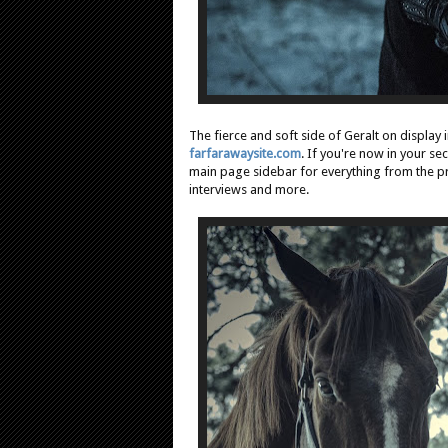
The fierce and soft side of Geralt on display 
farfarawaysite.com
. If you're now in your s
main page sidebar for everything from the 
interviews and more.