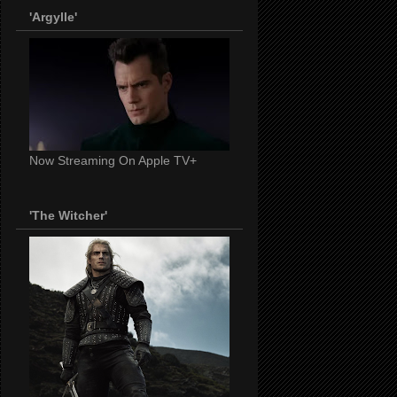
'Argylle'
Now Streaming On Apple TV+
'The Witcher'