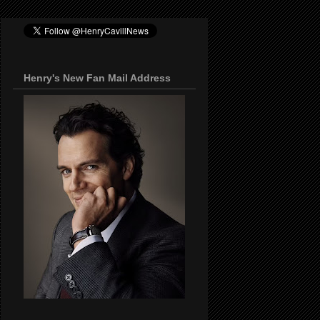
Henry's New Fan Mail Address