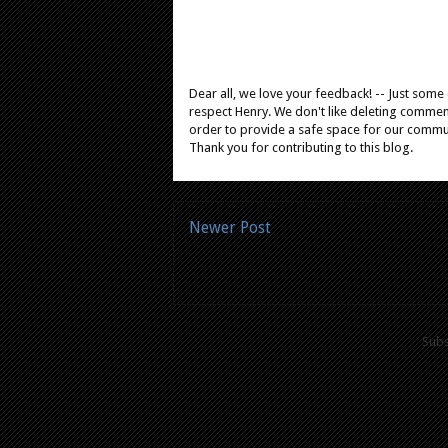
Dear all, we love your feedback! -- Just som
respect Henry. We don't like deleting comments
order to provide a safe space for our comm
Thank you for contributing to this blog.
Newer Post
Subs