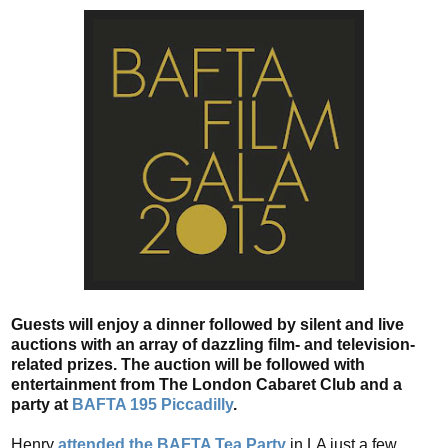
Guests will enjoy a dinner followed by silent and live
auctions with an array of dazzling film- and television-
related prizes. The auction will be followed with
entertainment from The London Cabaret Club and a
party at
BAFTA 195 Piccadilly
.
Henry
attended the BAFTA Tea Party
in LA just a few