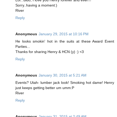
Lol...dido, I love you Henry forever and ever!!!
Sorry..having a moment:)
River
Reply
Anonymous
January 29, 2015 at 10:16 PM
He looks smokin' hot in the suits at these Award Event
Parties...
Thanks for sharing Henry & HCN (y) :) <3
Reply
Anonymous
January 30, 2015 at 5:21 AM
Events? Utah- lumber jack look! Smoking hot dame! Henry
just keeps getting better um umm:P
River
Reply
Anonymous
January 31, 2015 at 2:49 AM