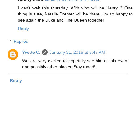
I can't wait this thursday. With who will be Henry ? One
thing is sure, Natalie Dormer will be there. I'm so happy to
see again the Duke and The Queen together
Reply
Replies
Yvette C.
January 31, 2015 at 5:47 AM
We are very excited to hopefully see him at this event
and possibly other places. Stay tuned!
Reply