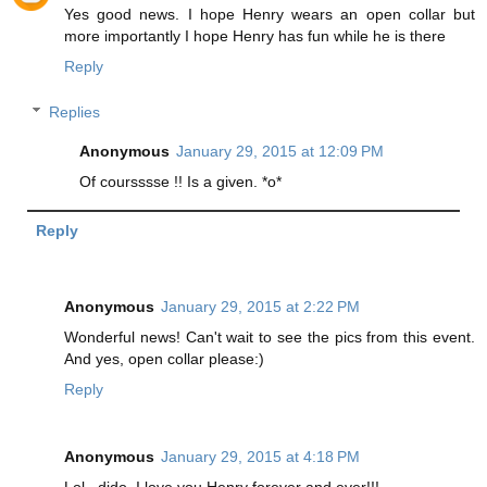
Yes good news. I hope Henry wears an open collar but
more importantly I hope Henry has fun while he is there
Reply
Replies
Anonymous
January 29, 2015 at 12:09 PM
Of coursssse !! Is a given. *o*
Reply
Anonymous
January 29, 2015 at 2:22 PM
Wonderful news! Can't wait to see the pics from this event.
And yes, open collar please:)
Reply
Anonymous
January 29, 2015 at 4:18 PM