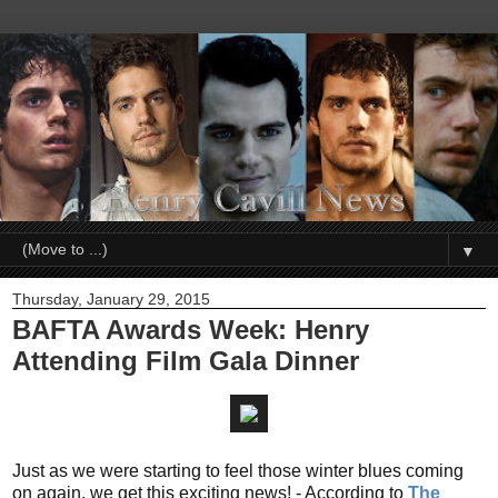
▼
Thursday, January 29, 2015
BAFTA Awards Week: Henry
Attending Film Gala Dinner
Just as we were starting to feel those winter blues coming
on again, we get this exciting news! - According to
The