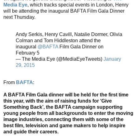
Media Eye
, which tracks special events in London, Henry
will be attending the inaugural BAFTA Film Gala Dinner
next Thursday.
Andy Serkis, Henry Cavill, Natalie Dormer, Olivia
Colman and Tom Hiddleston attend the
inaugural
@BAFTA
Film Gala Dinner on
February 5
— The Media Eye (@MediaEyeTweets)
January
29, 2015
From
BAFTA
:
A BAFTA Film Gala dinner will be held for the first time
this year, with the aim of raising funds for ‘Give
Something Back’, the BAFTA campaign supporting
young people from all backgrounds to enter the moving
image industries, connecting them with some of the
best film, television and game makers to help inspire
and guide their careers.