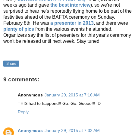
weeks ago (and gave
the best interview
), so we're not
surprised to hear he's reportedly flying home to be part of the
festivities ahead of the BAFTA ceremony on Sunday,
February 8th. He was
a presenter in 2013
, and there were
plenty of pics
from the various events he attended.
Organizers say the list of presenters for this year's ceremony
won't be released until next week. Stay tuned!
Share
9 comments:
Anonymous
January 29, 2015 at 7:16 AM
THIS had to happend!! Go. Go. Goooo!!! :D
Reply
Anonymous
January 29, 2015 at 7:32 AM