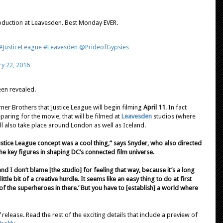
duction at Leavesden. Best Monday EVER.
#JusticeLeague
#Leavesden
@PrideofGypsies
y 22, 2016
en revealed.
ner Brothers that Justice League will begin filming
April 11
. In fact
paring for the movie, that will be filmed at
Leavesden
studios (where
ll also take place around London as well as Iceland.
ustice League concept was a cool thing,” says Snyder, who also directed
e key figures in shaping DC’s connected film universe.
 and I don’t blame [the studio] for feeling that way, because it’s a long
little bit of a creative hurdle. It seems like an easy thing to do at first
t of the superheroes in there.’ But you have to [establish] a world where
7
release. Read the rest of the exciting details that include a preview of