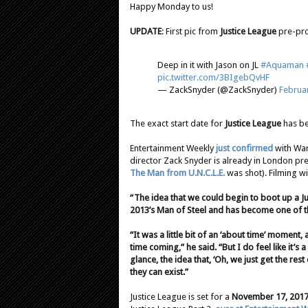
Happy Monday to us!
UPDATE
: First pic from
Justice League
pre-pro
Deep in it with Jason on JL
#Aquaman
pic.twitter.com/3BIgebQvHF
— ZackSnyder (@ZackSnyder)
Februar
The exact start date for
Justice League
has be
Entertainment Weekly
just confirmed
with War
director Zack Snyder is already in London pre
The Man from U.N.C.L.E.
was shot). Filming wi
“The idea that we could begin to boot up a J
2013’s Man of Steel and has become one of th
“It was a little bit of an ‘about time’ moment,
time coming,” he said. “But I do feel like it’s a 
glance, the idea that, ‘Oh, we just get the res
they can exist.”
Justice League is set for a
November 17, 201