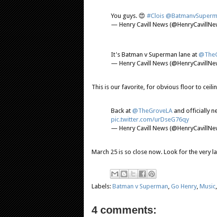
You guys. 😍
#Clois
@BatmanvSuperm
— Henry Cavill News (@HenryCavillN
It's Batman v Superman lane at
@TheG
— Henry Cavill News (@HenryCavillN
This is our favorite, for obvious floor to ceil
Back at
@TheGroveLA
and officially n
pic.twitter.com/urDseG76qy
— Henry Cavill News (@HenryCavillN
March 25 is so close now. Look for the very lat
Labels:
Batman v Superman
,
Go Henry
,
Music
4 comments: