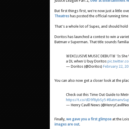
Justice League Part 2,
over at Entertainment 
But first things first, we're now just a little
Theatres
has posted the official running time 
That's a whole lot of Supes, and should hold u
Doritos has launched a contest to win a varie
Batman v Superman. That title sounds familiar ;
🚨EXCLUSIVE MUSIC DEBUT🚨 'Is She 
a DL when U buy Doritos
pic.twitter
— Doritos (@Doritos)
February 22, 20
You can also now get a closer look at the pla
Check out this Time Out Guide to Met
https://t.co/dD9f8ybSy5
#BatmanvSu
— Henry Cavill News (@HenryCavillN
Finally,
we gave you a first glimpse
at the Loi
images are out
.