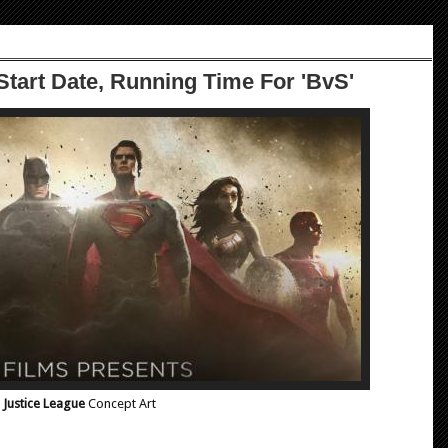
 Start Date, Running Time For 'BvS'
Justice League
Concept Art