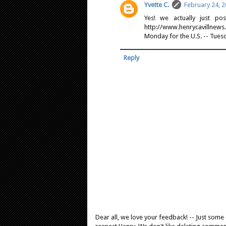
Yvette C.
February 24, 2
Yes! we actually just po
http://www.henrycavillnew
Monday for the U.S. -- Tuesd
Reply
Dear all, we love your feedback! -- Just som