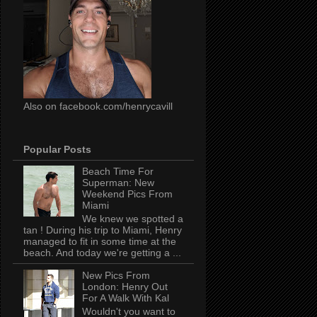
Also on facebook.com/henrycavill
Popular Posts
Beach Time For
Superman: New
Weekend Pics From
Miami
We knew we spotted a
tan ! During his trip to Miami, Henry
managed to fit in some time at the
beach. And today we're getting a ...
New Pics From
London: Henry Out
For A Walk With Kal
Wouldn't you want to