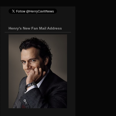
Henry's New Fan Mail Address