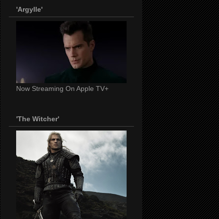
'Argylle'
Now Streaming On Apple TV+
'The Witcher'