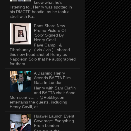
know what he's
listening to.. Henry was spotted in
his RMCTF hoodie, as he took a
stroll with Ka...
Fans Share New
Promo Picture Of
'Solo' Signed By
Henry Cavill
Faye Camp &
Fibrobunny ( via / via ) shared
this new head shot of Henry as
Napoleon Solo that he autographed
for them. ...
A Dashing Henry
Attends BAFTA Film
Gala In London
Henry with Sam Claflin
and BAFTA chair Anne
Morrison/ via . @RobBrydon
entertains the guests, including
Henry Cavill, at...
Huawei Launch Event
Coverage: Everything
From London
See me in the