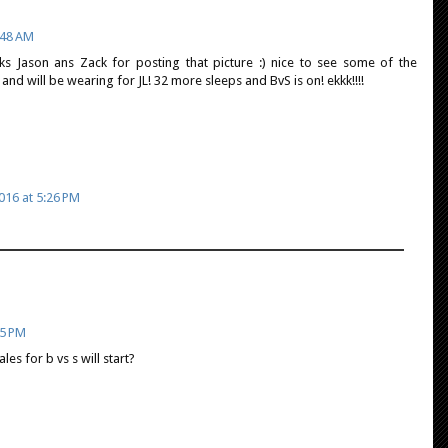
:48 AM
ks Jason ans Zack for posting that picture :) nice to see some of the
and will be wearing for JL! 32 more sleeps and BvS is on! ekkk!!!!
016 at 5:26 PM
15 PM
s for b vs s will start?