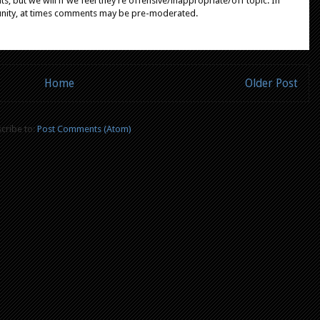
, but we will if we feel they're offensive/inappropriate/off topic. In
unity, at times comments may be pre-moderated.
Home
Older Post
cribe to:
Post Comments (Atom)