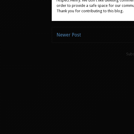
respect Henry. We don't like deleting comments
order to provide a safe space for our comm
Thank you for contributing to this blog.
Newer Post
Subs