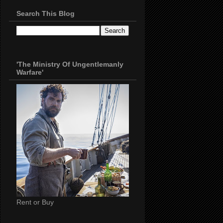
Search This Blog
'The Ministry Of Ungentlemanly
Warfare'
Rent or Buy