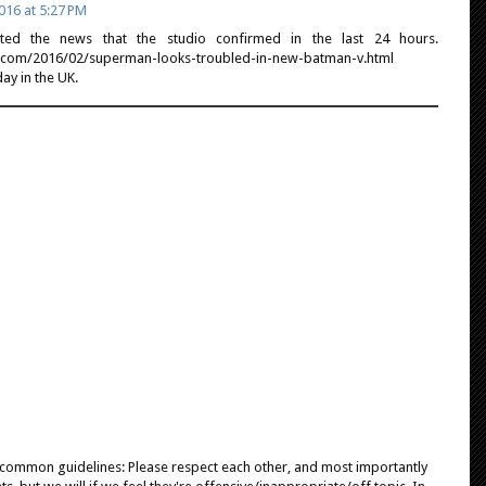
016 at 5:27 PM
sted the news that the studio confirmed in the last 24 hours.
s.com/2016/02/superman-looks-troubled-in-new-batman-v.html
ay in the UK.
e common guidelines: Please respect each other, and most importantly