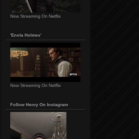
Now Streaming On Netflix
'Enola Holmes'
Now Streaming On Netflix
Follow Henry On Instagram