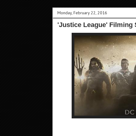
Monday, February 22, 2016
'Justice League' Filming