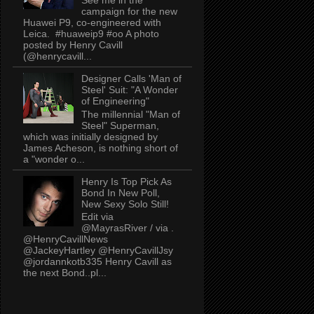
campaign for the new
Huawei P9, co-engineered with
Leica. #huaweip9 #oo A photo
posted by Henry Cavill
(@henrycavill...
Designer Calls 'Man of
Steel' Suit: "A Wonder
of Engineering"
The millennial "Man of
Steel" Superman,
which was initially designed by
James Acheson, is nothing short of
a "wonder o...
Henry Is Top Pick As
Bond In New Poll,
New Sexy Solo Still!
Edit via
@MayrasRiver / via .
@HenryCavillNews
@JackeyHartley @HenryCavillJsy
@jordannkotb335 Henry Cavill as
the next Bond..pl...