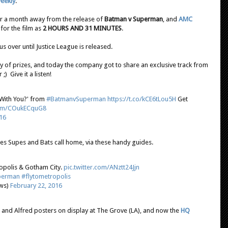
Weekly
.
 over a month away from the release of
Batman v Superman
, and
AMC
for the film as
2 HOURS AND 31 MINUTES
.
s over until Justice League is released.
ty of prizes, and today the company got to share an exclusive track from
) Give it a listen!
With You?' from
#BatmanvSuperman
https://t.co/kCE6tLou5H
Get
.com/COukECquG8
16
ces Supes and Bats call home, via these handy guides.
ropolis & Gotham City.
pic.twitter.com/ANztt24Jjn
perman
#flytometropolis
ews)
February 22, 2016
s and Alfred posters on display at The Grove (LA), and now the
HQ