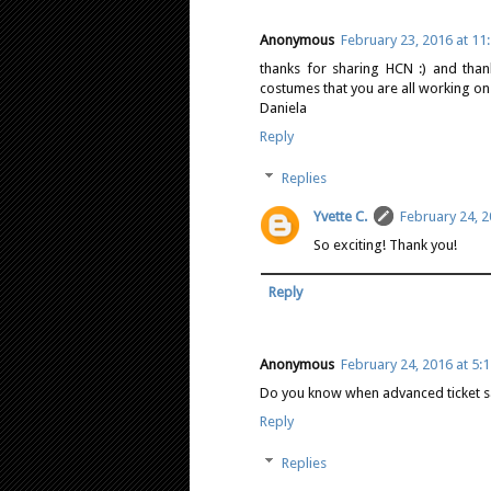
Anonymous
February 23, 2016 at 11
thanks for sharing HCN :) and than
costumes that you are all working on 
Daniela
Reply
Replies
Yvette C.
February 24, 2
So exciting! Thank you!
Reply
Anonymous
February 24, 2016 at 5:
Do you know when advanced ticket sale
Reply
Replies