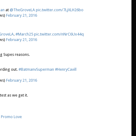
an
at
@TheGroveLA
pic.twitter.com/7LjXLH26bo
ews)
February 21, 2016
roveLA
.
#March25
pic.twitter.com/nNrC6Ux44q
ews)
February 21, 2016
ing Supes reasons.
erding out.
#BatmanvSuperman
#HenryCavill
ews)
February 21, 2016
est as we get it.
,
Promo Love