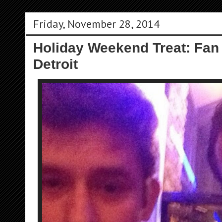
Friday, November 28, 2014
Holiday Weekend Treat: Fan
Detroit