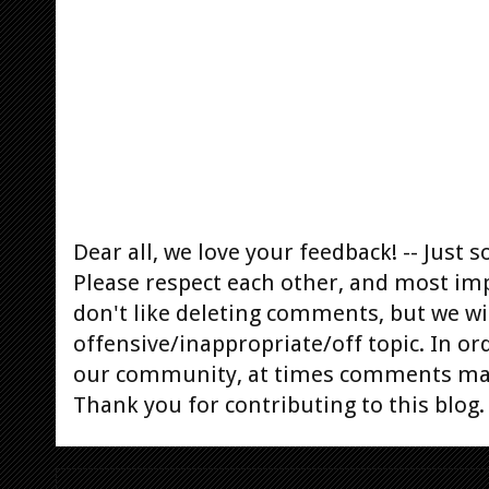
Dear all, we love your feedback! -- Jus
Please respect each other, and most im
don't like deleting comments, but we will
offensive/inappropriate/off topic. In or
our community, at times comments ma
Thank you for contributing to this blog.