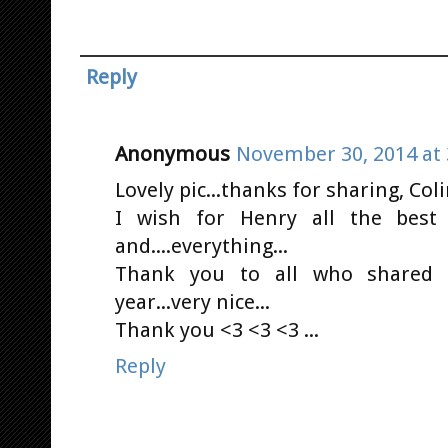
Reply
Anonymous
November 30, 2014 at 
Lovely pic...thanks for sharing, Coli
I wish for Henry all the best w
and....everything...
Thank you to all who shared s
year...very nice...
Thank you <3 <3 <3 ...
Reply