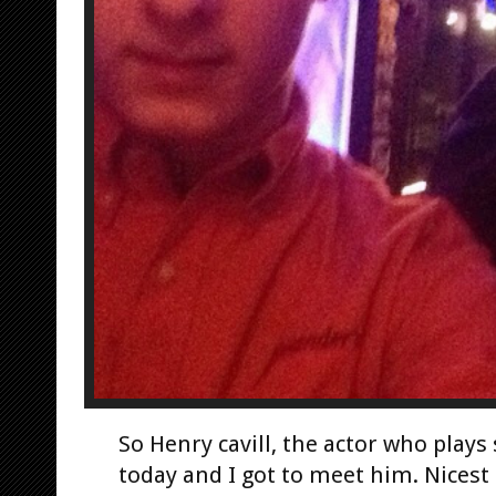
So Henry cavill, the actor who play
today and I got to meet him. Nicest 