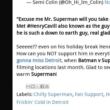
— Semi Colin (@Oh_Hi_Im_Colin)
No
"Excuse me Mr. Superman will you take a
Met #HenryCavill also known as the gu
he is such a down to earth guy, real glad
Seeeee?? even on his holiday break Henr
How can you NOT support him in everyt
gonna miss Detroit
, when
Batman v Su
filming locations last month. Glad to se
warm
Superman
!
Labels:
Chilly Superman
,
Fan Support
,
H
Frickin' Cold in Detroit