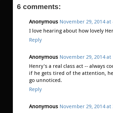
6 comments:
Anonymous
November 29, 2014 at 
I love hearing about how lovely Henr
Reply
Anonymous
November 29, 2014 at 
Henry's a real class act -- always c
if he gets tired of the attention, h
go unnoticed.
Reply
Anonymous
November 29, 2014 at 