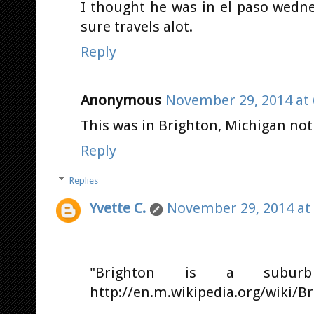
I thought he was in el paso wedne
sure travels alot.
Reply
Anonymous
November 29, 2014 at 
This was in Brighton, Michigan not 
Reply
Replies
Yvette C.
November 29, 2014 at
"Brighton is a subur
http://en.m.wikipedia.org/wiki/B