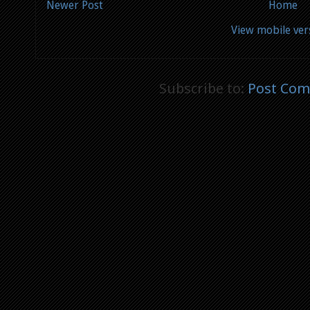
Newer Post
Home
View mobile ver
Subscribe to:
Post Com