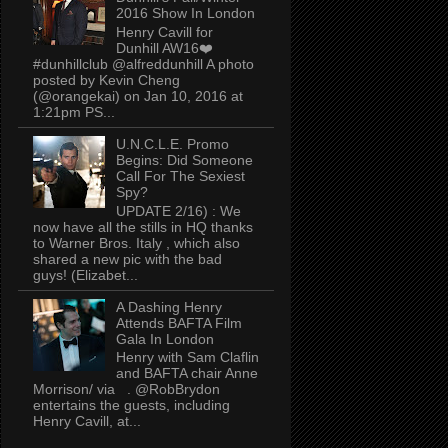
2016 Show In London
Henry Cavill for
Dunhill AW16❤️
#dunhillclub @alfreddunhill A photo
posted by Kevin Cheng
(@orangekai) on Jan 10, 2016 at
1:21pm PS...
U.N.C.L.E. Promo
Begins: Did Someone
Call For The Sexiest
Spy?
UPDATE 2/16) : We
now have all the stills in HQ thanks
to Warner Bros. Italy , which also
shared a new pic with the bad
guys! (Elizabet...
A Dashing Henry
Attends BAFTA Film
Gala In London
Henry with Sam Claflin
and BAFTA chair Anne
Morrison/ via . @RobBrydon
entertains the guests, including
Henry Cavill, at...