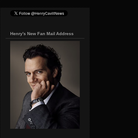
Henry's New Fan Mail Address