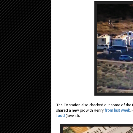
The TV station also checked out some of the
shared a new pic with Henry
from last week
.
food
(love it!).