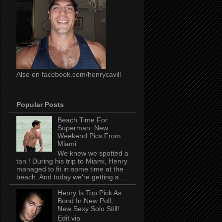
Also on facebook.com/henrycavill
Popular Posts
Beach Time For
Superman: New
Weekend Pics From
Miami
We knew we spotted a
tan ! During his trip to Miami, Henry
managed to fit in some time at the
beach. And today we're getting a ...
Henry Is Top Pick As
Bond In New Poll,
New Sexy Solo Still!
Edit via