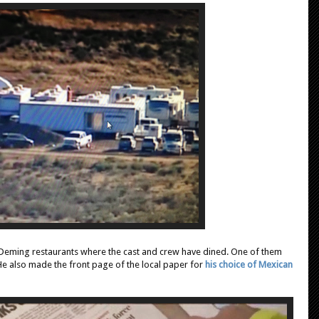
 Deming restaurants where the cast and crew have dined. One of them
 He also made the front page of the local paper for
his choice of Mexican