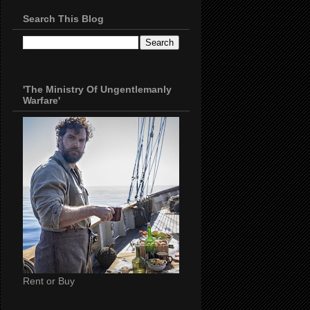
Search This Blog
'The Ministry Of Ungentlemanly
Warfare'
Rent or Buy