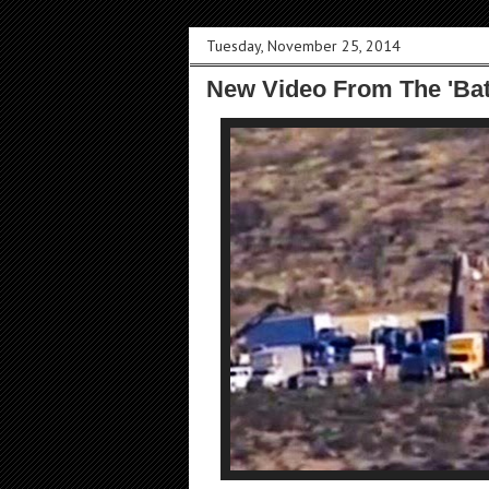
Tuesday, November 25, 2014
New Video From The 'Ba