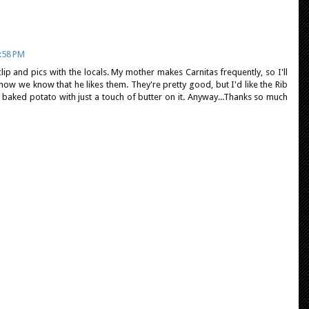
:58 PM
lip and pics with the locals. My mother makes Carnitas frequently, so I'll
now we know that he likes them. They're pretty good, but I'd like the Rib
 a baked potato with just a touch of butter on it. Anyway...Thanks so much