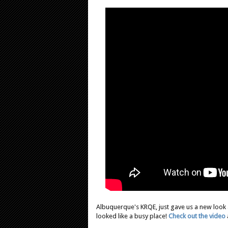
Albuquerque's KRQE, just gave us a new look 
looked like a busy place!
Check out the video