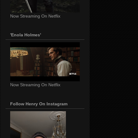
Now Streaming On Netflix
'Enola Holmes'
Now Streaming On Netflix
Follow Henry On Instagram