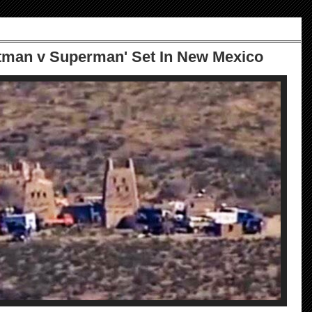
tman v Superman' Set In New Mexico