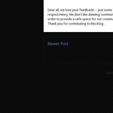
Dear all, we love your feedback! -- Just som
respect Henry. We don't like deleting comments
order to provide a safe space for our comm
Thank you for contributing to this blog.
Newer Post
Subs