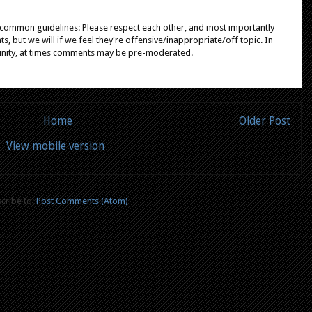
e common guidelines: Please respect each other, and most importantly
, but we will if we feel they're offensive/inappropriate/off topic. In
unity, at times comments may be pre-moderated.
Home
Older Post
View mobile version
cribe to:
Post Comments (Atom)