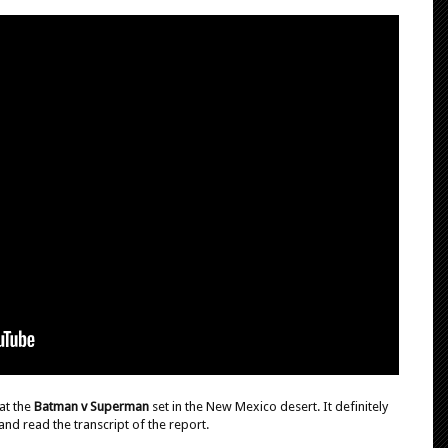
at the
Batman v Superman
set in the New Mexico desert. It definitely
and read the transcript of the report.