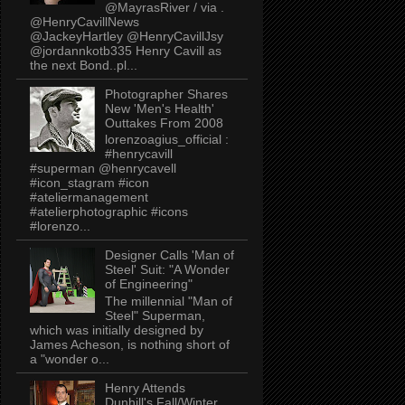
@MayrasRiver / via .
@HenryCavillNews
@JackeyHartley @HenryCavillJsy
@jordannkotb335 Henry Cavill as
the next Bond..pl...
Photographer Shares
New 'Men's Health'
Outtakes From 2008
lorenzoagius_official :
#henrycavill
#superman @henrycavell
#icon_stagram #icon
#ateliermanagement
#atelierphotographic #icons
#lorenzo...
Designer Calls 'Man of
Steel' Suit: "A Wonder
of Engineering"
The millennial "Man of
Steel" Superman,
which was initially designed by
James Acheson, is nothing short of
a "wonder o...
Henry Attends
Dunhill's Fall/Winter