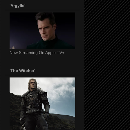
'Argylle'
Now Streaming On Apple TV+
'The Witcher'