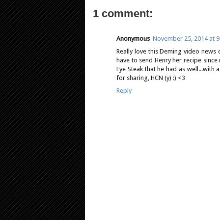
1 comment:
Anonymous
November 25, 2014 at 9
Really love this Deming video news c
have to send Henry her recipe since 
Eye Steak that he had as well...with
for sharing, HCN (y) :) <3
Reply