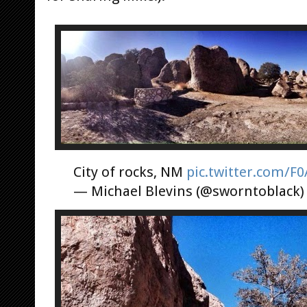
City of rocks, NM
pic.twitter.com/F
— Michael Blevins (@sworntoblack