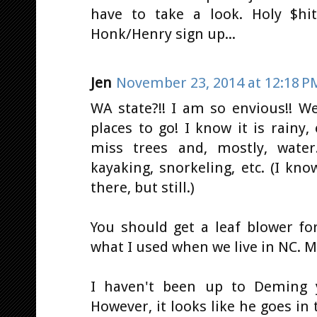
have to take a look. Holy $hit
Honk/Henry sign up...
Jen
November 23, 2014 at 12:18 P
WA state?!! I am so envious!! W
places to go! I know it is rainy, 
miss trees and, mostly, water
kayaking, snorkeling, etc. (I kno
there, but still.)
You should get a leaf blower fo
what I used when we live in NC. M
I haven't been up to Deming y
However, it looks like he goes i