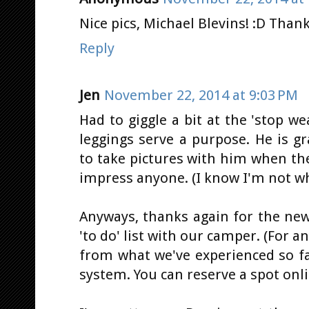
Nice pics, Michael Blevins! :D Thanks
Reply
Jen
November 22, 2014 at 9:03 PM
Had to giggle a bit at the 'stop we
leggings serve a purpose. He is g
to take pictures with him when the
impress anyone. (I know I'm not wh
Anyways, thanks again for the new 
'to do' list with our camper. (For 
from what we've experienced so fa
system. You can reserve a spot onli