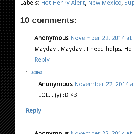
Labels:
Hot Henry Alert
,
New Mexico
,
Su
10 comments:
Anonymous
November 22, 2014 at 
Mayday ! Mayday ! I need helps. He
Reply
Replies
Anonymous
November 22, 2014 a
LOL... (y) :D <3
Reply
Anonymous
November 22, 2014 at 