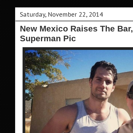
Saturday, November 22, 2014
New Mexico Raises The Bar,
Superman Pic