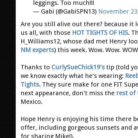
leggings. Too much!!!
— Gabi (@GabiSPN13)
November 23,
Are you still alive out there? because it l
us all, with those
HOT
TIGHTS
OF HIS
. T
H_Williams12, whose dad met Henry looks
NM experts
) this week. Wow. Wow. WOW. 
Thanks to
CurlySueChick19's
tip (told y
we know exactly what he's wearing:
Reeb
Tights
. They sure make for one FIT Supe
next appearance, don't miss the
rest of
Mexico.
Hope Henry is enjoying his time there b
offer, including gorgeous sunsets and 
for sharing Mike!).