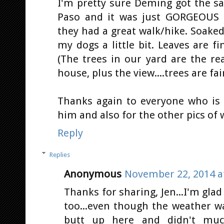
I'm pretty sure Deming got the s
Paso and it was just GORGEOUS t
they had a great walk/hike. Soake
my dogs a little bit. Leaves are fin
(The trees in our yard are the r
house, plus the view....trees are fai
Thanks again to everyone who is 
him and also for the other pics of wh
Reply
Replies
Anonymous
November 22, 2014 a
Thanks for sharing, Jen...I'm glad
too...even though the weather wa
butt up here and didn't muc