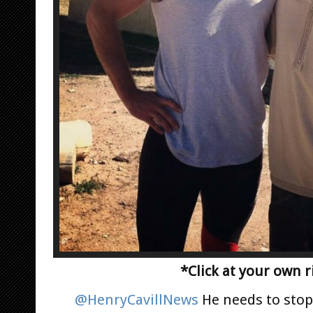
*Click at your own r
@HenryCavillNews
He needs to stop