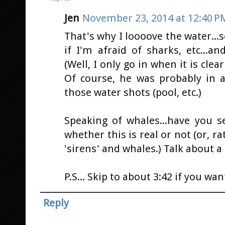
Jen
November 23, 2014 at 12:40 P
That's why I loooove the water...
if I'm afraid of sharks, etc...a
(Well, I only go in when it is cle
Of course, he was probably in 
those water shots (pool, etc.)
Speaking of whales...have you se
whether this is real or not (or, ra
'sirens' and whales.) Talk about a 
P.S... Skip to about 3:42 if you wan
Reply