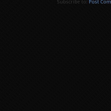
Subscribe to:
Post Com