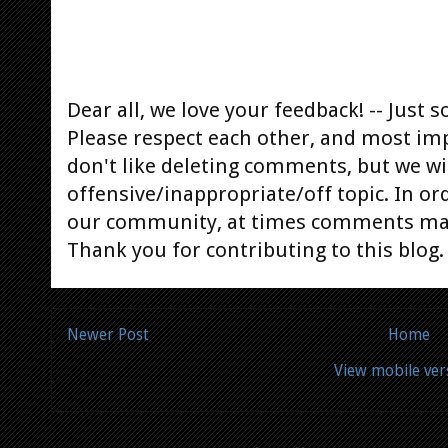
Dear all, we love your feedback! -- Jus
Please respect each other, and most im
don't like deleting comments, but we will
offensive/inappropriate/off topic. In or
our community, at times comments ma
Thank you for contributing to this blog.
Newer Post
Home
View mobile ver