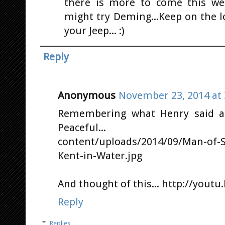
there is more to come this wee
might try Deming...Keep on the 
your Jeep... :)
Reply
Anonymous
November 23, 2014 at 
Remembering what Henry said ab
Peaceful... http://s
content/uploads/2014/09/Man-of-St
Kent-in-Water.jpg
And thought of this... http://yout
Reply
Replies