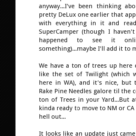
anyway...I've been thinking ab
pretty DeLux one earlier that ap
with everything in it and rea
SuperCamper (though I haven't
happened to see it onl
something)...maybe I'll add it to m
We have a ton of trees up here cau
like the set of Twilight (which 
here in WA), and it's nice, but t
Rake Pine Needles galore til the
ton of Trees in your Yard...But at
kinda ready to move to NM or CA t
hell out...
It looks like an update just came