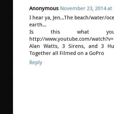
Anonymous
November 23, 2014 at 
I hear ya, Jen...The beach/water/o
earth...
Is this what you'r
http://www.youtube.com/watch?v=
Alan Watts, 3 Sirens, and 3 
Together all Filmed on a GoPro
Reply