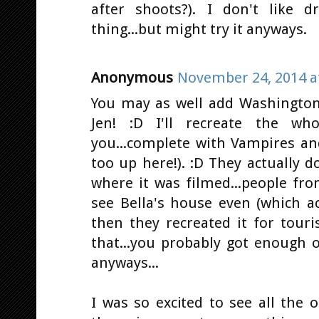
after shoots?). I don't like d
thing...but might try it anyways.
Anonymous
November 24, 2014 a
You may as well add Washington 
Jen! :D I'll recreate the who
you...complete with Vampires an
too up here!). :D They actually 
where it was filmed...people fr
see Bella's house even (which a
then they recreated it for touri
that...you probably got enough o
anyways...
I was so excited to see all the ot