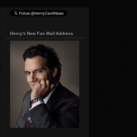
Henry's New Fan Mail Address