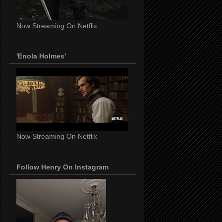
Now Streaming On Netflix
'Enola Holmes'
Now Streaming On Netflix
Follow Henry On Instagram