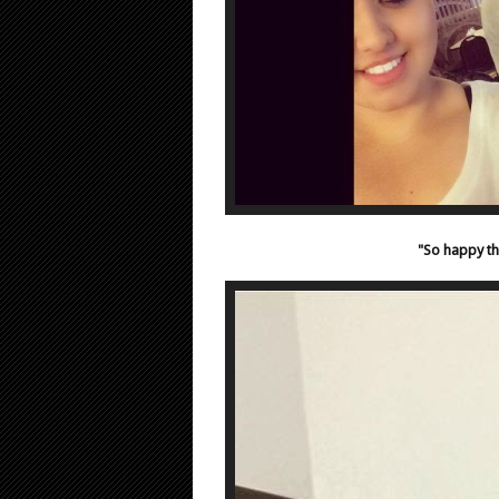
"So happy th