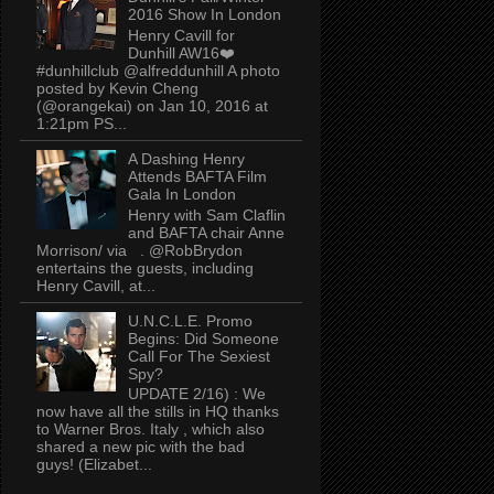
2016 Show In London
Henry Cavill for
Dunhill AW16❤️
#dunhillclub @alfreddunhill A photo
posted by Kevin Cheng
(@orangekai) on Jan 10, 2016 at
1:21pm PS...
A Dashing Henry
Attends BAFTA Film
Gala In London
Henry with Sam Claflin
and BAFTA chair Anne
Morrison/ via . @RobBrydon
entertains the guests, including
Henry Cavill, at...
U.N.C.L.E. Promo
Begins: Did Someone
Call For The Sexiest
Spy?
UPDATE 2/16) : We
now have all the stills in HQ thanks
to Warner Bros. Italy , which also
shared a new pic with the bad
guys! (Elizabet...