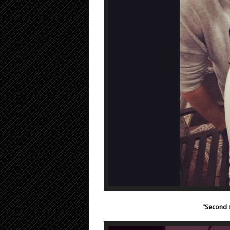
"Second s