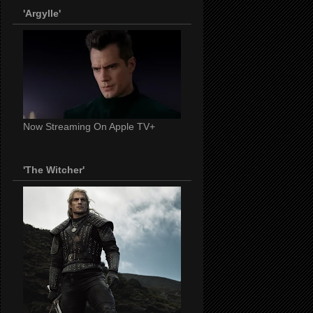
'Argylle'
Now Streaming On Apple TV+
'The Witcher'