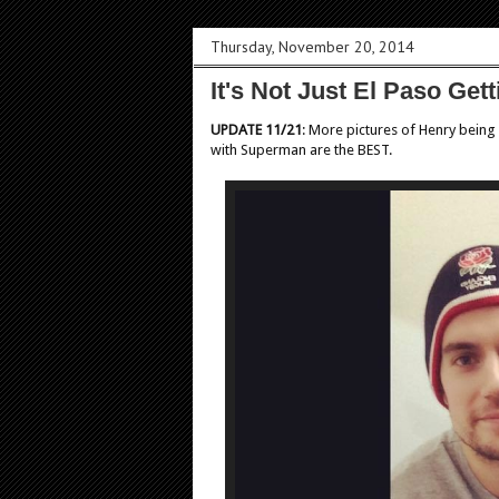
Thursday, November 20, 2014
It's Not Just El Paso Ge
UPDATE 11/21
: More pictures of Henry being
with Superman are the BEST.