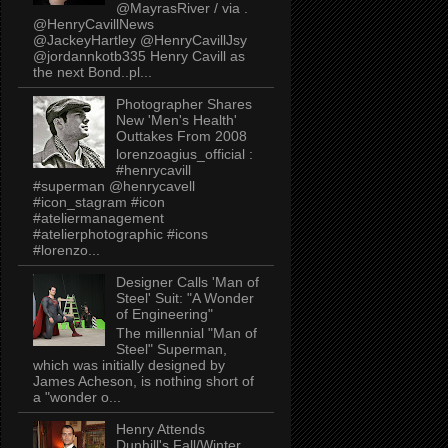
@MayrasRiver / via .
@HenryCavillNews
@JackeyHartley @HenryCavillJsy
@jordannkotb335 Henry Cavill as
the next Bond..pl...
Photographer Shares
New 'Men's Health'
Outtakes From 2008
lorenzoagius_official :
#henrycavill
#superman @henrycavell
#icon_stagram #icon
#ateliermanagement
#atelierphotographic #icons
#lorenzo...
Designer Calls 'Man of
Steel' Suit: "A Wonder
of Engineering"
The millennial "Man of
Steel" Superman,
which was initially designed by
James Acheson, is nothing short of
a "wonder o...
Henry Attends
Dunhill's Fall/Winter