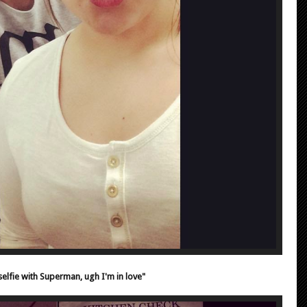
elfie with Superman, ugh I'm in love"