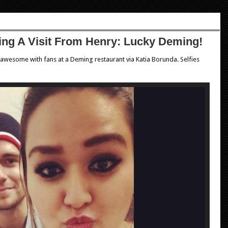
tting A Visit From Henry: Lucky Deming!
 awesome with fans at a Deming restaurant via Katia Borunda. Selfies