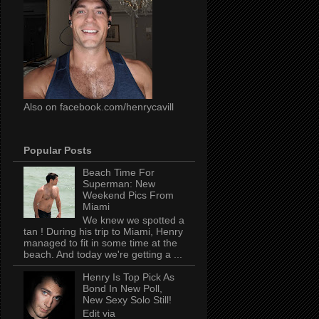
Also on facebook.com/henrycavill
Popular Posts
Beach Time For
Superman: New
Weekend Pics From
Miami
We knew we spotted a
tan ! During his trip to Miami, Henry
managed to fit in some time at the
beach. And today we're getting a ...
Henry Is Top Pick As
Bond In New Poll,
New Sexy Solo Still!
Edit via