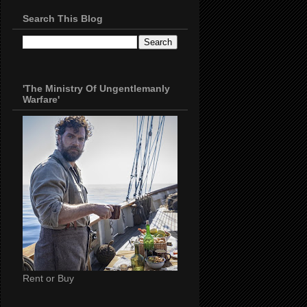
Search This Blog
'The Ministry Of Ungentlemanly
Warfare'
Rent or Buy