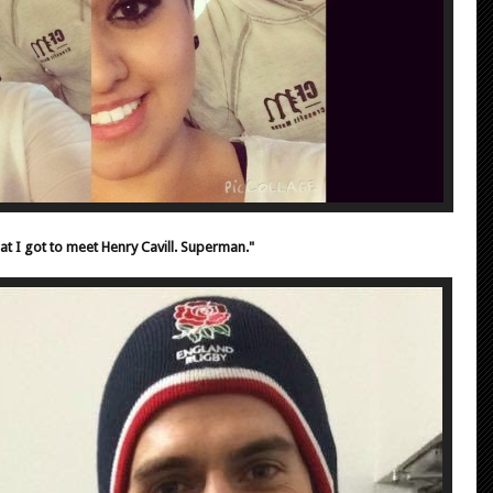
at I got to meet Henry Cavill. Superman."