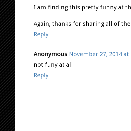
I am finding this pretty funny at thi
Again, thanks for sharing all of the
Reply
Anonymous
November 27, 2014 at 
not funy at all
Reply