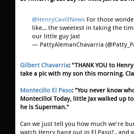
@HenryCavillNews
For those wonder
like... the sweetest in taking the ti
our little guy Jax!
— PattyAlemanChavarria (@Patty_
Gilbert Chavarria
: "THANK YOU to Henry C
take a pic with my son this morning. Cl
Montecillo El Paso
: "You never know who
Montecillo! Today, little Jax walked up t
he is Superman."
Can we just tell you how much we're bur
watch Henry hang out in El Paso?.. and w