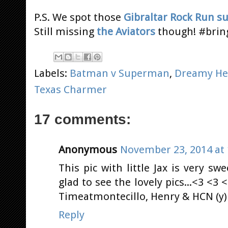
P.S. We spot those
Gibraltar Rock Run s
Still missing
the Aviators
though! #brin
Labels:
Batman v Superman
,
Dreamy He
Texas Charmer
17 comments:
Anonymous
November 23, 2014 at 
This pic with little Jax is very swe
glad to see the lovely pics...<3 <
Timeatmontecillo, Henry & HCN (y) 
Reply