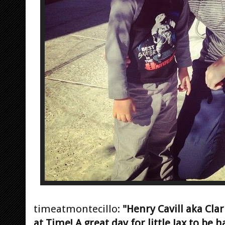
timeatmontecillo:
"Henry Cavill aka Cl
at Time! A great day for little Jax to be h