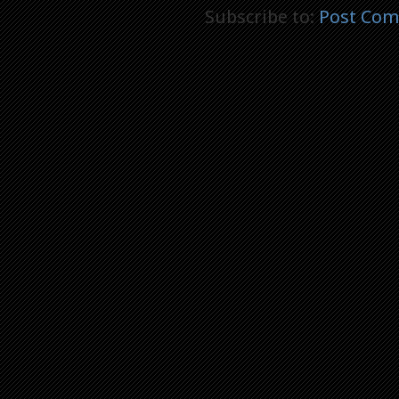
Subscribe to:
Post Com