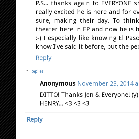
P.S... thanks again to EVERYONE sh
really excited he is here and for
sure, making their day. To thin
theater here in EP and now he is he
:-) I especially like knowing El Pas
know I've said it before, but the pe
Reply
Replies
Anonymous
November 23, 2014 a
DITTO! Thanks Jen & Everyone! (y) 
HENRY... <3 <3 <3
Reply