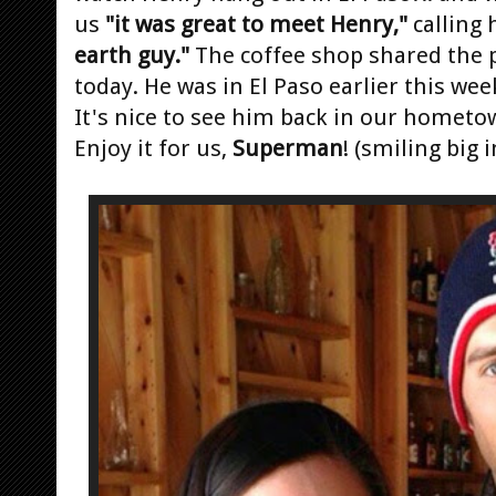
us
"it was great to meet Henry,"
calling
earth guy."
The coffee shop shared the p
today. He was in El Paso earlier this wee
It's nice to see him back in our hometo
Enjoy it for us,
Superman
! (smiling big in