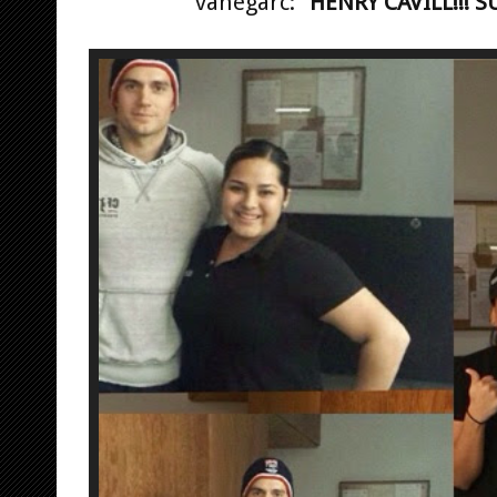
vanegarc:
"HENRY CAVILL!!! S