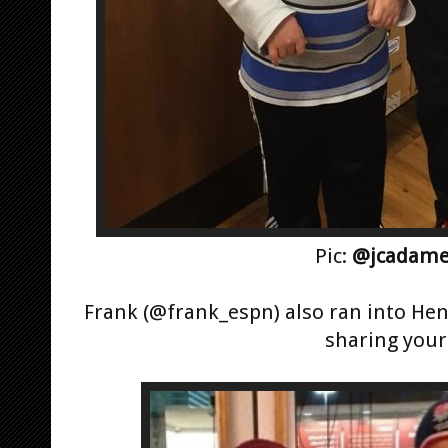
Pic:
@jcadame
Frank (@frank_espn) also ran into Hen
sharing your 