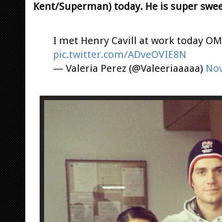
Kent/Superman) today. He is super swee
I met Henry Cavill at work today O
pic.twitter.com/ADveOVIE8N
— Valeria Perez (@Valeeriaaaaa)
Nov