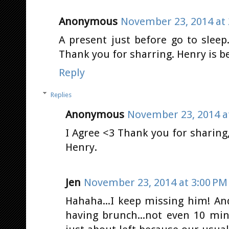
Anonymous
November 23, 2014 at 
A present just before go to slee
Thank you for sharring. Henry is b
Reply
Replies
Anonymous
November 23, 2014 a
I Agree <3 Thank you for sharing
Henry.
Jen
November 23, 2014 at 3:00 PM
Hahaha...I keep missing him! An
having brunch...not even 10 mins