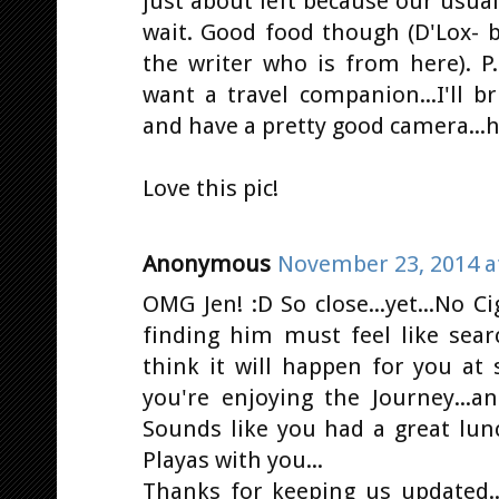
just about left because our usua
wait. Good food though (D'Lox- 
the writer who is from here). P.
want a travel companion...I'll bri
and have a pretty good camera...hi
Love this pic!
Anonymous
November 23, 2014 a
OMG Jen! :D So close...yet...No Ci
finding him must feel like sear
think it will happen for you at 
you're enjoying the Journey...
Sounds like you had a great lunc
Playas with you...
Thanks for keeping us updated..