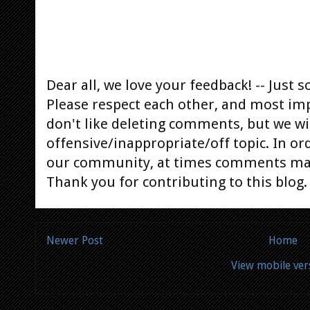
Dear all, we love your feedback! -- Jus
Please respect each other, and most im
don't like deleting comments, but we will
offensive/inappropriate/off topic. In or
our community, at times comments ma
Thank you for contributing to this blog.
Newer Post
Home
View mobile ver