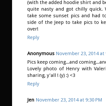
(with the added hoodie shirt and b
quite nasty and got chilly quick
take some sunset pics and had to
side of the Jeep to take pics to
over!
Reply
Anonymous
November 23, 2014 at 
Pics keep coming...and coming...and
Lovely photo of Henry with Vale
sharing, y'all ! (y) :) <3
Reply
Jen
November 23, 2014 at 9:30 PM