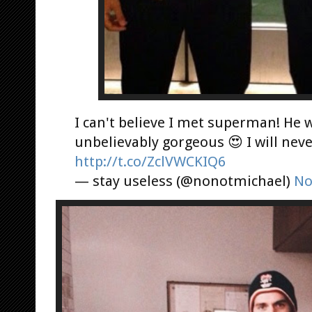
I can't believe I met superman! He 
unbelievably gorgeous 😍 I will nev
http://t.co/ZclVWCKIQ6
— stay useless (@nonotmichael)
No