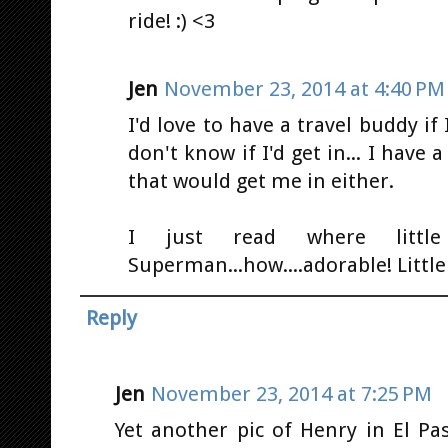
ride! :) <3
Jen
November 23, 2014 at 4:40 PM
I'd love to have a travel buddy if 
don't know if I'd get in... I have 
that would get me in either.
I just read where litt
Superman...how....adorable! Little J
Reply
Jen
November 23, 2014 at 7:25 PM
Yet another pic of Henry in El P