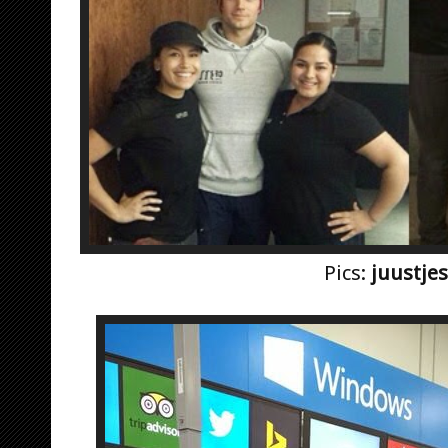
Pics:
juustjes