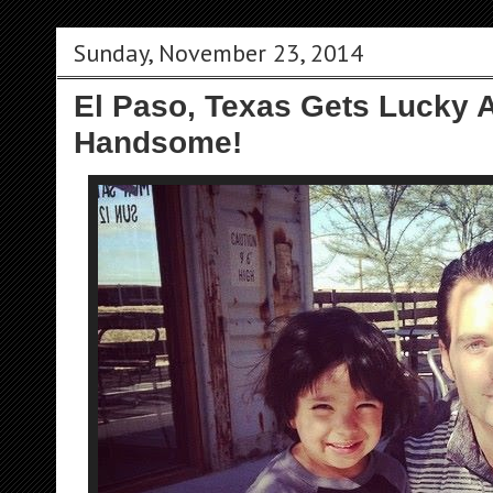
Sunday, November 23, 2014
El Paso, Texas Gets Lucky A
Handsome!