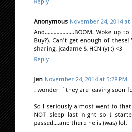
Reply
Anonymous
November 24, 2014 at 
And....................BOOM. Woke up 
Buy?). Can't get enough of these!
sharing, jcadame & HCN (y) :) <3
Reply
Jen
November 24, 2014 at 5:28 PM
I wonder if they are leaving soon 
So I seriously almost went to that
NOT sleep last night so I starte
passed....and there he is (was) lol.