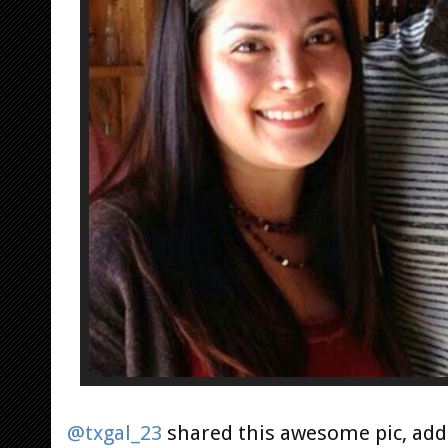
@txgal_23
shared this awesome pic, add