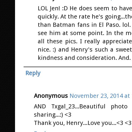
LOL Jen! :D He does seem to hav
quickly. At the rate he's going...
than Batman fans in El Paso. lol
see him at some point. In the me
all these pics. I really appreciat
nice. :) and Henry's such a swee
kindness and consideration. And. 
Reply
Anonymous
November 23, 2014 at 
AND Txgal_23...Beautiful photo
sharing...:) <3
Thank you, Henry...Love you...<3 <3