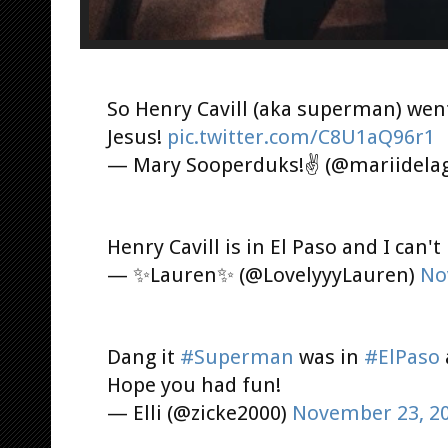
So Henry Cavill (aka superman) wen
Jesus!
pic.twitter.com/C8U1aQ96r1
— Mary Sooperduks!✌️ (@mariidela
Henry Cavill is in El Paso and I can't
— ✨Lauren✨ (@LovelyyyLauren)
No
Dang it
#Superman
was in
#ElPaso
Hope you had fun!
— Elli (@zicke2000)
November 23, 2