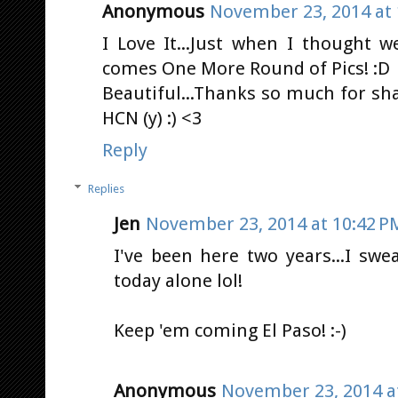
Anonymous
November 23, 2014 at 
I Love It...Just when I thought w
comes One More Round of Pics! :D
Beautiful...Thanks so much for sha
HCN (y) :) <3
Reply
Replies
Jen
November 23, 2014 at 10:42 P
I've been here two years...I sw
today alone lol!
Keep 'em coming El Paso! :-)
Anonymous
November 23, 2014 a