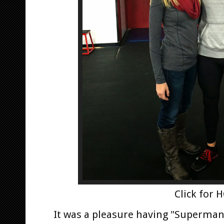
Click for 
It was a pleasure having "Superman"