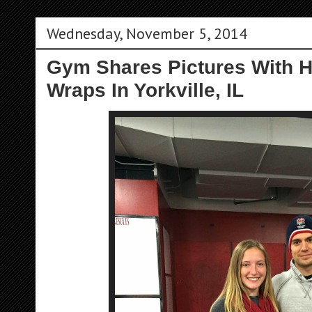
Wednesday, November 5, 2014
Gym Shares Pictures With H
Wraps In Yorkville, IL