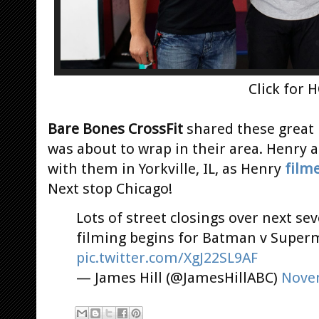
Click for 
Bare Bones CrossFit
shared these great 
was about to wrap in their area. Henry 
with them in Yorkville, IL, as Henry
filme
Next stop Chicago!
Lots of street closings over next se
filming begins for Batman v Super
pic.twitter.com/XgJ22SL9AF
— James Hill (@JamesHillABC)
Nove