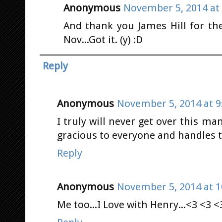
Anonymous
November 5, 2014 at
And thank you James Hill for the
Nov...Got it. (y) :D
Reply
Anonymous
November 5, 2014 at 9
I truly will never get over this man
gracious to everyone and handles t
Reply
Anonymous
November 5, 2014 at 1
Me too...I Love with Henry...<3 <3 <