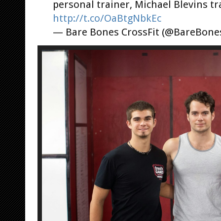
personal trainer, Michael Blevins tr
http://t.co/OaBtgNbkEc
— Bare Bones CrossFit (@BareBone