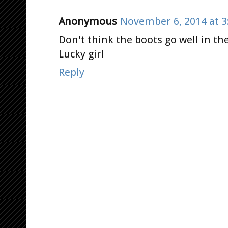
Anonymous
November 6, 2014 at 3
Don't think the boots go well in th
Lucky girl
Reply