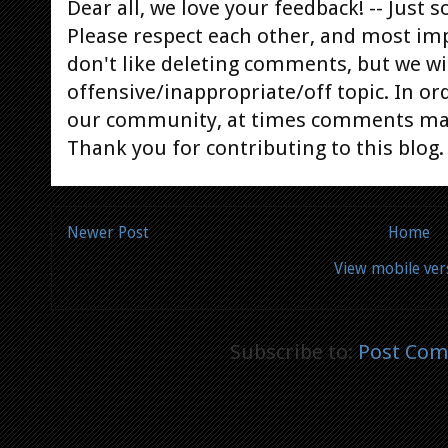
Dear all, we love your feedback! -- Jus
Please respect each other, and most im
don't like deleting comments, but we will
offensive/inappropriate/off topic. In or
our community, at times comments ma
Thank you for contributing to this blog.
Newer Post
Home
View mobile ver
Subscribe to:
Post Com