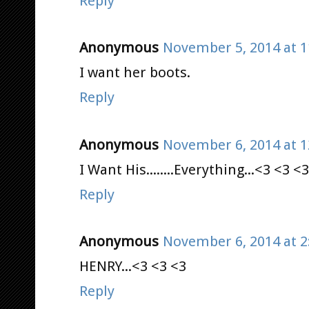
Reply
Anonymous
November 5, 2014 at 1
I want her boots.
Reply
Anonymous
November 6, 2014 at 1
I Want His........Everything...<3 <3 <3
Reply
Anonymous
November 6, 2014 at 2
HENRY...<3 <3 <3
Reply