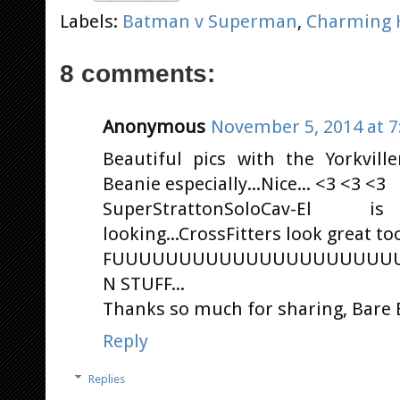
Labels:
Batman v Superman
,
Charming 
8 comments:
Anonymous
November 5, 2014 at 7
Beautiful pics with the Yorkvill
Beanie especially...Nice... <3 <3 <3
SuperStrattonSoloCav-El
looking...CrossFitters look great too
FUUUUUUUUUUUUUUUUUUUUU
N STUFF...
Thanks so much for sharing, Bare B
Reply
Replies