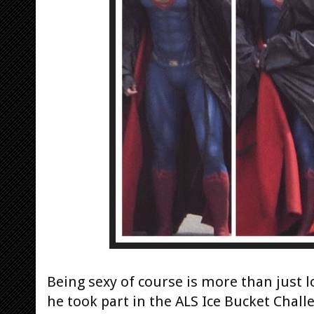
Being sexy of course is more than just 
he took part in the ALS Ice Bucket Chall