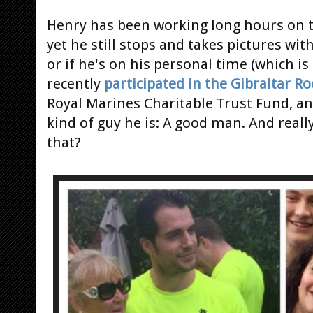
Henry has been working long hours on 
yet he still stops and takes pictures wi
or if he's on his personal time (which is
recently
participated in the Gibraltar R
Royal Marines Charitable Trust Fund, a
kind of guy he is: A good man. And reall
that?