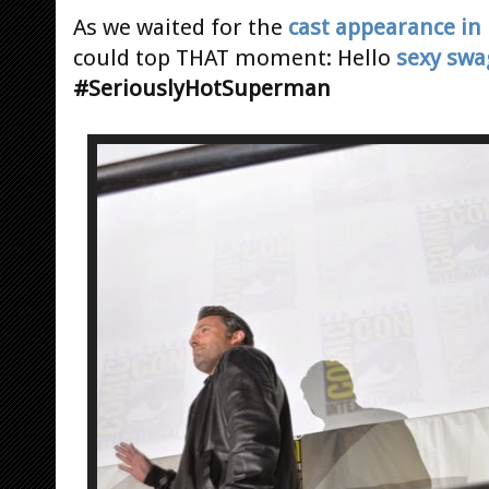
As we waited for the
cast appearance in 
could top THAT moment: Hello
sexy swa
#SeriouslyHotSuperman