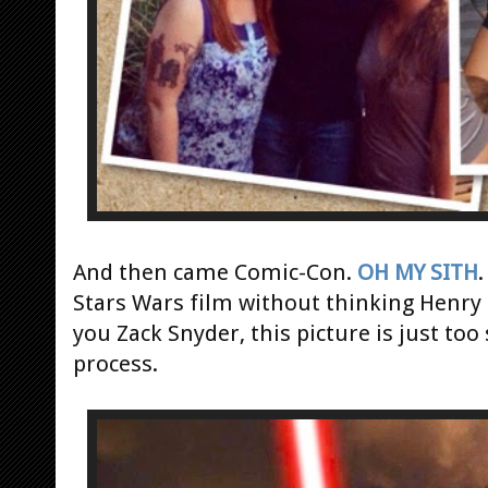
And then came Comic-Con.
OH MY SITH
Stars Wars film without thinking Henry
you Zack Snyder, this picture is just too 
process.