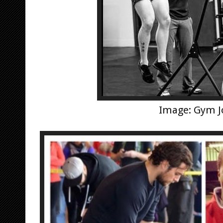
Image: Gym J