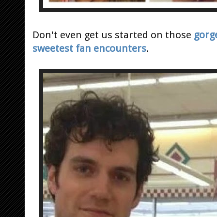
Don't even get us started on those
gorg
sweetest fan encounters
.