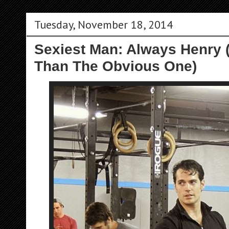
Tuesday, November 18, 2014
Sexiest Man: Always Henry 
Than The Obvious One)