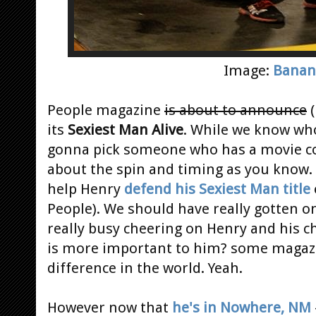
Image:
Banan
People magazine
is about to announce
(
its
Sexiest Man Alive
. While we know who
gonna pick someone who has a movie comi
about the spin and timing as you know. 
help Henry
defend his Sexiest Man title
People). We should have really gotten o
really busy cheering on Henry and his c
is more important to him? some magazin
difference in the world. Yeah.
However now that
he's in Nowhere, NM