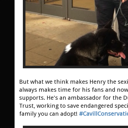
But what we think makes Henry the sexies
always makes time for his fans and now 
supports. He's an ambassador for the Du
Trust, working to save endangered speci
family you can adopt!
#CavillConservati