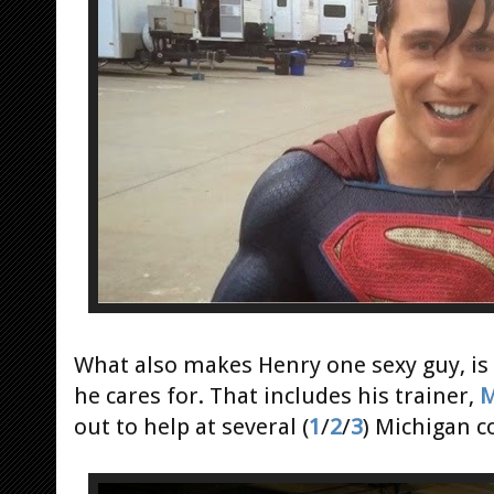
What also makes Henry one sexy guy, is 
he cares for. That includes his trainer,
M
out to help at several (
1
/
2
/
3
) Michigan c