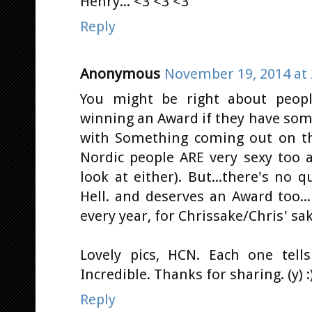
Henry... <3 <3 <3
Reply
Anonymous
November 19, 2014 at 
You might be right about peopl
winning an Award if they have som
with Something coming out on th
Nordic people ARE very sexy too a
look at either). But...there's no 
Hell. and deserves an Award too..
every year, for Chrissake/Chris' sak
Lovely pics, HCN. Each one tell
Incredible. Thanks for sharing. (y) :
Reply