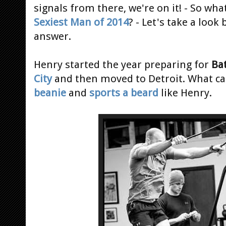
signals from there, we're on it! - So wh
Sexiest Man of 2014
? - Let's take a look
answer.
Henry started the year preparing for
Ba
City
and then moved to Detroit. What c
beanie
and
sports a beard
like Henry.