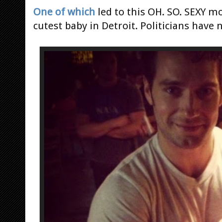
One of which
led to this OH. SO. SEXY m
cutest baby in Detroit. Politicians have