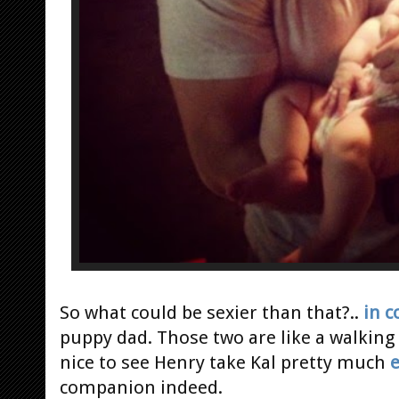
So what could be sexier than that?..
in c
puppy dad. Those two are like a walking 
nice to see Henry take Kal pretty much
companion indeed.