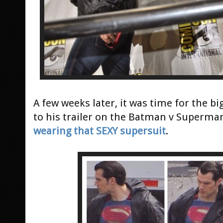
A few weeks later, it was time for the b
to his trailer on the Batman v Superma
wearing that SEXY supersuit
.