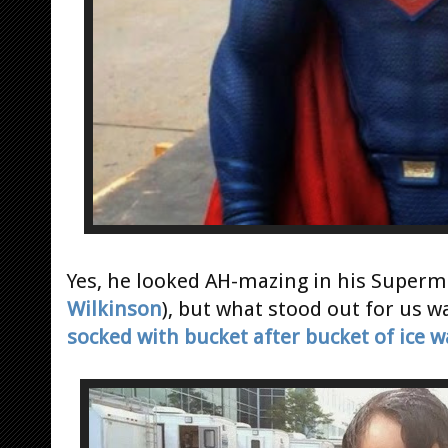
Yes, he looked AH-mazing in his Superm
Wilkinson
), but what stood out for us 
socked with bucket after bucket of ice w