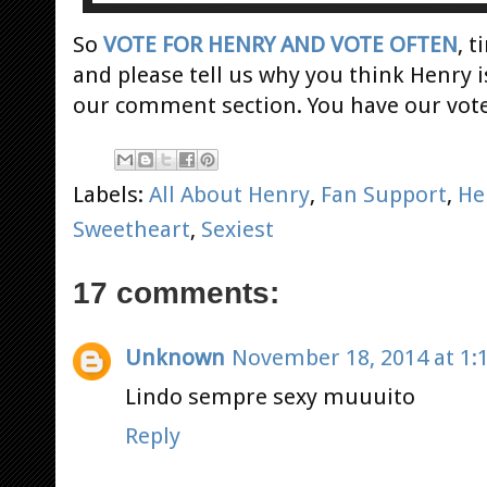
So
VOTE FOR HENRY AND VOTE OFTEN
, t
and please tell us why you think Henry 
our comment section. You have our vot
Labels:
All About Henry
,
Fan Support
,
He
Sweetheart
,
Sexiest
17 comments:
Unknown
November 18, 2014 at 1:
Lindo sempre sexy muuuito
Reply