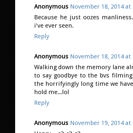
Anonymous
November 18, 2014 at 
Because he just oozes manliness.
i've ever seen.
Reply
Anonymous
November 18, 2014 at 
Walking down the memory lane alre
to say goodbye to the bvs filming 
the horrifyingly long time we have
hold me...lol
Reply
Anonymous
November 19, 2014 at 