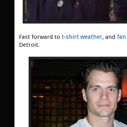
Fast forward to
t-shirt weather
, and
fan 
Detroit.