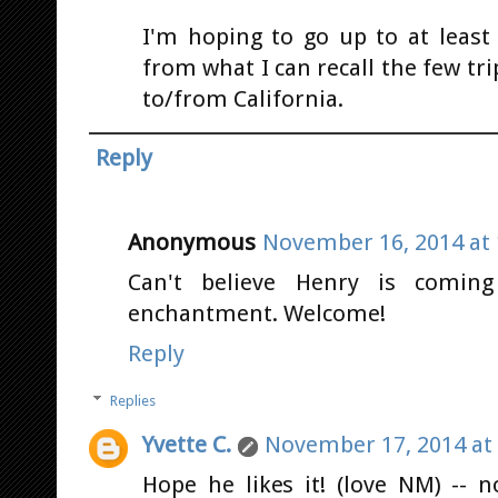
I'm hoping to go up to at least
from what I can recall the few t
to/from California.
Reply
Anonymous
November 16, 2014 at 
Can't believe Henry is coming
enchantment. Welcome!
Reply
Replies
Yvette C.
November 17, 2014 at
Hope he likes it! (love NM) -- 