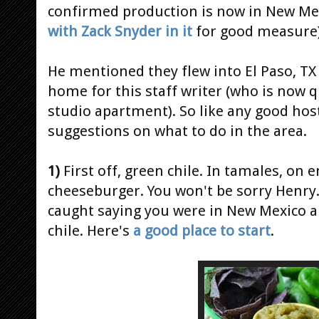
confirmed production is now in New Mexi
with Zack Snyder in it
for good measure)
He mentioned they flew into El Paso, TX
home for this staff writer (who is now q
studio apartment). So like any good hos
suggestions on what to do in the area.
1)
First off, green chile. In tamales, on 
cheeseburger. You won't be sorry Henry.
caught saying you were in New Mexico an
chile. Here's
a good place to start
.