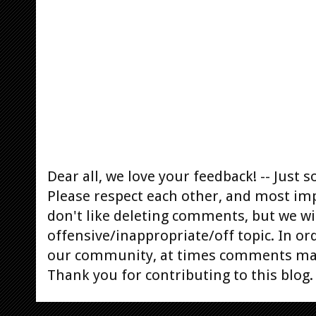
Dear all, we love your feedback! -- Jus
Please respect each other, and most im
don't like deleting comments, but we will
offensive/inappropriate/off topic. In or
our community, at times comments ma
Thank you for contributing to this blog.