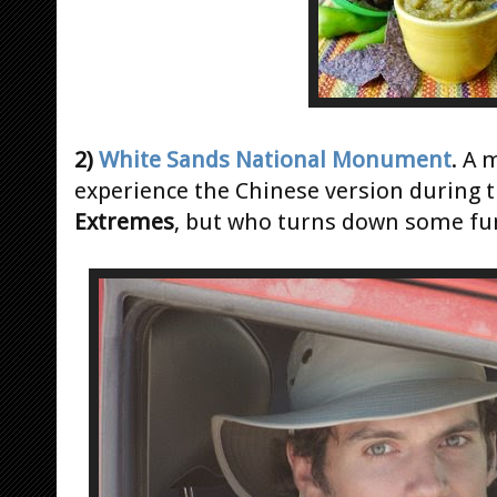
2)
White Sands National Monument
. A 
experience the Chinese version during 
Extremes
, but who turns down some fun