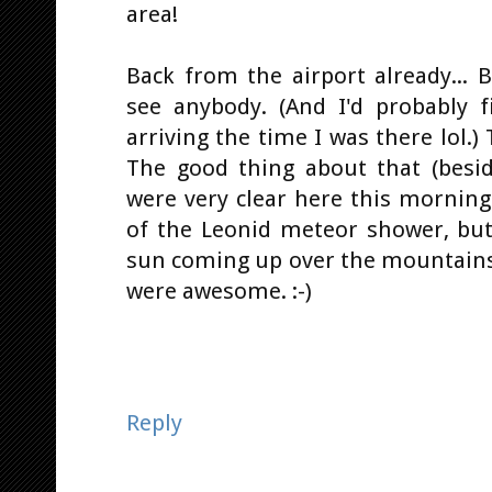
area!
Back from the airport already...
see anybody. (And I'd probably 
arriving the time I was there lol.
The good thing about that (besid
were very clear here this morning.
of the Leonid meteor shower, but
sun coming up over the mountains
were awesome. :-)
Reply