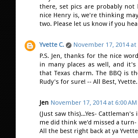
there, set pics are probably no
nice Henry is, we're thinking ma
two. Please let us know if you he
Yvette C.
November 17, 2014 at
P.S. Jen, thanks for the nice word
in many places as well, and it'
that Texas charm. The BBQ is th
Rudy's for sure! -- All Best, Yvette.
Jen
November 17, 2014 at 6:00 AM
(Just saw this)...Yes- Cattleman's
me did think we'd missed a turn- o
All the best right back at ya Yvette.