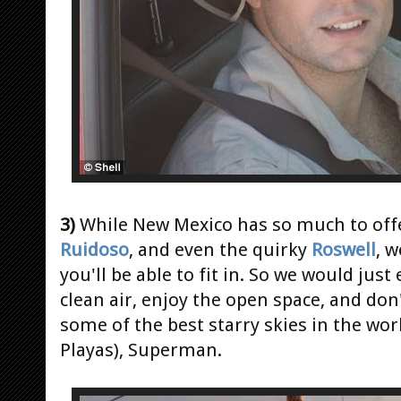
3)
While New Mexico has so much to offe
Ruidoso
, and even the quirky
Roswell
, 
you'll be able to fit in. So we would jus
clean air, enjoy the open space, and don'
some of the best starry skies in the wo
Playas), Superman.