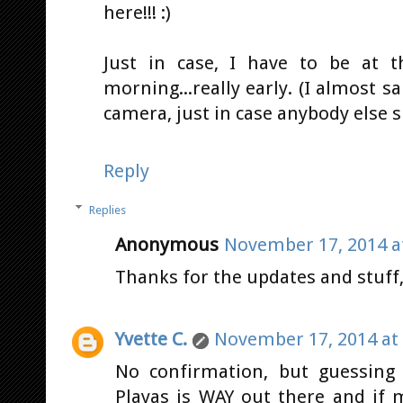
here!!! :)
Just in case, I have to be at 
morning...really early. (I almost sai
camera, just in case anybody else 
Reply
Replies
Anonymous
November 17, 2014 a
Thanks for the updates and stuff, J
Yvette C.
November 17, 2014 at
No confirmation, but guessing y
Playas is WAY out there and if m