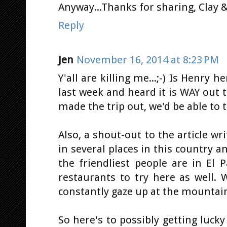
Anyway...Thanks for sharing, Clay & 
Reply
Jen
November 16, 2014 at 8:23 PM
Y'all are killing me...;-) Is Henry 
last week and heard it is WAY out th
made the trip out, we'd be able to t
Also, a shout-out to the article wr
in several places in this country a
the friendliest people are in El P
restaurants to try here as well. 
constantly gaze up at the mountains
So here's to possibly getting luc