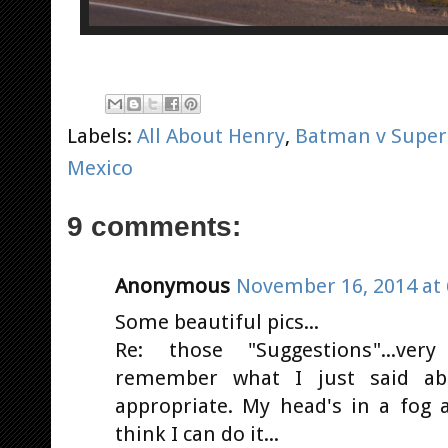
Labels:
All About Henry
,
Batman v Supe
Mexico
9 comments:
Anonymous
November 16, 2014 at 
Some beautiful pics...
Re: those "Suggestions"...very
remember what I just said a
appropriate. My head's in a fog 
think I can do it...