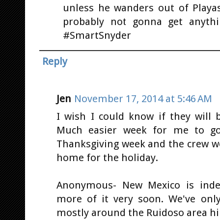
unless he wanders out of Playa
probably not gonna get anythi
#SmartSnyder
Reply
Jen
November 17, 2014 at 5:46 AM
I wish I could know if they will 
Much easier week for me to go.
Thanksgiving week and the crew w
home for the holiday.
Anonymous- New Mexico is indee
more of it very soon. We've onl
mostly around the Ruidoso area hi