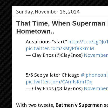
Sunday, November 16, 2014
That Time, When Superman 
Hometown..
Auspicious "start"
http://t.co/LgDJ
pic.twitter.com/KMyPf8KkmM
— Clay Enos (@ClayEnos)
November 
5/5 See ya later Chicago
#iphoneonl
pic.twitter.com/CAmlsKmfDq
— Clay Enos (@ClayEnos)
November 
With two tweets,
Batman v Superman
se