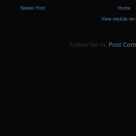
Newer Post
Home
View mobile ver
Subscribe to:
Post Com