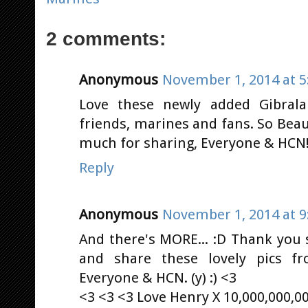
2 comments:
Anonymous
November 1, 2014 at 5
Love these newly added Gibrala
friends, marines and fans. So Beau
much for sharing, Everyone & HCN! (
Reply
Anonymous
November 1, 2014 at 9
And there's MORE... :D Thank you
and share these lovely pics f
Everyone & HCN. (y) :) <3
<3 <3 <3 Love Henry X 10,000,000,0