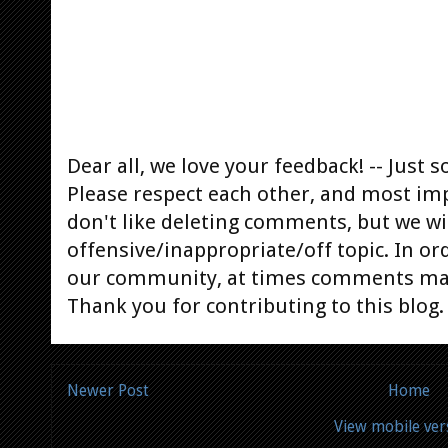
Dear all, we love your feedback! -- Jus
Please respect each other, and most im
don't like deleting comments, but we will
offensive/inappropriate/off topic. In or
our community, at times comments ma
Thank you for contributing to this blog.
Newer Post
Home
View mobile ver