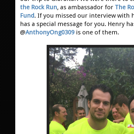
the Rock Run
, as ambassador for
The Ro
Fund
. If you missed our interview with
has a special message for you. Henry ha
@
AnthonyOng0309
is one of them.