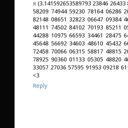
π (3.141592653589793 23846 26433
58209 74944 59230 78164 06286 2
82148 08651 32823 06647 09384 4
48111 74502 84102 70193 85211 0
44288 10975 66593 34461 28475 6
45648 56692 34603 48610 45432 6
72458 70066 06315 58817 48815 2
78925 90360 01133 05305 48820 4
33057 27036 57595 91953 09218 611
<3
Reply