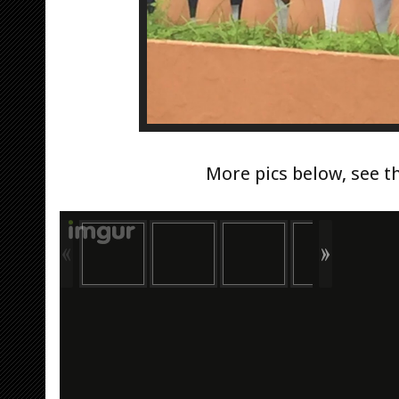
More pics below, see t