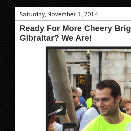
Saturday, November 1, 2014
Ready For More Cheery Bri
Gibraltar? We Are!