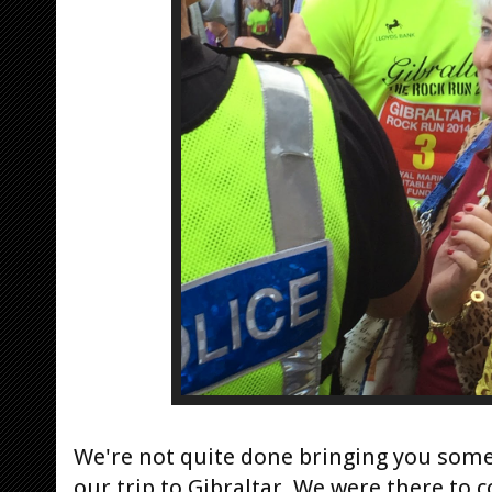
We're not quite done bringing you some 
our trip to Gibraltar. We were there to 