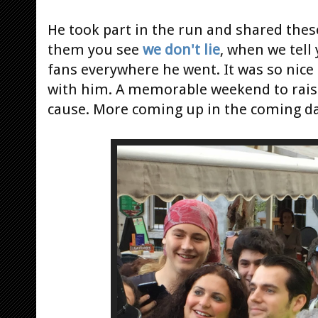
He took part in the run and shared the
them you see
we don't lie
, when we tel
fans everywhere he went. It was so nice 
with him. A memorable weekend to rais
cause. More coming up in the coming da