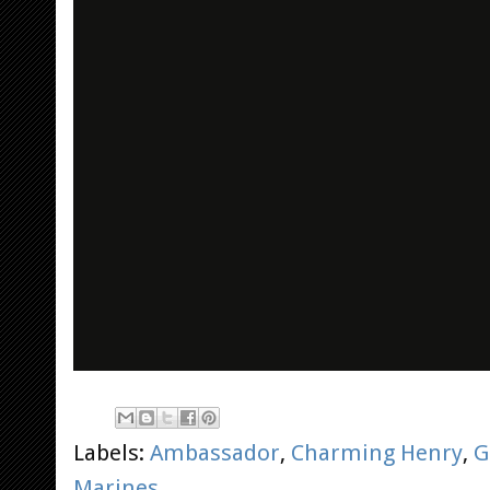
Labels:
Ambassador
,
Charming Henry
,
G
Marines