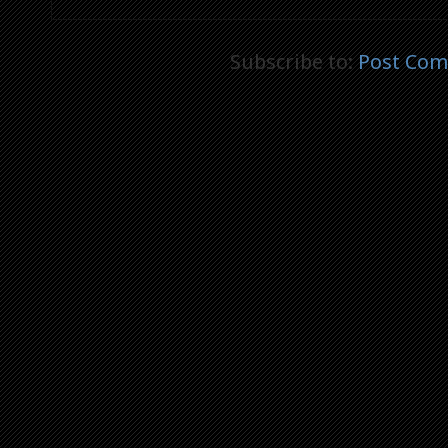
Subscribe to:
Post Com