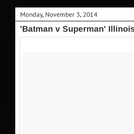
Monday, November 3, 2014
'Batman v Superman' Illinoi