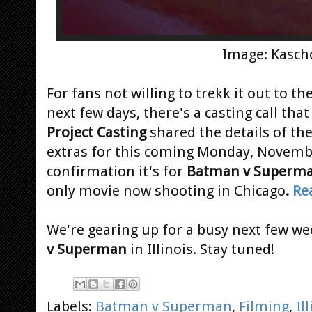
Image: Kasch
For fans not willing to trekk it out to th
next few days, there's a casting call tha
Project Casting
shared the details of th
extras for this coming Monday, Novembe
confirmation it's for
Batman v Superm
only movie now shooting in Chicago
.
Re
We're gearing up for a busy next few we
v Superman
in Illinois. Stay tuned!
Labels:
Batman v Superman
,
Filming
,
Il