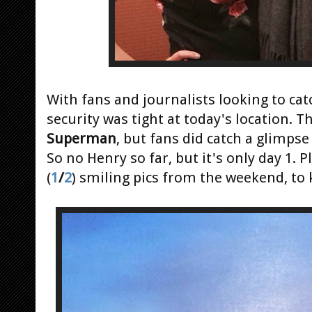
With fans and journalists looking to ca
security was tight at today's location. T
Superman
, but fans did catch a glimpse
So no Henry so far, but it's only day 1
(
1
/
2
) smiling pics from the weekend, to 