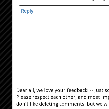
Reply
Dear all, we love your feedback! -- Jus
Please respect each other, and most im
don't like deleting comments, but we will