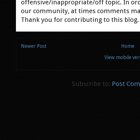
offensive/inappropriate/off topic. In or
our community, at times comments ma
Thank you for contributing to this blog.
Newer Post
Home
View mobile ver
Subscribe to:
Post Com