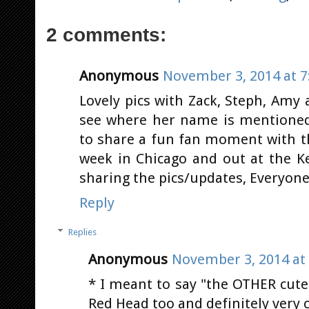
2 comments:
Anonymous
November 3, 2014 at 7
Lovely pics with Zack, Steph, Amy 
see where her name is mentioned, b
to share a fun fan moment with th
week in Chicago and out at the 
sharing the pics/updates, Everyone,
Reply
Replies
Anonymous
November 3, 2014 at
* I meant to say "the OTHER cute
Red Head too and definitely very c