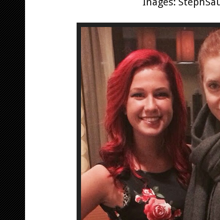
Inages: StephSa