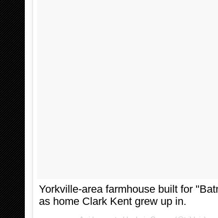
Yorkville-area farmhouse built for "B
as home Clark Kent grew up in.