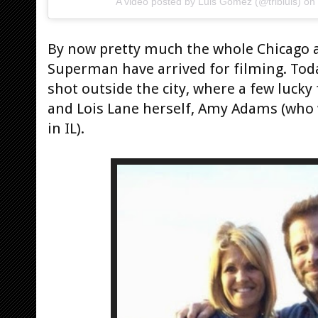
A video posted by Luis Gomez (@tribluis) on
By now pretty much the whole Chicago
Superman have arrived for filming. Toda
shot outside the city, where a few lucky
and Lois Lane herself, Amy Adams (who
in IL).