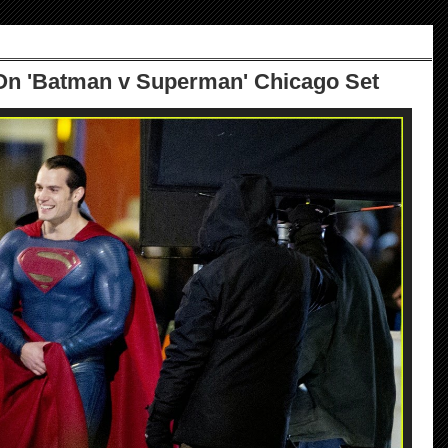
 On 'Batman v Superman' Chicago Set