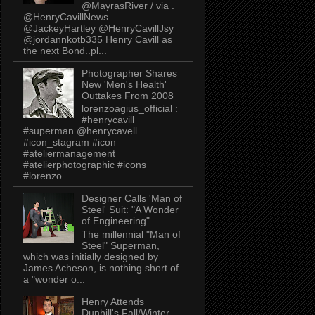
@MayrasRiver / via .
@HenryCavillNews
@JackeyHartley @HenryCavillJsy
@jordannkotb335 Henry Cavill as
the next Bond..pl...
Photographer Shares
New 'Men's Health'
Outtakes From 2008
lorenzoagius_official :
#henrycavill
#superman @henrycavell
#icon_stagram #icon
#ateliermanagement
#atelierphotographic #icons
#lorenzo...
Designer Calls 'Man of
Steel' Suit: "A Wonder
of Engineering"
The millennial "Man of
Steel" Superman,
which was initially designed by
James Acheson, is nothing short of
a "wonder o...
Henry Attends
Dunhill's Fall/Winter