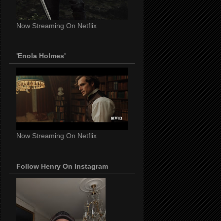
Now Streaming On Netflix
'Enola Holmes'
Now Streaming On Netflix
Follow Henry On Instagram