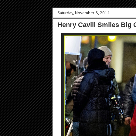
Saturday, November 8, 2014
Henry Cavill Smiles Big