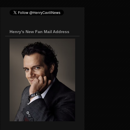
Henry's New Fan Mail Address