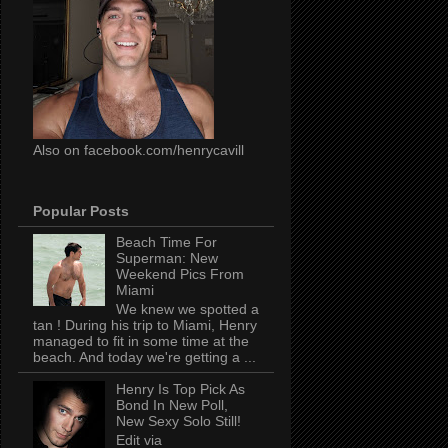
Also on facebook.com/henrycavill
Popular Posts
Beach Time For
Superman: New
Weekend Pics From
Miami
We knew we spotted a
tan ! During his trip to Miami, Henry
managed to fit in some time at the
beach. And today we're getting a ...
Henry Is Top Pick As
Bond In New Poll,
New Sexy Solo Still!
Edit via