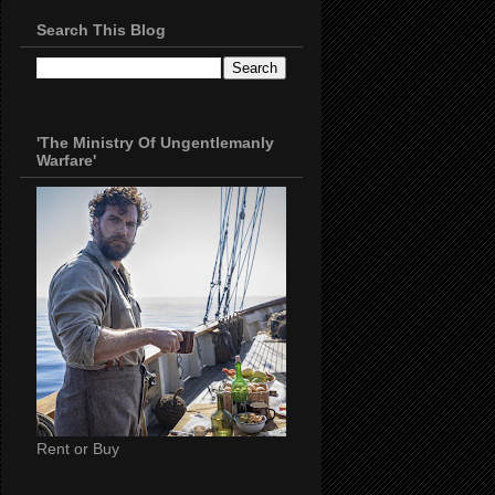
Search This Blog
'The Ministry Of Ungentlemanly
Warfare'
Rent or Buy