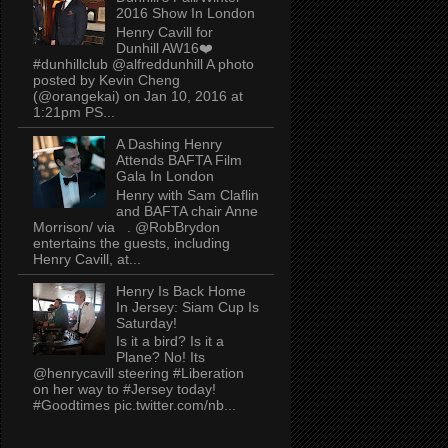
2016 Show In London
Henry Cavill for
Dunhill AW16❤️
#dunhillclub @alfreddunhill A photo
posted by Kevin Cheng
(@orangekai) on Jan 10, 2016 at
1:21pm PS...
A Dashing Henry
Attends BAFTA Film
Gala In London
Henry with Sam Claflin
and BAFTA chair Anne
Morrison/ via . @RobBrydon
entertains the guests, including
Henry Cavill, at...
Henry Is Back Home
In Jersey: Siam Cup Is
Saturday!
Is it a bird? Is it a
Plane? No! Its
@henrycavill steering #Liberation
on her way to #Jersey today!
#Goodtimes pic.twitter.com/nb...