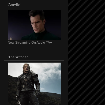
'Argylle'
Now Streaming On Apple TV+
'The Witcher'