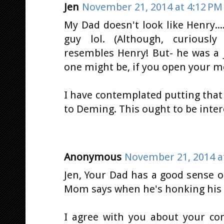
Jen
November 21, 2014 at 4:12 PM
My Dad doesn't look like Henry..
guy lol. (Although, curiousl
resembles Henry! But- he was a 
one might be, if you open your m
I have contemplated putting that
to Deming. This ought to be intere
Anonymous
November 21, 2014 a
Jen, Your Dad has a good sense 
Mom says when he's honking his ho
I agree with you about your co