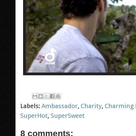
Labels:
Ambassador
,
Charity
,
Charming 
SuperHot
,
SuperSweet
8 comments: