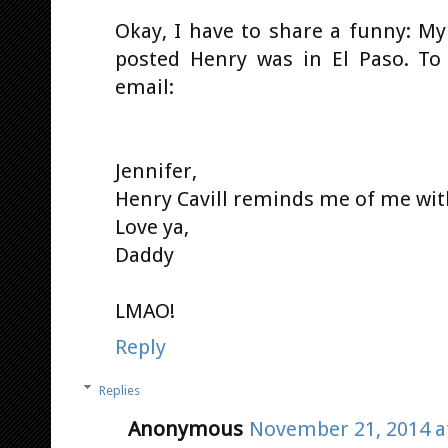
Okay, I have to share a funny: My
posted Henry was in El Paso. To
email:
Jennifer,
Henry Cavill reminds me of me wit
Love ya,
Daddy
LMAO!
Reply
Replies
Anonymous
November 21, 2014 a