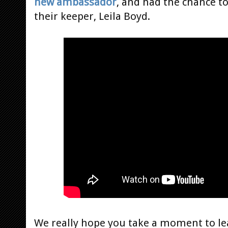
new ambassador
, and had the chance t
their keeper, Leila Boyd.
We really hope you take a moment to le