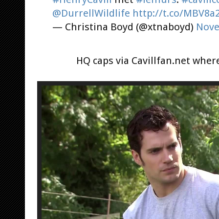
@DurrellWildlife
http://t.co/MBV8a
— Christina Boyd (@xtnaboyd)
Nove
HQ caps via Cavillfan.net whe