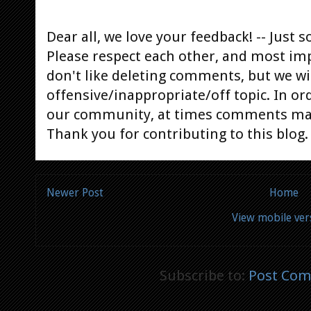
Dear all, we love your feedback! -- Jus
Please respect each other, and most im
don't like deleting comments, but we will
offensive/inappropriate/off topic. In or
our community, at times comments ma
Thank you for contributing to this blog.
Newer Post
Home
View mobile ver
Subscribe to:
Post Com