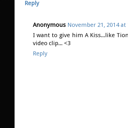
Reply
Anonymous
November 21, 2014 at 
I want to give him A Kiss...like Tio
video clip... <3
Reply