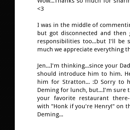
Wow...Thanks so much for sharing
<3
I was in the middle of commenti
but got disconnected and then 
responsibilities too...but I'll b
much we appreciate everything th
Jen...I'm thinking...since your Da
should introduce him to him. H
him for Stratton... :D Sorry to
Deming for lunch, but...I'm sure t
your favorite restaurant ther
with "Honk if you're Henry!" on t
Deming...