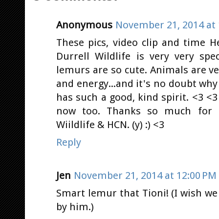
Anonymous
November 21, 2014 at 
These pics, video clip and time 
Durrell Wildlife is very very sp
lemurs are so cute. Animals are ve
and energy...and it's no doubt why
has such a good, kind spirit. <3 <3 
now too. Thanks so much for sh
Wiildlife & HCN. (y) :) <3
Reply
Jen
November 21, 2014 at 12:00 PM
Smart lemur that Tioni! (I wish we 
by him.)