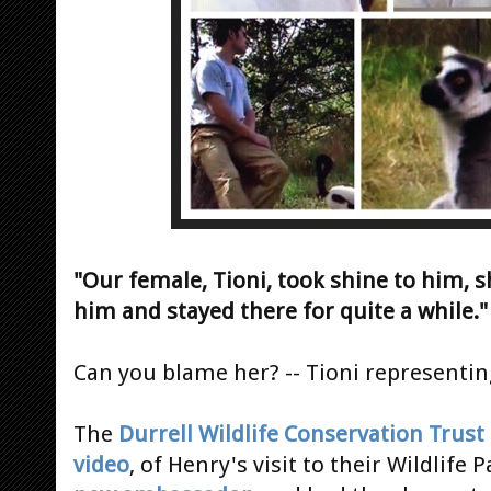
"Our female, Tioni, took shine to him, s
him and stayed there for quite a while."
Can you blame her? -- Tioni representin
The
Durrell Wildlife Conservation Trust
video
, of Henry's visit to their Wildlife