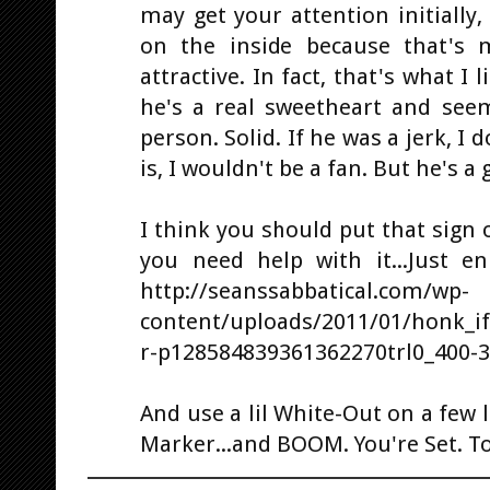
may get your attention initially
on the inside because that's
attractive. In fact, that's what I 
he's a real sweetheart and see
person. Solid. If he was a jerk, I
is, I wouldn't be a fan. But he's a 
I think you should put that sign
you need help with it...Just en
http://seanssabbatical.com/wp-
content/uploads/2011/01/honk_i
r-p128584839361362270trl0_400-3
And use a lil White-Out on a few le
Marker...and BOOM. You're Set. To.