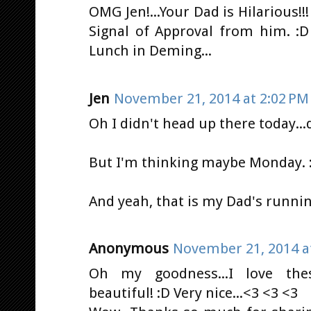
OMG Jen!...Your Dad is Hilarious!!! 
Signal of Approval from him. :D
Lunch in Deming...
Jen
November 21, 2014 at 2:02 PM
Oh I didn't head up there today...d
But I'm thinking maybe Monday. :
And yeah, that is my Dad's runnin
Anonymous
November 21, 2014 a
Oh my goodness...I love thes
beautiful! :D Very nice...<3 <3 <3