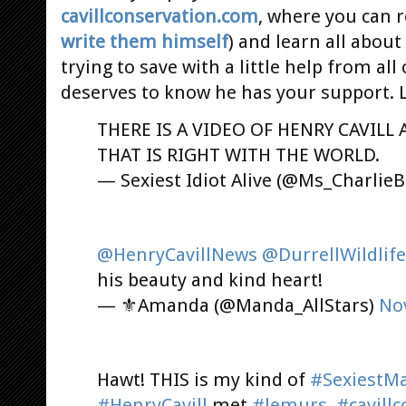
cavillconservation.com
, where you can r
write them himself
) and learn all abou
trying to save with a little help from all
deserves to know he has your support. 
THERE IS A VIDEO OF HENRY CAVILL
THAT IS RIGHT WITH THE WORLD.
— Sexiest Idiot Alive (@Ms_Charlie
@HenryCavillNews
@DurrellWildlife
his beauty and kind heart!
— ⚜Amanda (@Manda_AllStars)
No
Hawt! THIS is my kind of
#SexiestMa
#HenryCavill
met
#lemurs
.
#cavill