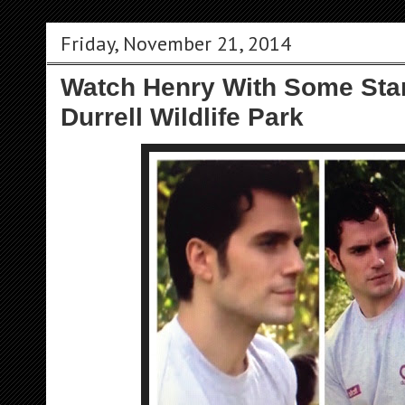
Friday, November 21, 2014
Watch Henry With Some Sta
Durrell Wildlife Park