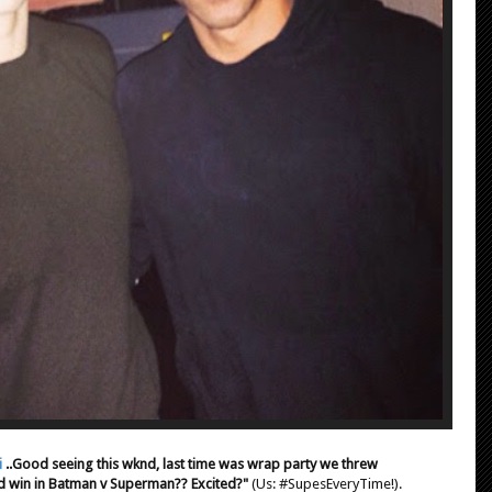
i
..Good seeing this wknd, last time was wrap party we threw
 win in Batman v Superman?? Excited?"
(Us: #SupesEveryTime!).