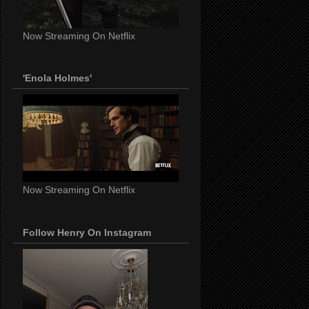
Now Streaming On Netflix
'Enola Holmes'
Now Streaming On Netflix
Follow Henry On Instagram