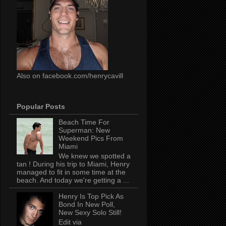
Also on facebook.com/henrycavill
Popular Posts
Beach Time For
Superman: New
Weekend Pics From
Miami
We knew we spotted a
tan ! During his trip to Miami, Henry
managed to fit in some time at the
beach. And today we're getting a ...
Henry Is Top Pick As
Bond In New Poll,
New Sexy Solo Still!
Edit via