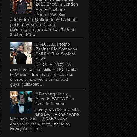
2016 Show In London
Henry Cavill for
Dunhill AW16❤️
#dunhillclub @alfreddunhill A photo
posted by Kevin Cheng
(@orangekai) on Jan 10, 2016 at
1:21pm PS...
U.N.C.L.E. Promo
Begins: Did Someone
Call For The Sexiest
Spy?
UPDATE 2/16) : We
now have all the stills in HQ thanks
to Warner Bros. Italy , which also
shared a new pic with the bad
guys! (Elizabet...
A Dashing Henry
Attends BAFTA Film
Gala In London
Henry with Sam Claflin
and BAFTA chair Anne
Morrison/ via . @RobBrydon
entertains the guests, including
Henry Cavill, at...