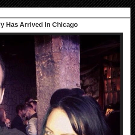
 Has Arrived In Chicago