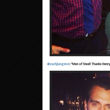
@zachjlangston
: "Men of Steel! Thanks Henry