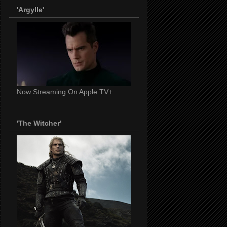
'Argylle'
Now Streaming On Apple TV+
'The Witcher'