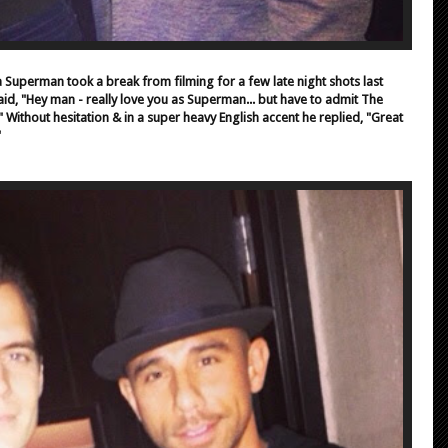
ka Superman took a break from filming for a few late night shots last
said, "Hey man - really love you as Superman... but have to admit The
 Without hesitation & in a super heavy English accent he replied, "Great
"