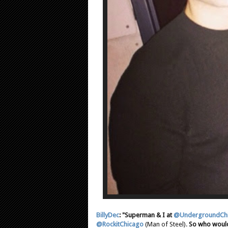
BillyDec
: "Superman & I at
@UndergroundCh
@RockitChicago
(Man of Steel).
So who would