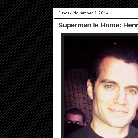
Sunday, November 2, 2014
Superman Is Home: Henry