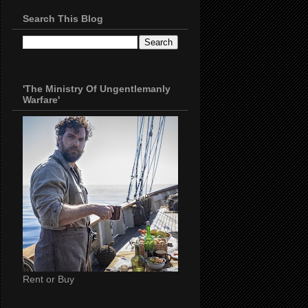
Search This Blog
'The Ministry Of Ungentlemanly
Warfare'
Rent or Buy