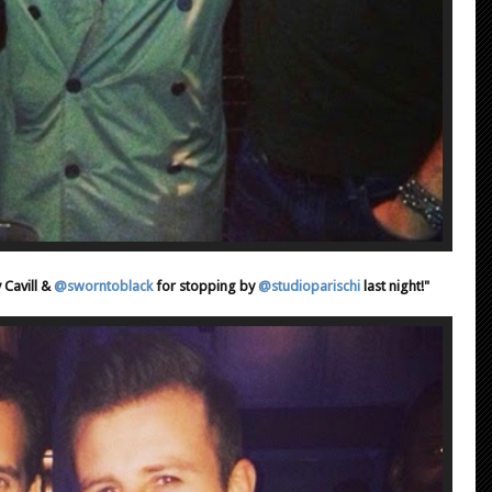
 Cavill &
@sworntoblack
for stopping by
@studioparischi
last night!"