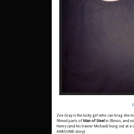
z
Zoe
Gray is the lucky girl who can brag she 
filmed parts of
Man of Steel
in Illinois, and 
Henry (and his trainer Michael) hung out at a
AWESOME story).