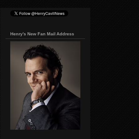
Henry's New Fan Mail Address