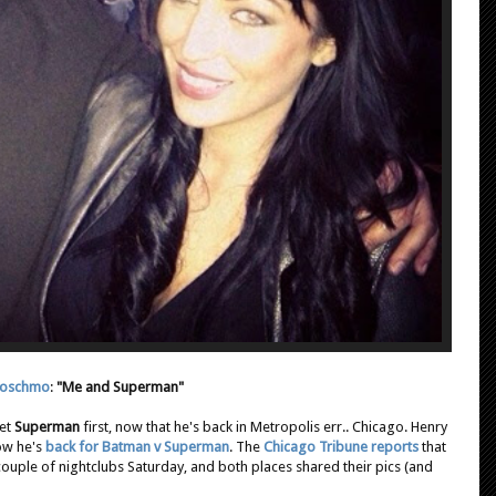
oschmo
:
"Me and Superman"
met
Superman
first, now that he's back in Metropolis err.. Chicago. Henry
now he's
back for Batman v Superman
. The
Chicago Tribune reports
that
 couple of nightclubs Saturday, and both places shared their pics (and