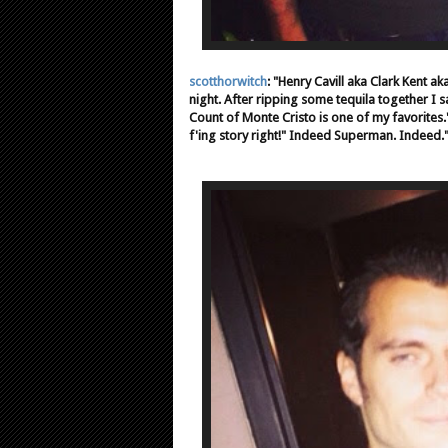
scotthorwitch
: "Henry Cavill aka Clark Kent a
night. After ripping some tequila together I 
Count of Monte Cristo is one of my favorites."
f'ing story right!" Indeed Superman. Indeed.