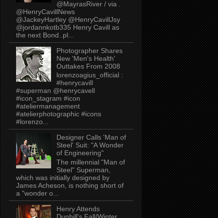
@MayrasRiver / via .
@HenryCavillNews
@JackeyHartley @HenryCavillJsy
@jordannkotb335 Henry Cavill as
the next Bond..pl...
Photographer Shares
New 'Men's Health'
Outtakes From 2008
lorenzoagius_official :
#henrycavill
#superman @henrycavell
#icon_stagram #icon
#ateliermanagement
#atelierphotographic #icons
#lorenzo...
Designer Calls 'Man of
Steel' Suit: "A Wonder
of Engineering"
The millennial "Man of
Steel" Superman,
which was initially designed by
James Acheson, is nothing short of
a "wonder o...
Henry Attends
Dunhill's Fall/Winter