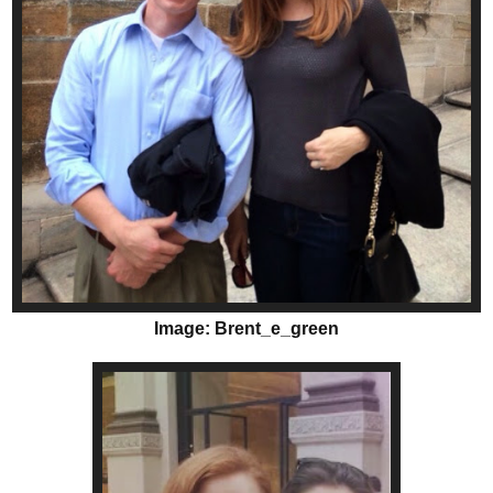
Image: Brent_e_green