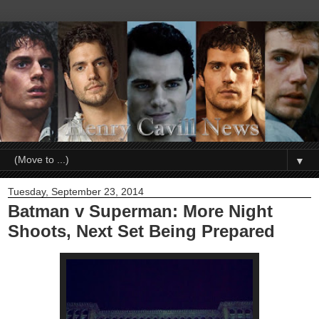
▼
Tuesday, September 23, 2014
Batman v Superman: More Night
Shoots, Next Set Being Prepared