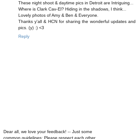
These night shoot & daytime pics in Detroit are Intriguing...
Where is Clark Cav-El? Hiding in the shadows, I think...
Lovely photos of Amy & Ben & Everyone.
Thanks y'all & HCN for sharing the wonderful updates and
pics. (y) :) <3
Reply
Dear all, we love your feedback! -- Just some
common guidelines: Please respect each other,