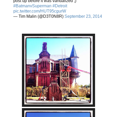
post up before it was vandalized ;)
#BatmanvSuperman
#Detroit
pic.twitter.com/HUT95cgurW
— Tim Malin (@D3T0N8R)
September 23, 2014