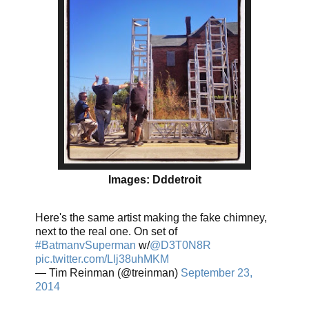
Images: Dddetroit
Here's the same artist making the fake chimney,
next to the real one. On set of
#BatmanvSuperman
w/
@D3T0N8R
pic.twitter.com/Llj38uhMKM
— Tim Reinman (@treinman)
September 23,
2014