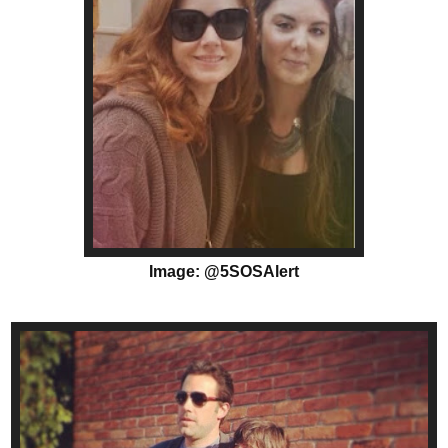
Image: @5SOSAlert