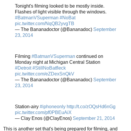
Tonight's filming looked to be mostly inside.
Flashes of light visible through the windows.
#BatmanVSuperman
#NoBat
pic.twitter.com/NqQB2yvgTB
— The Bananadoctor (@Bananadoc)
September
23, 2014
Filming
#BatmanVSuperman
continued on
Monday night at Michigan Central Station
#Detroit
#StillNoBatfleck
pic.twitter.com/eZDexSnQkV
— The Bananadoctor (@Bananadoc)
September
23, 2014
Station-airy
#iphoneonly
http://t.co/zOQsHd6nGg
pic.twitter.com/pf0PBEuAiX
— Clay Enos (@ClayEnos)
September 21, 2014
This is another set that's being prepared for filming, and