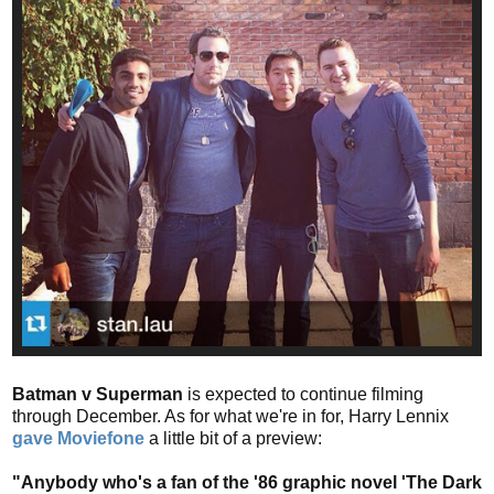
Batman v Superman
is expected to continue filming
through December. As for what we're in for, Harry Lennix
gave Moviefone
a little bit of a preview:
"Anybody who's a fan of the '86 graphic novel 'The Dark