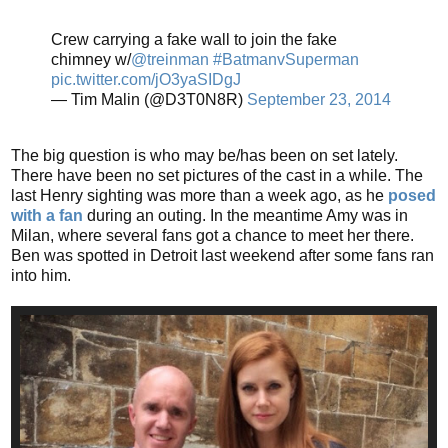
Crew carrying a fake wall to join the fake
chimney w/
@treinman
#BatmanvSuperman
pic.twitter.com/jO3yaSIDgJ
— Tim Malin (@D3T0N8R)
September 23, 2014
The big question is who may be/has been on set lately.
There have been no set pictures of the cast in a while. The
last Henry sighting was more than a week ago, as he
posed
with a fan
during an outing. In the meantime Amy was in
Milan, where several fans got a chance to meet her there.
Ben was spotted in Detroit last weekend after some fans ran
into him.