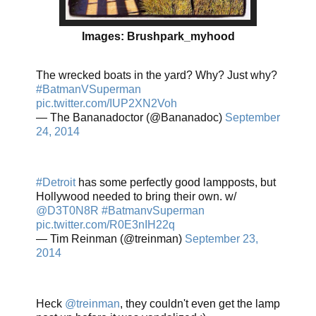
Images: Brushpark_myhood
The wrecked boats in the yard? Why? Just why?
#BatmanVSuperman
pic.twitter.com/IUP2XN2Voh
— The Bananadoctor (@Bananadoc)
September
24, 2014
#Detroit
has some perfectly good lampposts, but
Hollywood needed to bring their own. w/
@D3T0N8R
#BatmanvSuperman
pic.twitter.com/R0E3nIH22q
— Tim Reinman (@treinman)
September 23,
2014
Heck
@treinman
, they couldn't even get the lamp