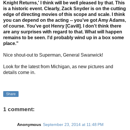
Knight Returns,' I think will be well pleased by that. This
is a historic event. Clearly, Zack Snyder is on the cutting
edge of directing movies of this scope and scale. I think
you can depend on the acting -- you've got Amy Adams,
of course. You've got Henry [Cavill]. I don't think there
are any surprises with regard to that. What will happen
remains to be seen. I'd probably wind up in a box some
place."
Nice shout-out to Superman, General Swanwick!
Look for the latest from Michigan, as new pictures and
details come in.
Share
1 comment:
Anonymous
September 23, 2014 at 11:48 PM