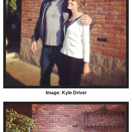
Image: Kyle Driver