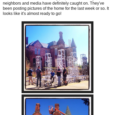
neighbors and media have definitely caught on. They've
been posting pictures of the home for the last week or so. It
looks like it's almost ready to go!