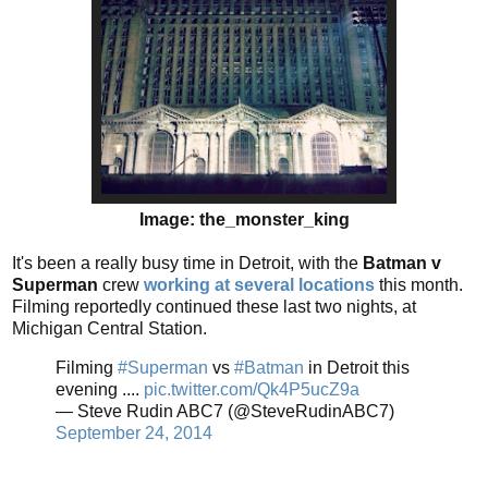
Image: the_monster_king
It's been a really busy time in Detroit, with the
Batman v
Superman
crew
working at several locations
this month.
Filming reportedly continued these last two nights, at
Michigan Central Station.
Filming
#Superman
vs
#Batman
in Detroit this
evening ....
pic.twitter.com/Qk4P5ucZ9a
— Steve Rudin ABC7 (@SteveRudinABC7)
September 24, 2014