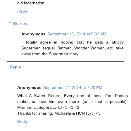
old incarnation.
Reply
Replies
Anonymous
September 15, 2014 at 5:03 AM
I totally agree in hoping that he gets a strictly
Superman sequel. Batman, Wonder Woman, etc. take
away from the Superman story.
Reply
Anonymous
September 14, 2014 at 7:20 PM
What A Sweet Picture...Every one of these Fan Photos
makes us love him even more...(as if that is possible).
Mmmmm...SuperCav-El <3 <3 <3
Thanks for sharing, Michaela & HCN (y) :) <3
Reply