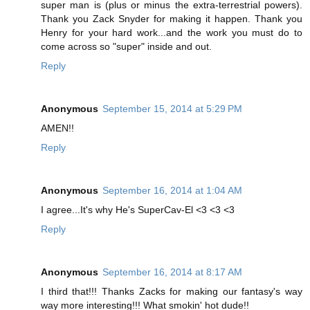
super man is (plus or minus the extra-terrestrial powers).
Thank you Zack Snyder for making it happen. Thank you
Henry for your hard work...and the work you must do to
come across so "super" inside and out.
Reply
Anonymous
September 15, 2014 at 5:29 PM
AMEN!!
Reply
Anonymous
September 16, 2014 at 1:04 AM
I agree...It's why He's SuperCav-El <3 <3 <3
Reply
Anonymous
September 16, 2014 at 8:17 AM
I third that!!! Thanks Zacks for making our fantasy's way
way more interesting!!! What smokin' hot dude!!