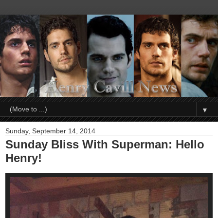
▼
Sunday, September 14, 2014
Sunday Bliss With Superman: Hello
Henry!