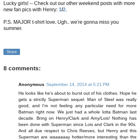
Lucky girls! -- Check out our other weekend posts with more
new fan pics with Henry:
1
/
2
.
P.S. MAJOR t-shirt love. Ugh.. we're gonna miss you
summer.
Share
8 comments:
Anonymous
September 14, 2014 at 5:21 PM
He looks like he's about to burst out of his clothes. Hope he
gets a strictly Superman sequel. Man of Steel was really
good, and I'm not feeling any particular need for more
Batman right now. We just had a whole lotta Batman last
decade. Bring on Henry/Clark and Amy/Lois! Nothing has
been done with Superman since Lois and Clark in the 90s.
And all due respect to Chris Reeves, but Henry and this
Superman are waaaaaay hotter/more interesting than the