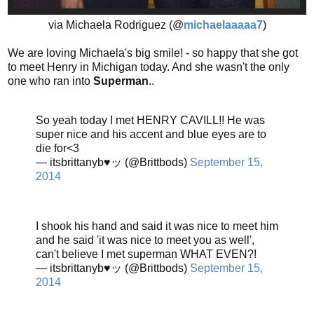
via Michaela Rodriguez (@
michaelaaaaa7
)
We are loving Michaela's big smile! - so happy that she got
to meet Henry in Michigan today. And she wasn't the only
one who ran into
Superman
..
So yeah today I met HENRY CAVILL!! He was
super nice and his accent and blue eyes are to
die for<3
— itsbrittanyb♥ッ (@Brittbods)
September 15,
2014
I shook his hand and said it was nice to meet him
and he said 'it was nice to meet you as well',
can't believe I met superman WHAT EVEN?!
— itsbrittanyb♥ッ (@Brittbods)
September 15,
2014