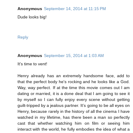
Anonymous
September 14, 2014 at 11:15 PM
Dude looks big!
Reply
Anonymous
September 15, 2014 at 1:03 AM
It's time to vent!
Henry already has an extremely handsome face, add to
that the perfect body he's rocking and he looks like a God.
Way, way perfect. If at the time this movie comes out I am
dating or married, it is a done deal that I am going to see it
by myself so I can fully enjoy every scene without getting
guilt-tripped by a jealous partner. It's going to be all eyes on
Henry, because rarely in the history of all the cinema I have
watched in my lifetime, has there been a man so perfectly
cast that whether watching him on film or seeing him
interact with the world, he fully embodies the idea of what a