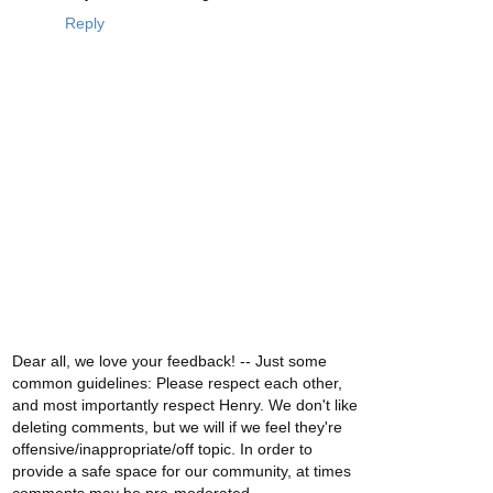
Reply
Dear all, we love your feedback! -- Just some
common guidelines: Please respect each other,
and most importantly respect Henry. We don't like
deleting comments, but we will if we feel they're
offensive/inappropriate/off topic. In order to
provide a safe space for our community, at times