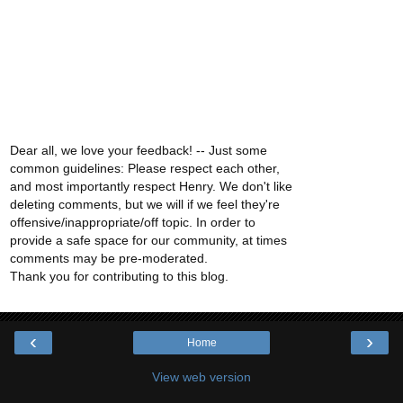
Dear all, we love your feedback! -- Just some
common guidelines: Please respect each other,
and most importantly respect Henry. We don't like
deleting comments, but we will if we feel they're
offensive/inappropriate/off topic. In order to
provide a safe space for our community, at times
comments may be pre-moderated.
Thank you for contributing to this blog.
‹
›
Home
View web version