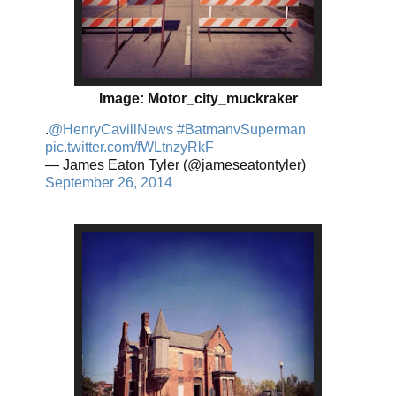
Image: Motor_city_muckraker
.
@HenryCavillNews
#BatmanvSuperman
pic.twitter.com/fWLtnzyRkF
— James Eaton Tyler (@jameseatontyler)
September 26, 2014