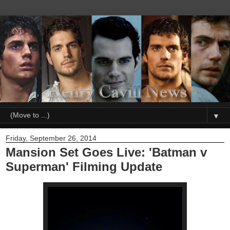
▼
Friday, September 26, 2014
Mansion Set Goes Live: 'Batman v
Superman' Filming Update