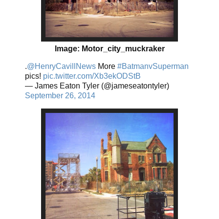
Image: Motor_city_muckraker
.
@HenryCavillNews
More
#BatmanvSuperman
pics!
pic.twitter.com/Xb3ekODStB
— James Eaton Tyler (@jameseatontyler)
September 26, 2014