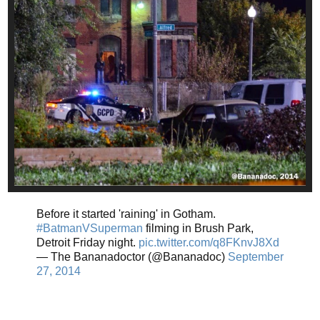
Before it started 'raining' in Gotham.
#BatmanVSuperman
filming in Brush Park,
Detroit Friday night.
pic.twitter.com/q8FKnvJ8Xd
— The Bananadoctor (@Bananadoc)
September
27, 2014