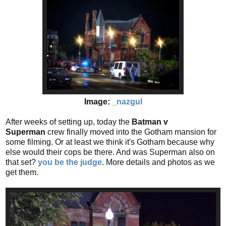
Image:
_nazgul
After weeks of setting up, today the
Batman v
Superman
crew finally moved into the Gotham mansion for
some filming. Or at least we think it's Gotham because why
else would their cops be there. And was Superman also on
that set?
you be the judge
. More details and photos as we
get them.