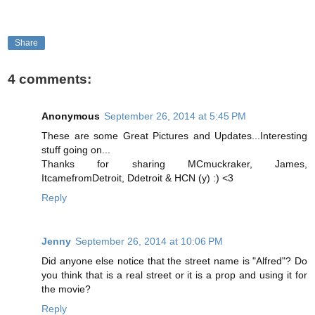
Share
4 comments:
Anonymous
September 26, 2014 at 5:45 PM
These are some Great Pictures and Updates...Interesting
stuff going on...
Thanks for sharing MCmuckraker, James,
ItcamefromDetroit, Ddetroit & HCN (y) :) <3
Reply
Jenny
September 26, 2014 at 10:06 PM
Did anyone else notice that the street name is "Alfred"? Do
you think that is a real street or it is a prop and using it for
the movie?
Reply