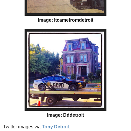
Image: Itcamefromdetroit
Image: Dddetroit
Twitter images via
Tony Detroit
.