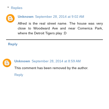
Replies
Unknown
September 28, 2014 at 9:02 AM
Alfred is the real street name. The house was very
close to Woodward Ave and near Comerica Park,
where the Detroit Tigers play :D
Reply
Unknown
September 28, 2014 at 8:59 AM
This comment has been removed by the author.
Reply