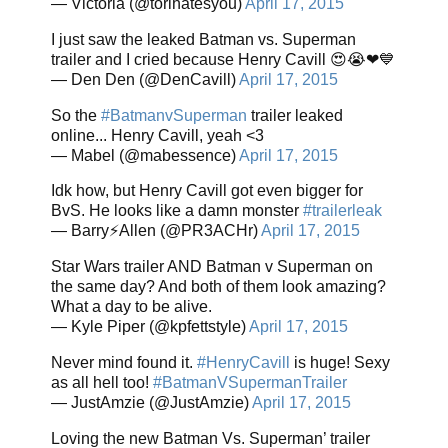
— Victoria (@torihatesyou)
April 17, 2015
I just saw the leaked Batman vs. Superman
trailer and I cried because Henry Cavill 😍😭❤💙
— Den Den (@DenCavill)
April 17, 2015
So the
#BatmanvSuperman
trailer leaked
online... Henry Cavill, yeah <3
— Mabel (@mabessence)
April 17, 2015
Idk how, but Henry Cavill got even bigger for
BvS. He looks like a damn monster
#trailerleak
— Barry⚡Allen (@PR3ACHr)
April 17, 2015
Star Wars trailer AND Batman v Superman on
the same day? And both of them look amazing?
What a day to be alive.
— Kyle Piper (@kpfettstyle)
April 17, 2015
Never mind found it.
#HenryCavill
is huge! Sexy
as all hell too!
#BatmanVSupermanTrailer
— JustAmzie (@JustAmzie)
April 17, 2015
Loving the new Batman Vs. Superman’ trailer