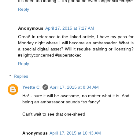
It's been too looong -- it's gonna be even longer still *creys*
Reply
Anonymous
April 17, 2015 at 7:27 AM
Great! In reference to the linked article, I have my pass for
Monday night where I will become an ambassador. What is
a special digital asset? Will it require training or licensing?
#slightlyconcerned #superstoked
Reply
Replies
Yvette C.
April 17, 2015 at 8:34 AM
Ha! - sure it will be awesome, no matter what it is. And
being an ambassador sounds *so fancy*
Can't wait to see that one-sheet!
Anonymous
April 17, 2015 at 10:43 AM