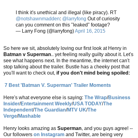
I think it's unethical and illegal (like piracy). RT
@notshawnmadden
:
@larryfong
Out of curiosity
can you comment on this "leaked" footage?
— Larry Fong (@larryfong)
April 16, 2015
So here we sit, absolutely loving our first look at Henry in
Batman v Superman
.. yet feeling really guilty about it. Let's
see what happens next. In the meantime, the internet can't
stop talking about the trailer. Bustle has a cheeky post that
you'll want to check out,
if you don't mind being spoiled:
7 Best 'Batman V. Superman' Trailer Moments
Here's what everyone else is saying:
The Wrap
/
Business
Insider
/
Entertainment Weekly
/
USA TODAY
/
The
Independent
/
The Guardian
/
MTV UK
/
The
Verge
/
Mashable
Henry looks amazing as
Superman
, and you guys agree! --
Our followers
on Instagram
and Twitter, are being very