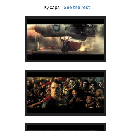
HQ caps -
See the rest