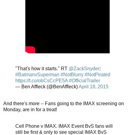
"That's how it starts." RT
@ZackSnyder
:
#BatmanvSuperman
#NotBlurry
#NotPirated
https://t.co/obCsCcPE5A
#OfficialTrailer
— Ben Affleck (@BenAffleck)
April 18, 2015
And there's more -- Fans going to the IMAX screening on
Monday, are in for a treat!
Cell Phone v IMAX. IMAX Event BvS fans will
still be first & only to see special IMAX BvS