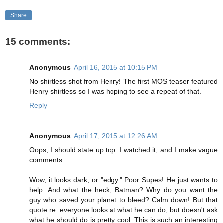
Share
15 comments:
Anonymous
April 16, 2015 at 10:15 PM
No shirtless shot from Henry! The first MOS teaser featured
Henry shirtless so I was hoping to see a repeat of that.
Reply
Anonymous
April 17, 2015 at 12:26 AM
Oops, I should state up top: I watched it, and I make vague
comments.
Wow, it looks dark, or "edgy." Poor Supes! He just wants to
help. And what the heck, Batman? Why do you want the
guy who saved your planet to bleed? Calm down! But that
quote re: everyone looks at what he can do, but doesn't ask
what he should do is pretty cool. This is such an interesting