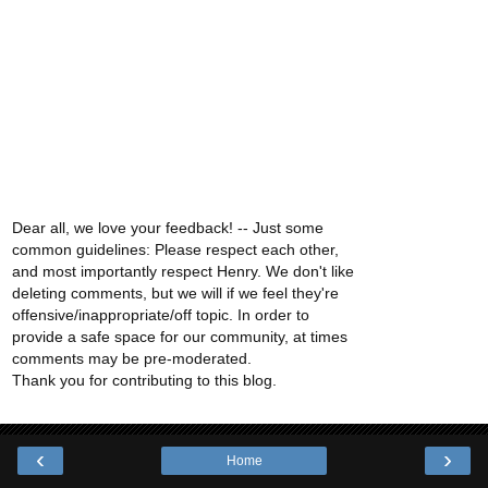
Dear all, we love your feedback! -- Just some
common guidelines: Please respect each other,
and most importantly respect Henry. We don't like
deleting comments, but we will if we feel they're
offensive/inappropriate/off topic. In order to
provide a safe space for our community, at times
comments may be pre-moderated.
Thank you for contributing to this blog.
‹
›
Home