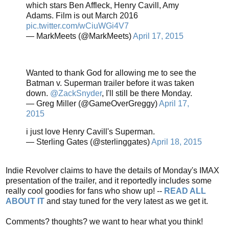
which stars Ben Affleck, Henry Cavill, Amy
Adams. Film is out March 2016
pic.twitter.com/wCiuWGi4V7
— MarkMeets (@MarkMeets)
April 17, 2015
Wanted to thank God for allowing me to see the
Batman v. Superman trailer before it was taken
down.
@ZackSnyder
, I'll still be there Monday.
— Greg Miller (@GameOverGreggy)
April 17,
2015
i just love Henry Cavill's Superman.
— Sterling Gates (@sterlinggates)
April 18, 2015
Indie Revolver claims to have the details of Monday's IMAX
presentation of the trailer, and it reportedly includes some
really cool goodies for fans who show up! --
READ ALL
ABOUT IT
and stay tuned for the very latest as we get it.
Comments? thoughts? we want to hear what you think!