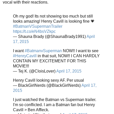
vocal with their reactions.
Oh my god! Its not showing too much but still
looks amazing! Henry Cavill is looking fine 💗
#BatmanVSupermanTrailer
https://t.co/eN4bsVZkpc
— Shauna Brady (@ShaunaBrady1991)
April
17, 2015
I want
#BatmanvSuperman
NOW!! I want to see
#HenryCavill
in that suit, NOW!! I CAN HARDLY
CONTAIN MY EXCITEMENT FOR THIS
MOVIE!!!
— Tej K. (@CloisLover)
April 17, 2015
Henry Cavill looking sexy AF. Per usual
— BlackGirlNerds (@BlackGirlNerds)
April 17,
2015
I just watched the Batman vs Superman trailer.
I'm so conflicted. I am a Batman fan but Henry
Cavill > Ben Affleck.