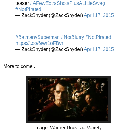
teaser
#AFewExtraShotsPlusALittleSwag
#NotPirated
— ZackSnyder (@ZackSnyder)
April 17, 2015
#BatmanvSuperman
#NotBlurry
#NotPirated
https://t.co/6twr1oFBvr
— ZackSnyder (@ZackSnyder)
April 17, 2015
More to come..
Image: Warner Bros. via Variety