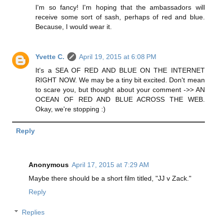
I'm so fancy! I'm hoping that the ambassadors will
receive some sort of sash, perhaps of red and blue.
Because, I would wear it.
Yvette C.
April 19, 2015 at 6:08 PM
It's a SEA OF RED AND BLUE ON THE INTERNET
RIGHT NOW. We may be a tiny bit excited. Don't mean
to scare you, but thought about your comment ->> AN
OCEAN OF RED AND BLUE ACROSS THE WEB.
Okay, we're stopping :)
Reply
Anonymous
April 17, 2015 at 7:29 AM
Maybe there should be a short film titled, "JJ v Zack."
Reply
Replies