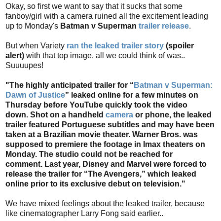
Okay, so first we want to say that it sucks that some
fanboy/girl with a camera ruined all the excitement leading
up to Monday's
Batman v Superman
trailer release
.
But when Variety
ran the leaked trailer story
(spoiler
alert)
with that top image, all we could think of was..
Suuuupes!
"The highly anticipated trailer for “
Batman v Superman:
Dawn of Justice
” leaked online for a few minutes on
Thursday before YouTube quickly took the video
down. Shot on a handheld
camera
or phone, the leaked
trailer featured Portuguese subtitles and may have been
taken at a Brazilian movie theater. Warner Bros. was
supposed to premiere the footage in Imax theaters on
Monday. The studio could not be reached for
comment. Last year, Disney and Marvel were forced to
release the trailer for “The Avengers,” which leaked
online prior to its exclusive debut on television."
We have mixed feelings about the leaked trailer, because
like cinematographer Larry Fong said earlier..