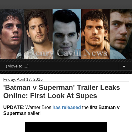
▼
Friday, April 17, 2015
'Batman v Superman' Trailer Leaks
Online: First Look At Supes
UPDATE
: Warner Bros
has released
the first
Batman v
Superman
trailer!