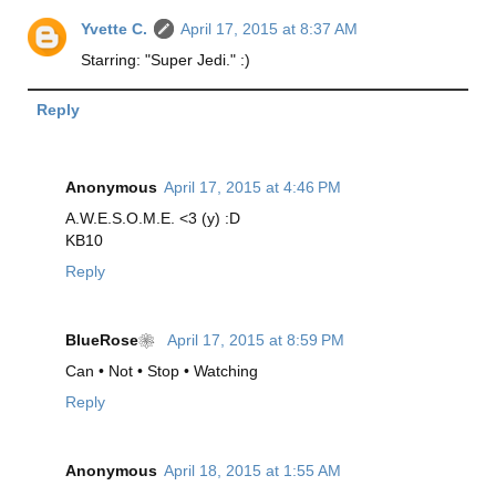
Yvette C.
April 17, 2015 at 8:37 AM
Starring: "Super Jedi." :)
Reply
Anonymous
April 17, 2015 at 4:46 PM
A.W.E.S.O.M.E. <3 (y) :D
KB10
Reply
BlueRose❀
April 17, 2015 at 8:59 PM
Can • Not • Stop • Watching
Reply
Anonymous
April 18, 2015 at 1:55 AM