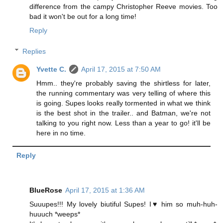
difference from the campy Christopher Reeve movies. Too
bad it won't be out for a long time!
Reply
Replies
Yvette C.
April 17, 2015 at 7:50 AM
Hmm.. they're probably saving the shirtless for later,
the running commentary was very telling of where this
is going. Supes looks really tormented in what we think
is the best shot in the trailer.. and Batman, we're not
talking to you right now. Less than a year to go! it'll be
here in no time.
Reply
BlueRose
April 17, 2015 at 1:36 AM
Suuupes!!! My lovely biutiful Supes! I♥ him so muh-huh-
huuuch *weeps*