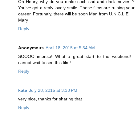
Oh Henry, why do you make such sad and dark movies ?
You've got a realy lovely smile. These films are ruining your
career. Fortunaly, there will be soon Man from U.N.C.L.E.
Mary
Reply
Anonymous
April 18, 2015 at 5:34 AM
SOOOO intense! What a great start to the weekend! I
cannot wait to see this film!
Reply
kate
July 28, 2015 at 3:38 PM
very nice, thanks for sharing that
Reply