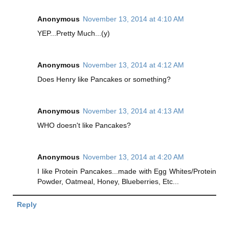
Anonymous
November 13, 2014 at 4:10 AM
YEP...Pretty Much...(y)
Anonymous
November 13, 2014 at 4:12 AM
Does Henry like Pancakes or something?
Anonymous
November 13, 2014 at 4:13 AM
WHO doesn't like Pancakes?
Anonymous
November 13, 2014 at 4:20 AM
I like Protein Pancakes...made with Egg Whites/Protein
Powder, Oatmeal, Honey, Blueberries, Etc...
Reply