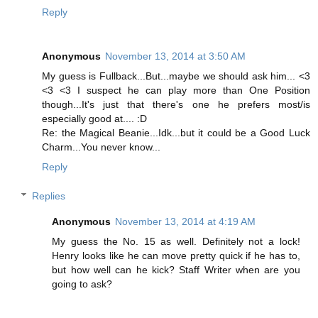
Reply
Anonymous
November 13, 2014 at 3:50 AM
My guess is Fullback...But...maybe we should ask him... <3
<3 <3 I suspect he can play more than One Position
though...It's just that there's one he prefers most/is
especially good at.... :D
Re: the Magical Beanie...Idk...but it could be a Good Luck
Charm...You never know...
Reply
Replies
Anonymous
November 13, 2014 at 4:19 AM
My guess the No. 15 as well. Definitely not a lock!
Henry looks like he can move pretty quick if he has to,
but how well can he kick? Staff Writer when are you
going to ask?