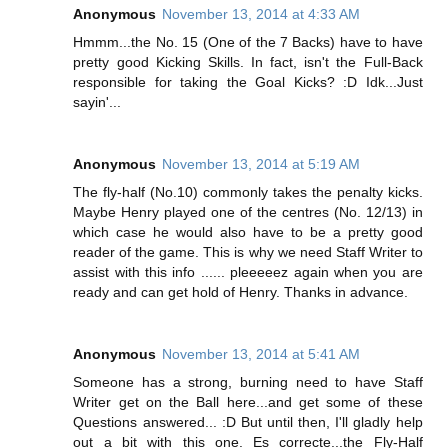
Anonymous
November 13, 2014 at 4:33 AM
Hmmm...the No. 15 (One of the 7 Backs) have to have
pretty good Kicking Skills. In fact, isn't the Full-Back
responsible for taking the Goal Kicks? :D Idk...Just
sayin'...
Anonymous
November 13, 2014 at 5:19 AM
The fly-half (No.10) commonly takes the penalty kicks.
Maybe Henry played one of the centres (No. 12/13) in
which case he would also have to be a pretty good
reader of the game. This is why we need Staff Writer to
assist with this info ...... pleeeeez again when you are
ready and can get hold of Henry. Thanks in advance.
Anonymous
November 13, 2014 at 5:41 AM
Someone has a strong, burning need to have Staff
Writer get on the Ball here...and get some of these
Questions answered... :D But until then, I'll gladly help
out a bit with this one. Es correcte...the Fly-Half