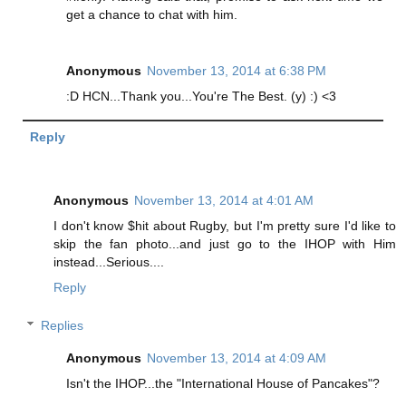
get a chance to chat with him.
Anonymous
November 13, 2014 at 6:38 PM
:D HCN...Thank you...You're The Best. (y) :) <3
Reply
Anonymous
November 13, 2014 at 4:01 AM
I don't know $hit about Rugby, but I'm pretty sure I'd like to
skip the fan photo...and just go to the IHOP with Him
instead...Serious....
Reply
Replies
Anonymous
November 13, 2014 at 4:09 AM
Isn't the IHOP...the "International House of Pancakes"?