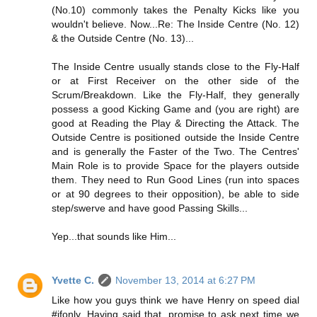
(No.10) commonly takes the Penalty Kicks like you
wouldn't believe. Now...Re: The Inside Centre (No. 12)
& the Outside Centre (No. 13)...
The Inside Centre usually stands close to the Fly-Half
or at First Receiver on the other side of the
Scrum/Breakdown. Like the Fly-Half, they generally
possess a good Kicking Game and (you are right) are
good at Reading the Play & Directing the Attack. The
Outside Centre is positioned outside the Inside Centre
and is generally the Faster of the Two. The Centres'
Main Role is to provide Space for the players outside
them. They need to Run Good Lines (run into spaces
or at 90 degrees to their opposition), be able to side
step/swerve and have good Passing Skills...
Yep...that sounds like Him...
Yvette C.
November 13, 2014 at 6:27 PM
Like how you guys think we have Henry on speed dial
#ifonly. Having said that, promise to ask next time we