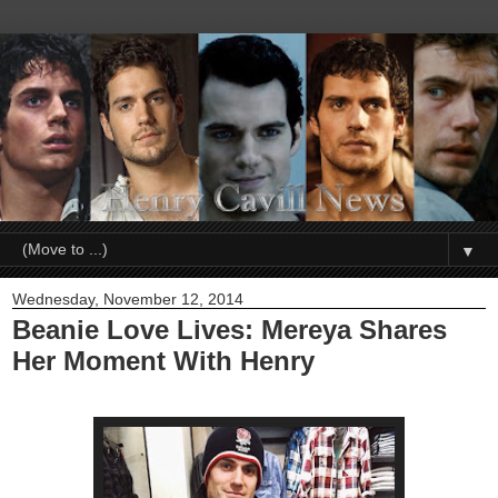
▼
Wednesday, November 12, 2014
Beanie Love Lives: Mereya Shares
Her Moment With Henry