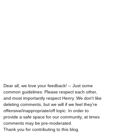
Dear all, we love your feedback! -- Just some
common guidelines: Please respect each other,
and most importantly respect Henry. We don't like
deleting comments, but we will if we feel they're
offensive/inappropriate/off topic. In order to
provide a safe space for our community, at times
comments may be pre-moderated.
Thank you for contributing to this blog.