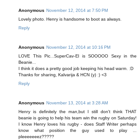
Anonymous
November 12, 2014 at 7:50 PM
Lovely photo. Henry is handsome to boot as always.
Reply
Anonymous
November 12, 2014 at 10:16 PM
LOVE This Pic...SuperCav-El is SOOOOO Sexy in the
Beanie...
I think it does a pretty good job keeping his head warm. :D
Thanks for sharing, Kalvarija & HCN (y) :) <3
Reply
Anonymous
November 13, 2014 at 3:28 AM
Henry is definitely the man,but I still don't think THAT
beanie is going to help his team win the rugby on Saturday!
I know Henry loves his rugby - does Staff Writer perhaps
know what position the guy used to play ...
pleeeeeeez?????