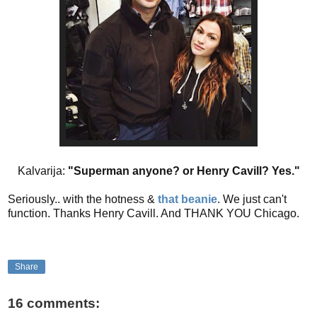
Kalvarija:
"Superman anyone? or Henry Cavill? Yes."
Seriously.. with the hotness &
that
beanie
. We just can't
function. Thanks Henry Cavill. And THANK YOU Chicago.
Share
16 comments: