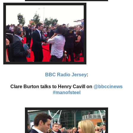
BBC Radio Jersey
:
Clare Burton talks to Henry Cavill on
@bbccinews
#manofsteel