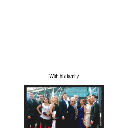
With his family