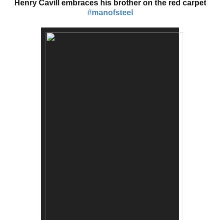
Henry Cavill embraces his brother on the red carpet
#manofsteel