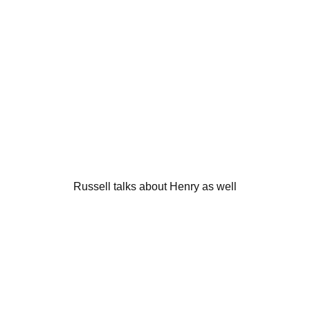
Russell talks about Henry as well