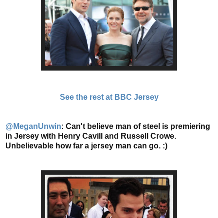
See the rest at BBC Jersey
@MeganUnwin
:
Can't believe man of steel is premiering
in Jersey with Henry Cavill and Russell Crowe.
Unbelievable how far a jersey man can go. :)