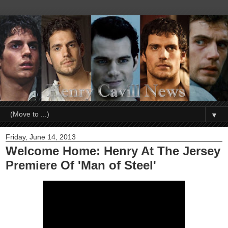
▼
Friday, June 14, 2013
Welcome Home: Henry At The Jersey
Premiere Of 'Man of Steel'