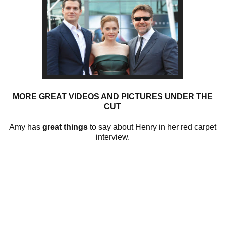
MORE GREAT VIDEOS AND PICTURES UNDER THE
CUT
Amy has
great things
to say about Henry in her red carpet
interview.