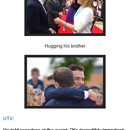
Hugging his brother
UTV: