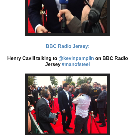
BBC Radio Jersey:
Henry Cavill talking to
@kevinpamplin
on BBC Radio
Jersey
#manofsteel