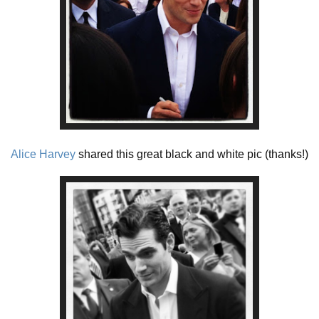
Alice Harvey
shared this great black and white pic (thanks!)