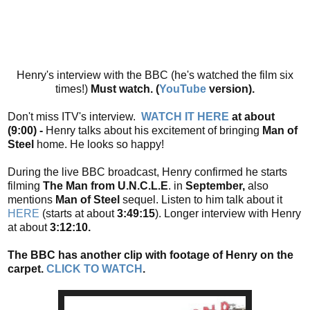
Henry's interview with the BBC (he's watched the film six
times!)
Must watch. (
YouTube
version).
Don't miss ITV's interview.
WATCH IT HERE
at about
(9:00) -
Henry talks about his excitement of bringing
Man of
Steel
home. He looks so happy!
During the live BBC broadcast, Henry confirmed he starts
filming
The Man from U.N.C.L.E
. in
September,
also
mentions
Man of Steel
sequel. Listen to him talk about it
HERE
(starts at about
3:49:15
). Longer interview with Henry
at about
3:12:10.
The BBC has another clip with footage of Henry on the
carpet.
CLICK TO WATCH
.