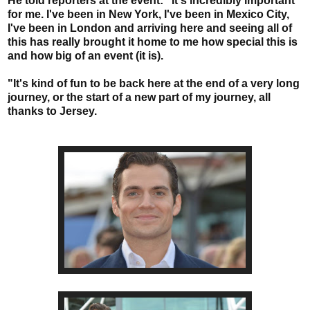
He told reporters at the event: "It's incredibly important
for me. I've been in New York, I've been in Mexico City,
I've been in London and arriving here and seeing all of
this has really brought it home to me how special this is
and how big of an event (it is).
"It's kind of fun to be back here at the end of a very long
journey, or the start of a new part of my journey, all
thanks to Jersey.