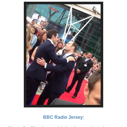
BBC Radio Jersey: