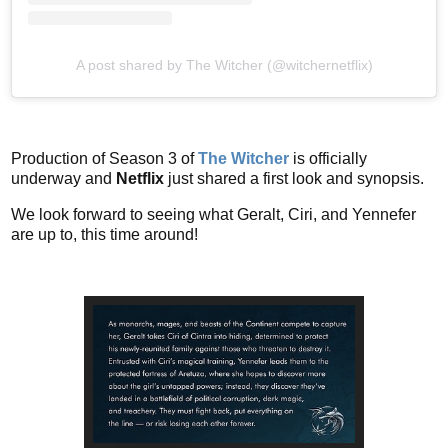
A post shared by The Witcher (@witchernetflix)
Production of Season 3 of
The Witcher
is officially
underway and
Netflix
just shared a first look and synopsis.
We look forward to seeing what Geralt, Ciri, and Yennefer
are up to, this time around!