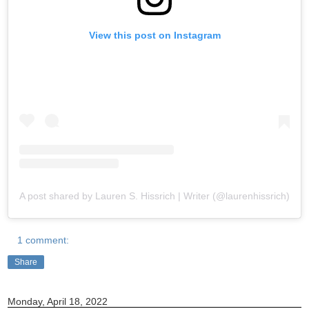
View this post on Instagram
A post shared by Lauren S. Hissrich | Writer (@laurenhissrich)
1 comment:
Share
Monday, April 18, 2022