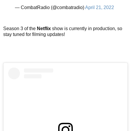
— CombatRadio (@combatradio)
April 21, 2022
Season 3 of the
Netflix
show is currently in production, so
stay tuned for filming updates!