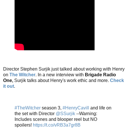
Director Stephen Surjik just talked about working with Henry
on
The Witcher
. In a new interview with
Brigade Radio
One,
Surjik talks about Henry's work ethic and more.
Check
it out
.
#TheWitcher
season 3,
#HenryCavill
and life on
the set with Director
@SSurjik
--Warning:
Includes scenes and blooper reel but NO
spoilers!
https://t.co/vRB3a7gr8B