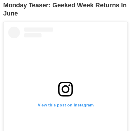
Monday Teaser: Geeked Week Returns In
June
View this post on Instagram