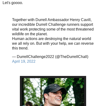
Let's goooo.
Together with Durrell Ambassador Henry Cavill,
our incredible Durrell Challenge runners support
vital work protecting some of the most threatened
wildlife on the planet.
Human actions are destroying the natural world
we all rely on. But with your help, we can reverse
this trend.
— DurrellChallenge2022 (@TheDurrellChall)
April 19, 2022