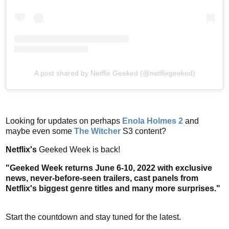
A post shared by Netflix Geeked (@netflixgeeked)
Looking for updates on perhaps
Enola Holmes 2
and
maybe even some
The Witcher
S3 content?
Netflix's
Geeked Week is back!
"Geeked Week returns June 6-10, 2022 with exclusive
news, never-before-seen trailers, cast panels from
Netflix's biggest genre titles and many more surprises."
Start the countdown and stay tuned for the latest.