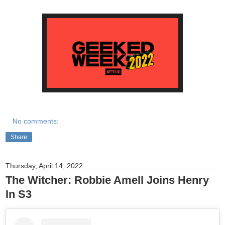
No comments:
Share
Thursday, April 14, 2022
The Witcher: Robbie Amell Joins Henry
In S3