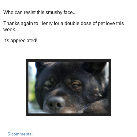
Who can resist this smushy face...
Thanks again to Henry for a double dose of pet love this
week.
It's appreciated!
5 comments: