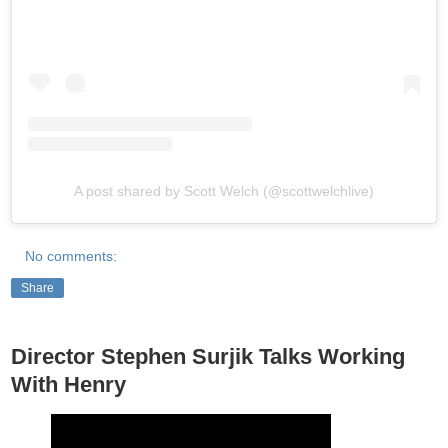
A post shared by Scott Welch (@scottwelchlive)
No comments:
Share
Director Stephen Surjik Talks Working
With Henry