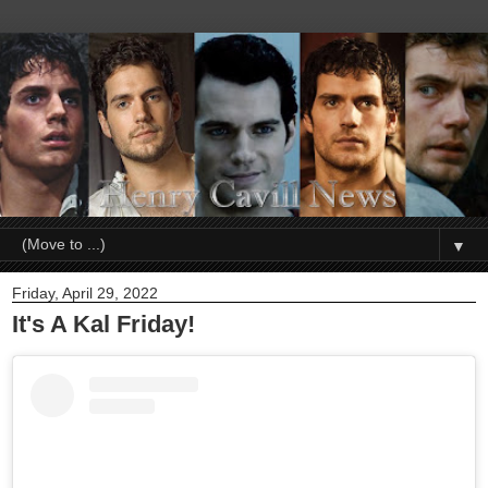
▼
Friday, April 29, 2022
It's A Kal Friday!