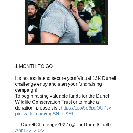
1 MONTH TO GO!
It’s not too late to secure your Virtual 13K Durrell
challenge entry and start your fundraising
campaign!
To begin raising valuable funds for the Durrell
Wildlife Conservation Trust or to make a
donation, please visit
https://t.co/5p6pdOU7yv
pic.twitter.com/mpSNcdr9EL
— DurrellChallenge2022 (@TheDurrellChall)
April 22, 2022