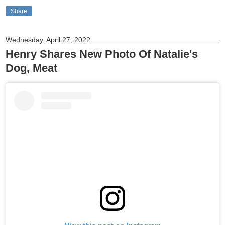
Share
Wednesday, April 27, 2022
Henry Shares New Photo Of Natalie's
Dog, Meat