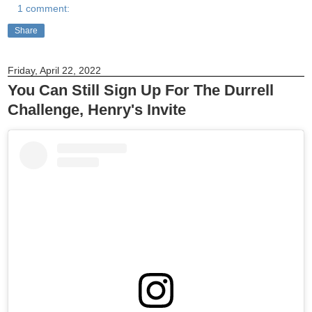
1 comment:
Share
Friday, April 22, 2022
You Can Still Sign Up For The Durrell
Challenge, Henry's Invite