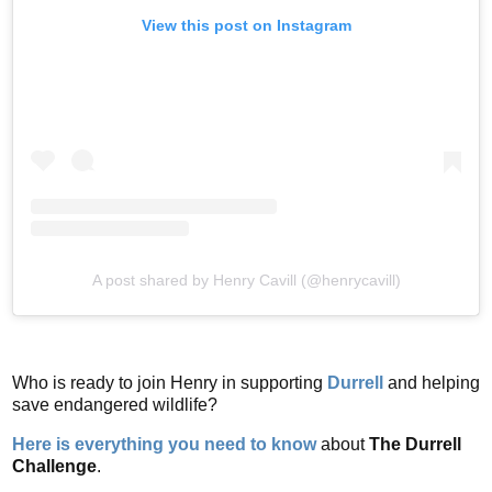
View this post on Instagram
A post shared by Henry Cavill (@henrycavill)
Who is ready to join Henry in supporting
Durrell
and helping
save endangered wildlife?
Here is everything you need to know
about
The Durrell
Challenge
.