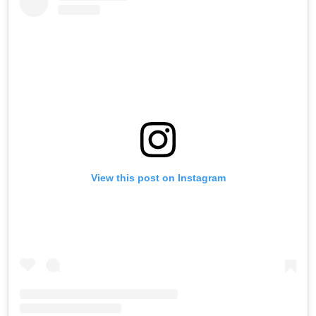
View this post on Instagram