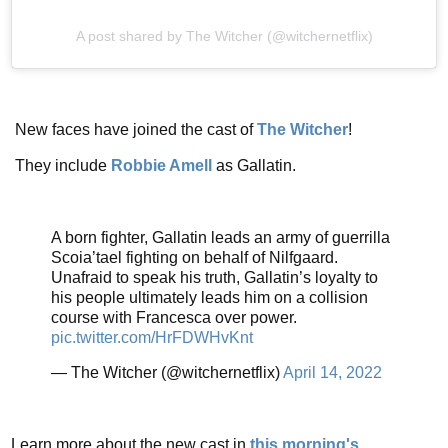
A post shared by The Witcher (@witchernetflix)
New faces have joined the cast of
The Witcher
!
They include
Robbie Amell
as Gallatin.
A born fighter, Gallatin leads an army of guerrilla
Scoia’tael fighting on behalf of Nilfgaard.
Unafraid to speak his truth, Gallatin’s loyalty to
his people ultimately leads him on a collision
course with Francesca over power.
pic.twitter.com/HrFDWHvKnt
— The Witcher (@witchernetflix)
April 14, 2022
Learn more about the new cast in
this morning's