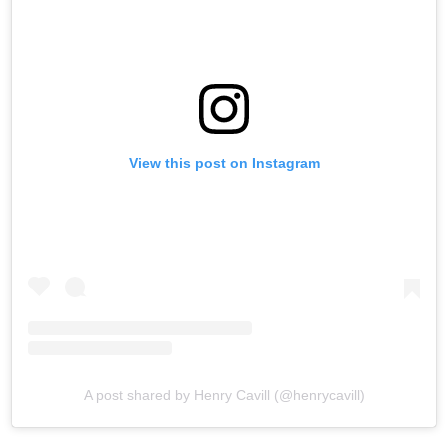
View this post on Instagram
A post shared by Henry Cavill (@henrycavill)