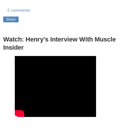
2 comments:
Share
Watch: Henry's Interview With Muscle
Insider