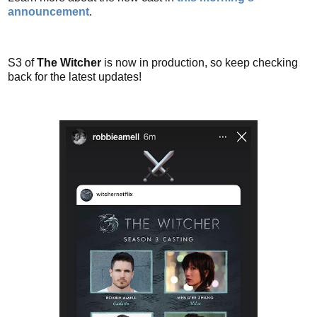
announcement
.
S3 of
The Witcher
is now in production, so keep checking
back for the latest updates!