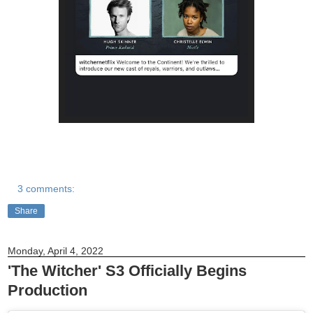
3 comments:
Share
Monday, April 4, 2022
'The Witcher' S3 Officially Begins
Production