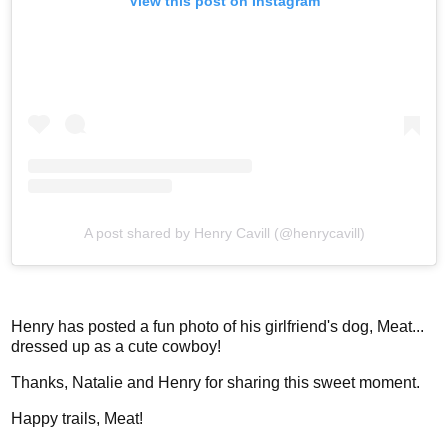
View this post on Instagram
A post shared by Henry Cavill (@henrycavill)
Henry has posted a fun photo of his girlfriend's dog, Meat...
dressed up as a cute cowboy!
Thanks, Natalie and Henry for sharing this sweet moment.
Happy trails, Meat!