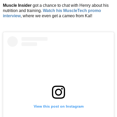
Muscle Insider
got a chance to chat with Henry about his
nutrition and training.
Watch his MuscleTech promo
interview
, where we even get a cameo from Kal!
View this post on Instagram