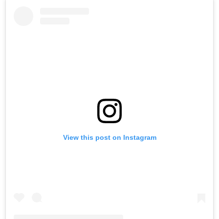
View this post on Instagram