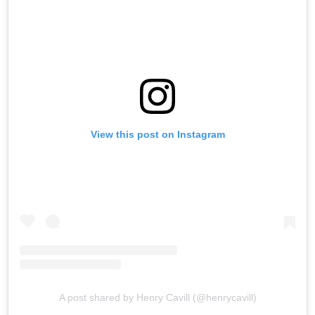
View this post on Instagram
A post shared by Henry Cavill (@henrycavill)