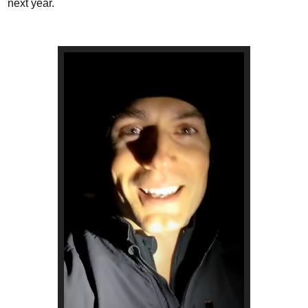
next year.