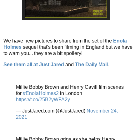
We have new pictures to share from the set of the
Enola
Holmes
sequel that's been filming in England but we have
to warn you... they are a bit spoilery!
See them all at Just Jared
and
The Daily Mail
.
Millie Bobby Brown and Henry Cavill film scenes
for
#EnolaHolmes2
in London
https://t.co/25B2yWFA2y
— JustJared.com (@JustJared)
November 24,
2021
Millie Bobby Brown grins as she helps Henry