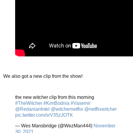
We also got a new clip from the show!
the new witcher clip from this morning
#TheWitcher
#KimBodnia
#Vasemir
@RedanianIntel
@witchernetflix
@netflixwitcher
pic.twitter.com/srV35zJOTK
— Wes Mansbridge (@WezMan444)
November
30, 2021