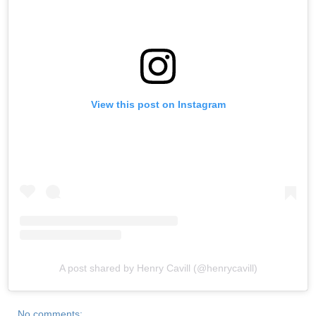
View this post on Instagram
A post shared by Henry Cavill (@henrycavill)
No comments: