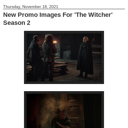
Thursday, November 18, 2021
New Promo Images For 'The Witcher'
Season 2