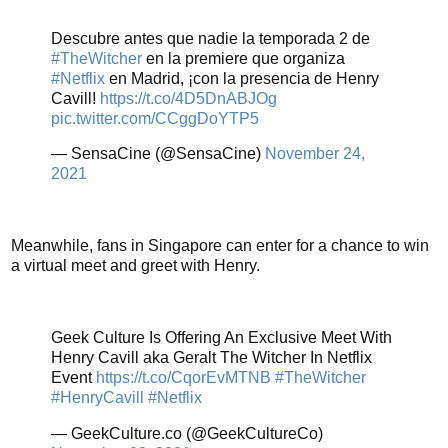
Descubre antes que nadie la temporada 2 de
#TheWitcher
en la premiere que organiza
#Netflix
en Madrid, ¡con la presencia de Henry
Cavill!
https://t.co/4D5DnABJOg
pic.twitter.com/CCggDoYTP5
— SensaCine (@SensaCine)
November 24,
2021
Meanwhile, fans in Singapore can enter for a chance to win
a virtual meet and greet with Henry.
Geek Culture Is Offering An Exclusive Meet With
Henry Cavill aka Geralt The Witcher In Netflix
Event
https://t.co/CqorEvMTNB
#TheWitcher
#HenryCavill
#Netflix
— GeekCulture.co (@GeekCultureCo)