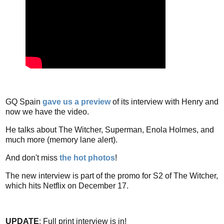
GQ Spain
gave us a preview
of its interview with Henry and
now we have the video.
He talks about The Witcher, Superman, Enola Holmes, and
much more (memory lane alert).
And don't miss
the hot photos
!
The new interview is part of the promo for S2 of The Witcher,
which hits Netflix on December 17.
UPDATE
: Full print interview is in!