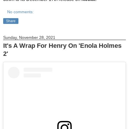
No comments:
Share
Sunday, November 28, 2021
It's A Wrap For Henry On 'Enola Holmes
2'