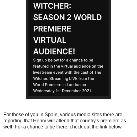
For those of you in Spain, various media sites there are
reporting that Henry will attend that country's premiere as
well. For a chance to be there, check out the link below.