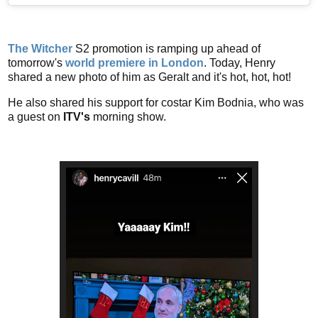
The Witcher
S2 promotion is ramping up ahead of
tomorrow's
world premiere in London
. Today, Henry
shared a new photo of him as Geralt and it's hot, hot, hot!
He also shared his support for costar Kim Bodnia, who was
a guest on
ITV's
morning show.