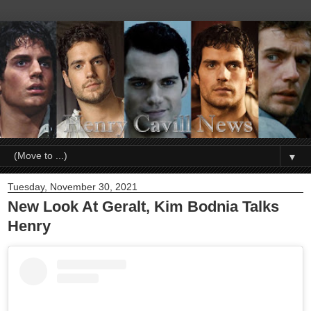
▼
Tuesday, November 30, 2021
New Look At Geralt, Kim Bodnia Talks
Henry