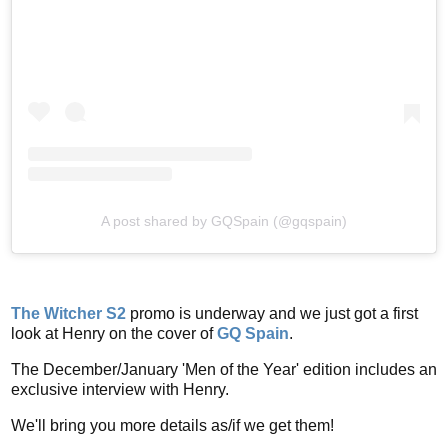
A post shared by GQSpain (@gqspain)
The Witcher S2
promo is underway and we just got a first
look at Henry on the cover of
GQ Spain
.
The December/January 'Men of the Year' edition includes an
exclusive interview with Henry.
We'll bring you more details as/if we get them!