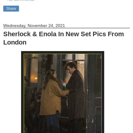
Share
Wednesday, November 24, 2021
Sherlock & Enola In New Set Pics From
London