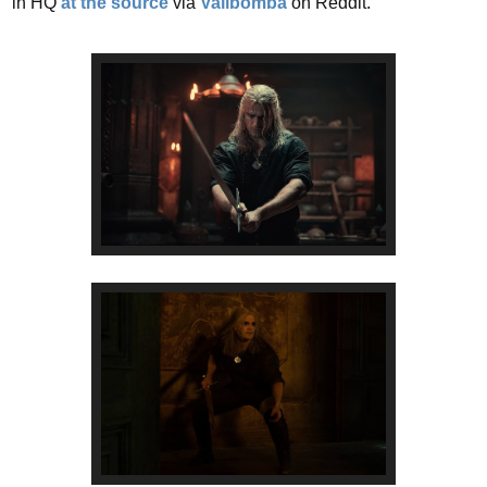
in HQ
at the source
via
Valibomba
on Reddit.