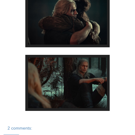
2 comments: