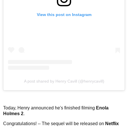
View this post on Instagram
A post shared by Henry Cavill (@henrycavill)
Today, Henry announced he's finished filming
Enola
Holmes 2
.
Congratulations! -- The sequel will be released on
Netflix