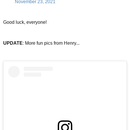
November 23, 2021
Good luck, everyone!
UPDATE
: More fun pics from Henry...