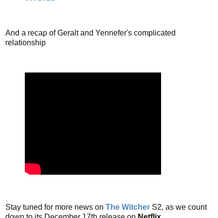
And a recap of Geralt and Yennefer's complicated
relationship
Stay tuned for more news on
The Witcher
S2, as we count
down to its December 17th release on
Netflix
.