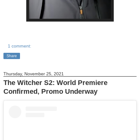
1 comment:
Share
Thursday, November 25, 2021
The Witcher S2: World Premiere
Confirmed, Promo Underway