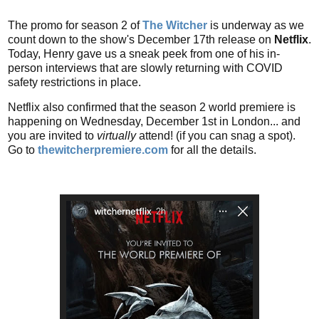
The promo for season 2 of
The Witcher
is underway as we
count down to the show's December 17th release on
Netflix
.
Today, Henry gave us a sneak peek from one of his in-
person interviews that are slowly returning with COVID
safety restrictions in place.
Netflix also confirmed that the season 2 world premiere is
happening on Wednesday, December 1st in London... and
you are invited to
virtually
attend! (if you can snag a spot).
Go to
thewitcherpremiere.com
for all the details.