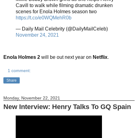
Cavill to walk while filming dramatic drunken
scenes for Enola Holmes season two
https://t.co/e0WQMehR0b
— Daily Mail Celebrity (@DailyMailCeleb)
November 24, 2021
Enola Holmes 2
will be out next year on
Netflix
.
1 comment:
Share
Monday, November 22, 2021
New Interview: Henry Talks To GQ Spain