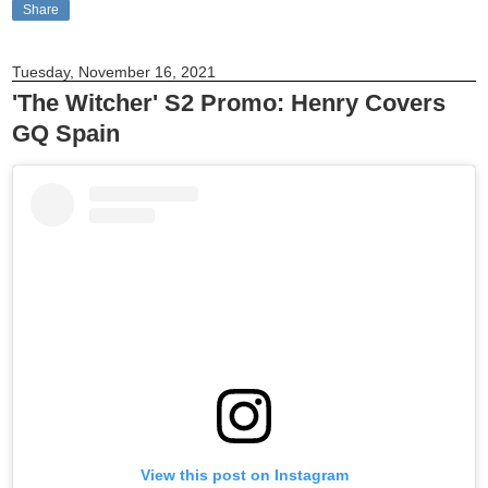
Share
Tuesday, November 16, 2021
'The Witcher' S2 Promo: Henry Covers
GQ Spain
View this post on Instagram