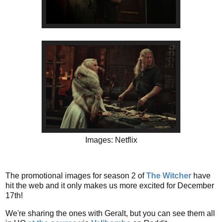
Images: Netflix
The promotional images for season 2 of
The Witcher
have
hit the web and it only makes us more excited for December
17th!
We're sharing the ones with Geralt, but you can see them all