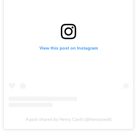
View this post on Instagram
A post shared by Henry Cavill (@henrycavill)