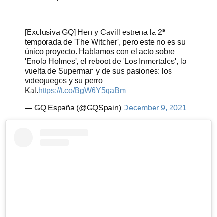
[Exclusiva GQ] Henry Cavill estrena la 2ª
temporada de 'The Witcher', pero este no es su
único proyecto. Hablamos con el acto sobre
'Enola Holmes', el reboot de 'Los Inmortales', la
vuelta de Superman y de sus pasiones: los
videojuegos y su perro
Kal.
https://t.co/BgW6Y5qaBm
— GQ España (@GQSpain)
December 9, 2021