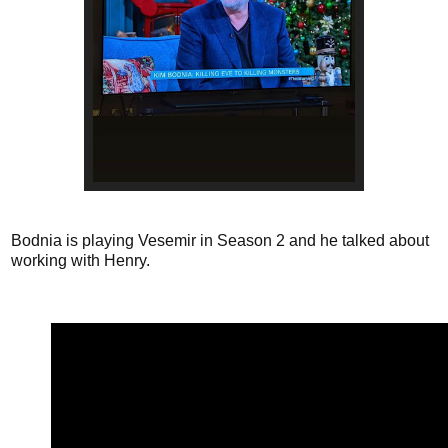
Bodnia is playing Vesemir in Season 2 and he talked about
working with Henry.