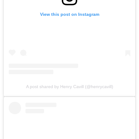
View this post on Instagram
A post shared by Henry Cavill (@henrycavill)