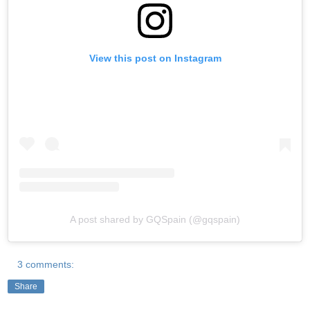
View this post on Instagram
A post shared by GQSpain (@gqspain)
3 comments:
Share