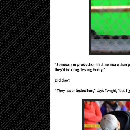
"Someone in production had me more than pink
they'd be drug-testing Henry."
Did they?
"They never tested him," says Twight, "but I 