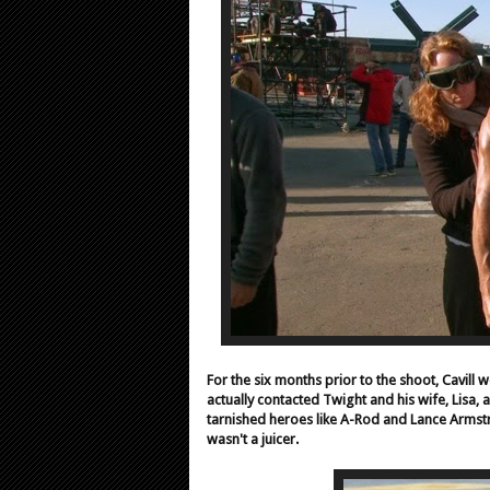
For the six months prior to the shoot, Cavill
actually contacted Twight and his wife, Lisa, a
tarnished heroes like A-Rod and Lance Armstr
wasn't a juicer.