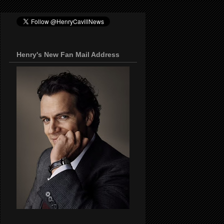
Henry's New Fan Mail Address