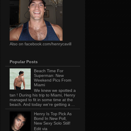
Also on facebook.com/henrycavill
Popular Posts
Beach Time For
Superman: New
Weekend Pics From
Miami
We knew we spotted a
tan ! During his trip to Miami, Henry
managed to fit in some time at the
beach. And today we're getting a ...
Henry Is Top Pick As
Bond In New Poll,
New Sexy Solo Still!
Edit via