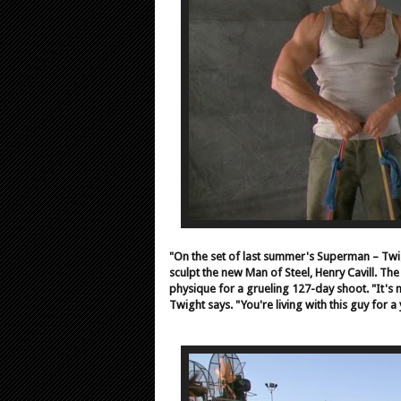
"On the set of last summer's Superman – Twig
sculpt the new Man of Steel, Henry Cavill. The
physique for a grueling 127-day shoot. "It's n
Twight says. "You're living with this guy for a 