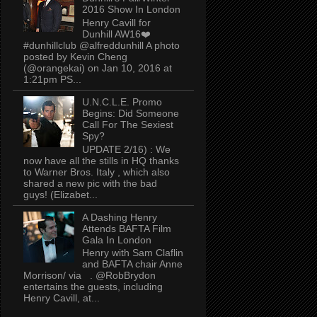
2016 Show In London
Henry Cavill for
Dunhill AW16❤️
#dunhillclub @alfreddunhill A photo
posted by Kevin Cheng
(@orangekai) on Jan 10, 2016 at
1:21pm PS...
U.N.C.L.E. Promo
Begins: Did Someone
Call For The Sexiest
Spy?
UPDATE 2/16) : We
now have all the stills in HQ thanks
to Warner Bros. Italy , which also
shared a new pic with the bad
guys! (Elizabet...
A Dashing Henry
Attends BAFTA Film
Gala In London
Henry with Sam Claflin
and BAFTA chair Anne
Morrison/ via . @RobBrydon
entertains the guests, including
Henry Cavill, at...