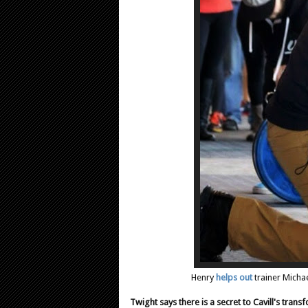
Henry
helps out
trainer Michae
Twight says there is a secret to Cavill's tran