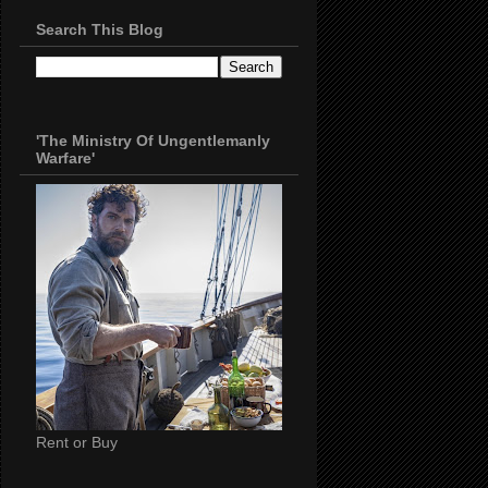
Search This Blog
'The Ministry Of Ungentlemanly
Warfare'
Rent or Buy