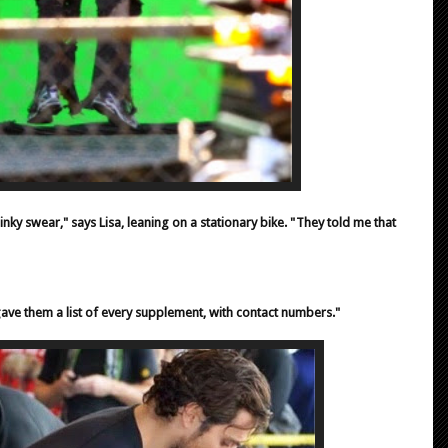
y swear," says Lisa, leaning on a stationary bike. "They told me that
gave them a list of every supplement, with contact numbers."