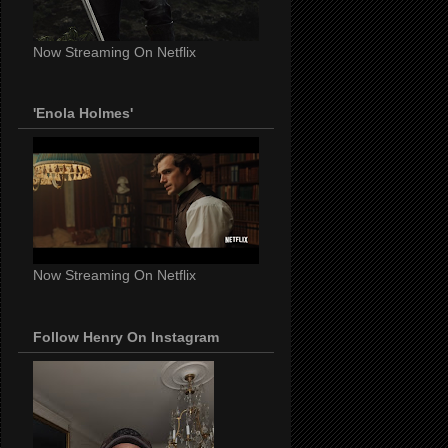
Now Streaming On Netflix
'Enola Holmes'
Now Streaming On Netflix
Follow Henry On Instagram