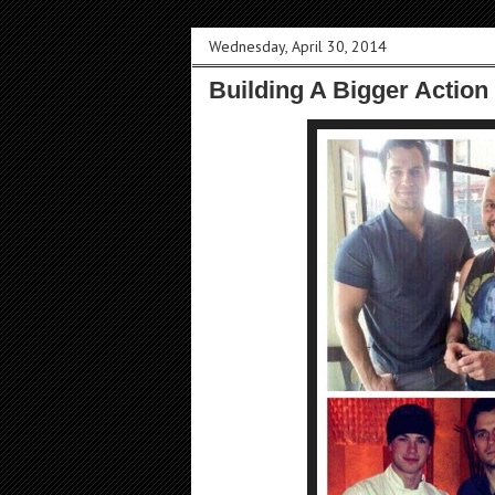
Wednesday, April 30, 2014
Building A Bigger Action