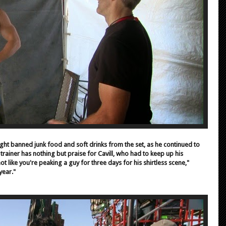
ht banned junk food and soft drinks from the set, as he continued to
 trainer has nothing but praise for Cavill, who had to keep up his
ot like you're peaking a guy for three days for his shirtless scene,"
year."