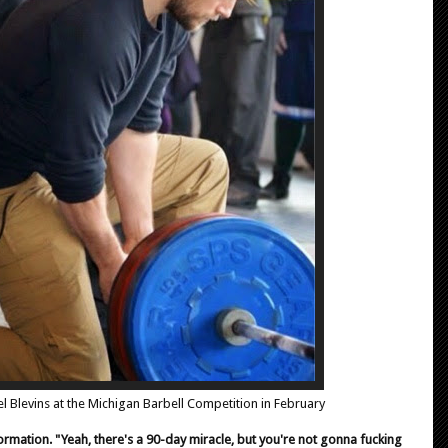
l Blevins at the Michigan Barbell Competition in February
sformation. "Yeah, there's a 90-day miracle, but you're not gonna fucking