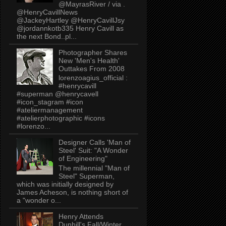
@MayrasRiver / via .
@HenryCavillNews
@JackeyHartley @HenryCavillJsy
@jordannkotb335 Henry Cavill as
the next Bond..pl...
Photographer Shares
New 'Men's Health'
Outtakes From 2008
lorenzoagius_official :
#henrycavill
#superman @henrycavell
#icon_stagram #icon
#ateliermanagement
#atelierphotographic #icons
#lorenzo...
Designer Calls 'Man of
Steel' Suit: "A Wonder
of Engineering"
The millennial "Man of
Steel" Superman,
which was initially designed by
James Acheson, is nothing short of
a "wonder o...
Henry Attends
Dunhill's Fall/Winter