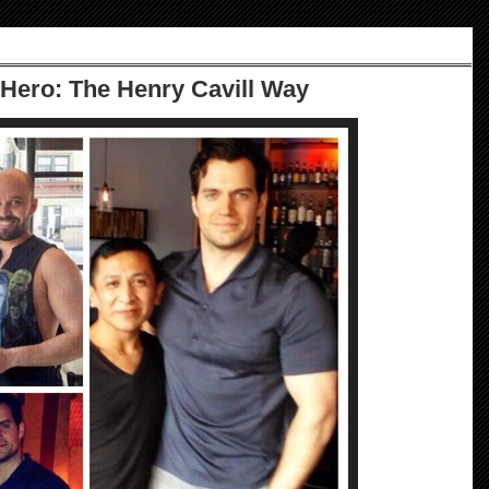
 Hero: The Henry Cavill Way