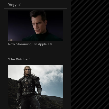
'Argylle'
Now Streaming On Apple TV+
'The Witcher'