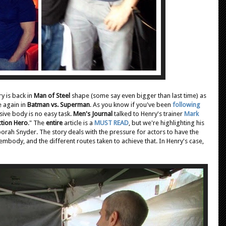
ry is back in
Man of Steel
shape (some say even bigger than last time) as
 again in
Batman vs. Superman
. As you know if you've been
following
ssive body is no easy task.
Men's Journal
talked to Henry's trainer
Mark
ction Hero
." The
entire
article is a
MUST READ
, but we're highlighting his
ah Snyder. The story deals with the pressure for actors to have the
embody, and the different routes taken to achieve that. In Henry's case,