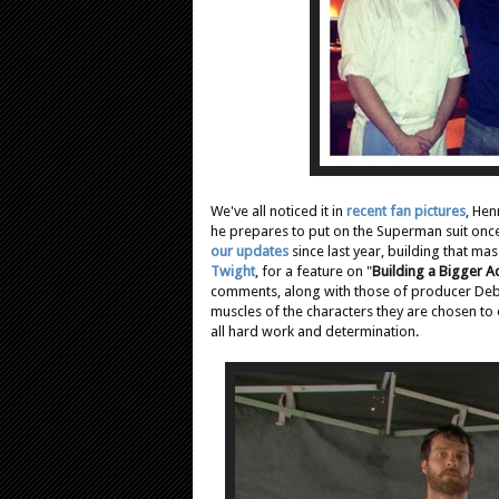
We've all noticed it in
recent fan pictures
, Hen
he prepares to put on the Superman suit once
our updates
since last year, building that ma
Twight
, for a feature on "
Building a Bigger A
comments, along with those of producer Debor
muscles of the characters they are chosen to 
all hard work and determination.