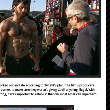
 worked out and ate according to Twight's plan. The film's producers
 trainer, to make sure they weren't giving Cavill anything illegal. With
ong, it was important to establish that our most American superhero