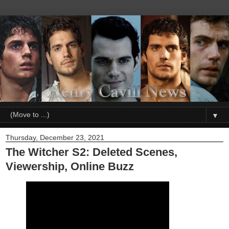
▼
Thursday, December 23, 2021
The Witcher S2: Deleted Scenes,
Viewership, Online Buzz