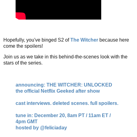
Hopefully, you've binged S2 of
The Witcher
because here
come the spoilers!
Join us as we take in this behind-the-scenes look with the
stars of the series.
announcing: THE WITCHER: UNLOCKED
the official Netflix Geeked after show
cast interviews. deleted scenes. full spoilers.
tune in: December 20, 8am PT / 11am ET /
4pm GMT
hosted by
@feliciaday