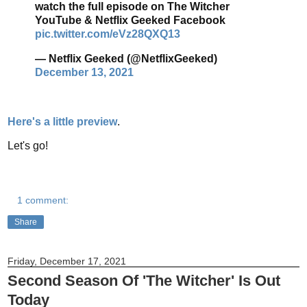
watch the full episode on The Witcher
YouTube & Netflix Geeked Facebook
pic.twitter.com/eVz28QXQ13
— Netflix Geeked (@NetflixGeeked)
December 13, 2021
Here's a little preview
.
Let's go!
1 comment:
Share
Friday, December 17, 2021
Second Season Of 'The Witcher' Is Out
Today