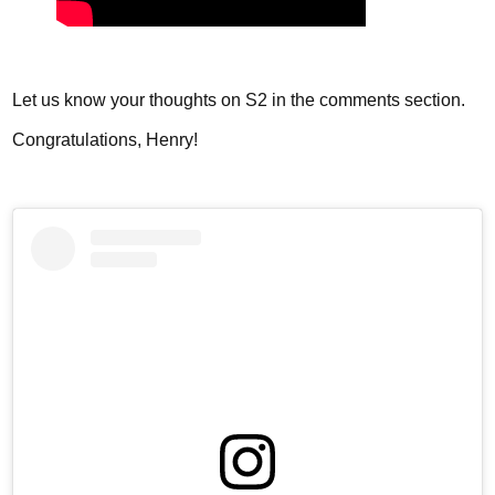
Let us know your thoughts on S2 in the comments section.
Congratulations, Henry!