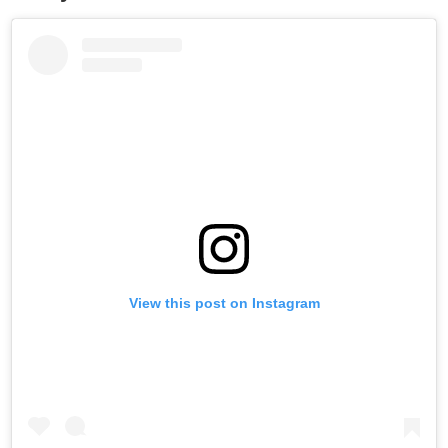
View this post on Instagram