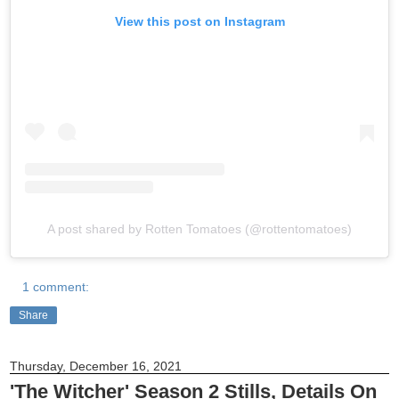
View this post on Instagram
A post shared by Rotten Tomatoes (@rottentomatoes)
1 comment:
Share
Thursday, December 16, 2021
'The Witcher' Season 2 Stills, Details On