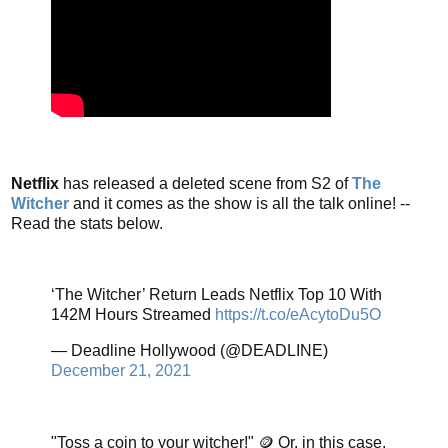
Netflix
has released a deleted scene from S2 of
The
Witcher
and it comes as the show is all the talk online! --
Read the stats below.
‘The Witcher’ Return Leads Netflix Top 10 With
142M Hours Streamed
https://t.co/eAcytoDu5O
— Deadline Hollywood (@DEADLINE)
December 21, 2021
"Toss a coin to your witcher!" 🪙 Or, in this case,