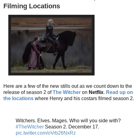
Filming Locations
Here are a few of the new stills out as we count down to the
release of season 2 of
The Witcher
on
Netflix
.
Read up on
the locations
where Henry and his costars filmed season 2.
Witchers. Elves. Mages. Who will you side with?
#TheWitcher
Season 2. December 17.
pic.twitter.com/oVrb26NxRz