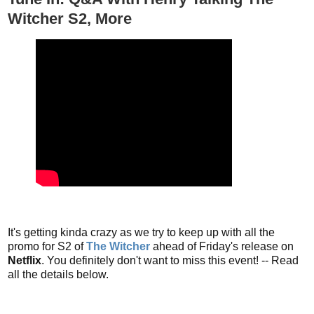
Witcher S2, More
It's getting kinda crazy as we try to keep up with all the
promo for S2 of
The Witcher
ahead of Friday's release on
Netflix
. You definitely don't want to miss this event! -- Read
all the details below.