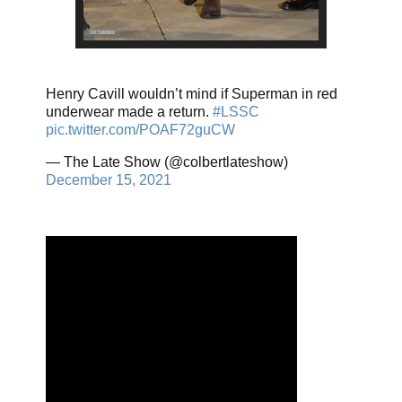
Henry Cavill wouldn’t mind if Superman in red
underwear made a return.
#LSSC
pic.twitter.com/POAF72guCW
— The Late Show (@colbertlateshow)
December 15, 2021