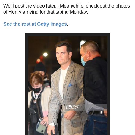
We'll post the video later... Meanwhile, check out the photos
of Henry arriving for that taping Monday.
See the rest at Getty Images
.