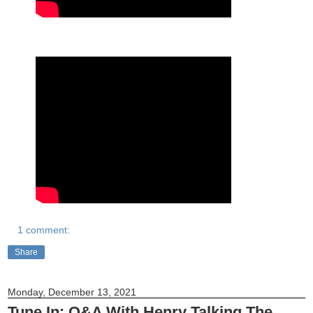
1 comment:
Share
Monday, December 13, 2021
Tune In: Q&A With Henry Talking The