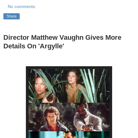
No comments:
Share
Director Matthew Vaughn Gives More
Details On 'Argylle'