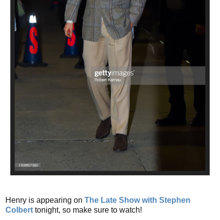
Henry is appearing on
The Late Show with Stephen
Colbert
tonight, so make sure to watch!