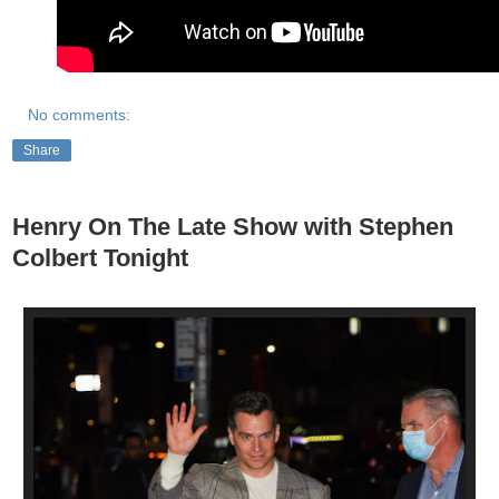
No comments:
Share
Henry On The Late Show with Stephen
Colbert Tonight