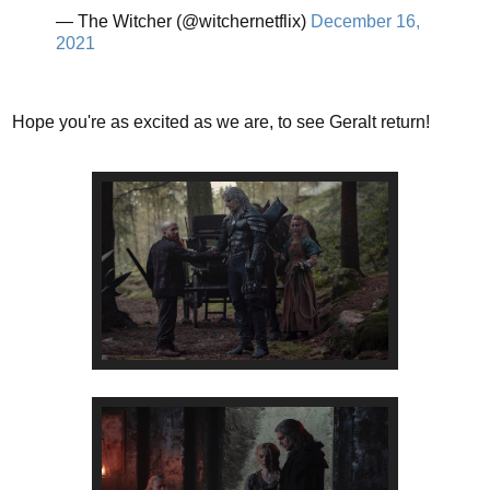
— The Witcher (@witchernetflix)
December 16,
2021
Hope you're as excited as we are, to see Geralt return!