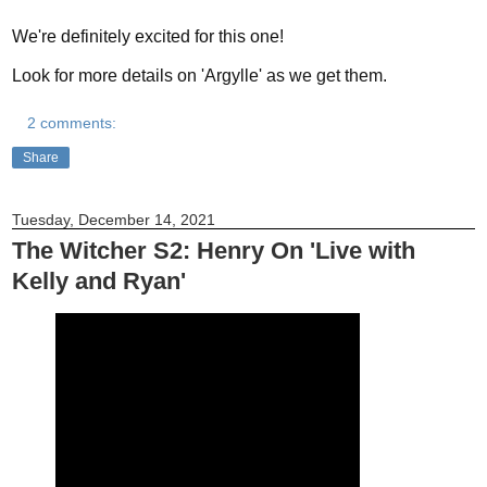
We're definitely excited for this one!
Look for more details on 'Argylle' as we get them.
2 comments:
Share
Tuesday, December 14, 2021
The Witcher S2: Henry On 'Live with
Kelly and Ryan'