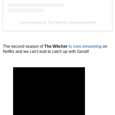
A post shared by The Witcher (@witchernetflix)
The second season of
The Witcher
is now streaming
on
Netflix and we can't wait to catch up with Geralt!