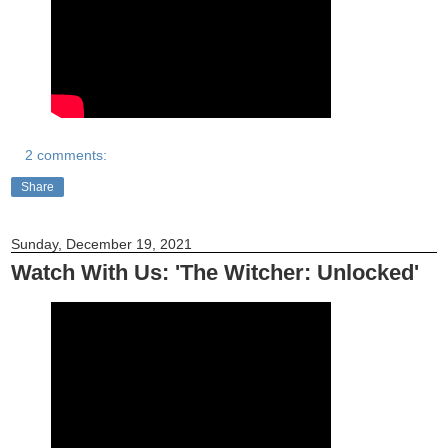
2 comments:
Share
Sunday, December 19, 2021
Watch With Us: 'The Witcher: Unlocked'