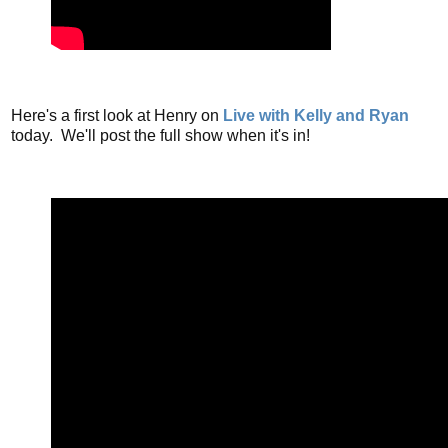
Here's a first look at Henry on
Live with Kelly and Ryan
today. We'll post the full show when it's in!