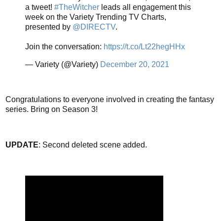
a tweet!
#TheWitcher
leads all engagement this
week on the Variety Trending TV Charts,
presented by
@DIRECTV
.
Join the conversation:
https://t.co/Lt22hegHHx
— Variety (@Variety)
December 20, 2021
Congratulations to everyone involved in creating the fantasy
series. Bring on Season 3!
UPDATE
: Second deleted scene added.