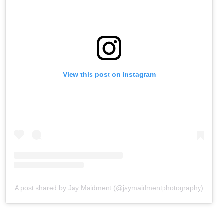
View this post on Instagram
A post shared by Jay Maidment (@jaymaidmentphotography)