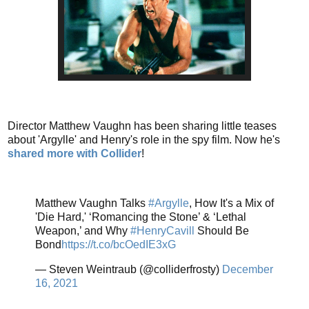
Director Matthew Vaughn has been sharing little teases
about 'Argylle' and Henry's role in the spy film. Now he's
shared more with Collider
!
Matthew Vaughn Talks
#Argylle
, How It's a Mix of
'Die Hard,' ‘Romancing the Stone’ & ‘Lethal
Weapon,’ and Why
#HenryCavill
Should Be
Bond
https://t.co/bcOedIE3xG
— Steven Weintraub (@colliderfrosty)
December
16, 2021