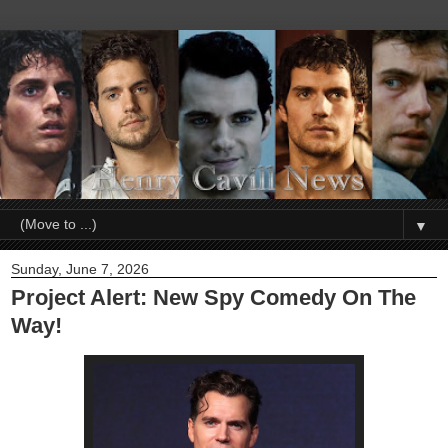
▼
Sunday, June 7, 2026
Project Alert: New Spy Comedy On The
Way!