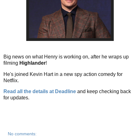
Big news on what Henry is working on, after he wraps up
filming
Highlander
!
He's joined Kevin Hart in a new spy action comedy for
Netflix.
Read all the details at Deadline
and keep checking back
for updates.
No comments: