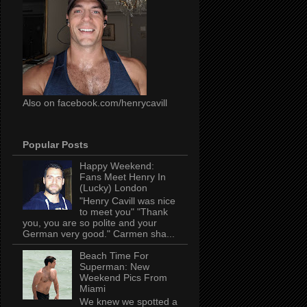
Also on facebook.com/henrycavill
Popular Posts
Happy Weekend:
Fans Meet Henry In
(Lucky) London
"Henry Cavill was nice
to meet you" "Thank
you, you are so polite and your
German very good." Carmen sha...
Beach Time For
Superman: New
Weekend Pics From
Miami
We knew we spotted a