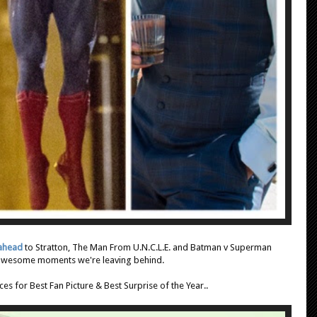
 ahead
to Stratton, The Man From U.N.C.L.E. and Batman v Superman
 awesome moments we're leaving behind.
es for Best Fan Picture & Best Surprise of the Year..