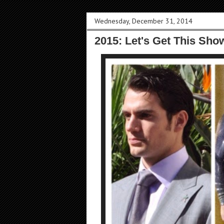
Wednesday, December 31, 2014
2015: Let's Get This Sho