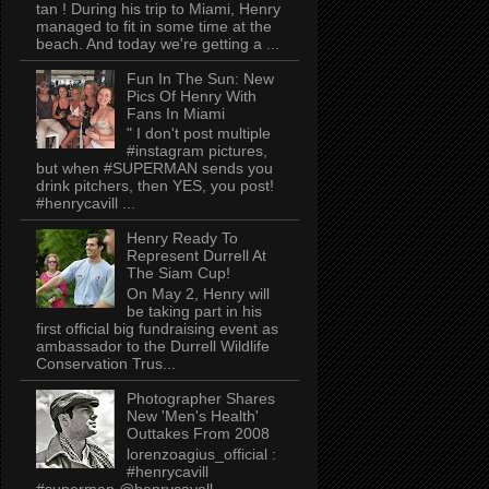
tan ! During his trip to Miami, Henry
managed to fit in some time at the
beach. And today we're getting a ...
Fun In The Sun: New
Pics Of Henry With
Fans In Miami
" I don't post multiple
#instagram pictures,
but when #SUPERMAN sends you
drink pitchers, then YES, you post!
#henrycavill ...
Henry Ready To
Represent Durrell At
The Siam Cup!
On May 2, Henry will
be taking part in his
first official big fundraising event as
ambassador to the Durrell Wildlife
Conservation Trus...
Photographer Shares
New 'Men's Health'
Outtakes From 2008
lorenzoagius_official :
#henrycavill
#superman @henrycavell