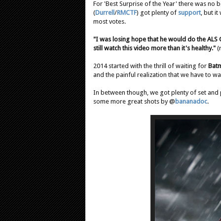
For 'Best Surprise of the Year' there was no 
(
Durrell
/
RMCTF
) got plenty of
support
, but i
most votes.
"I was losing hope that he would do the ALS C
still watch this video more than it's healthy."
(
2014 started with the thrill of waiting for
Bat
and the painful realization that we have to wai
In between though, we got plenty of set and 
some more great shots by @
bananadoc
.