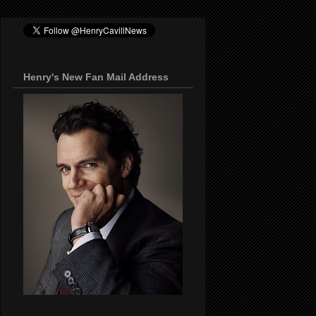
Henry's New Fan Mail Address