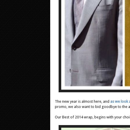
The new year is almost here, and
as we look
promo, we also want to bid goodbye to the
Our Best of 2014 wrap, begins with your choic