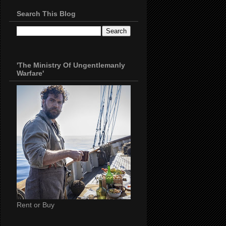
Search This Blog
'The Ministry Of Ungentlemanly
Warfare'
Rent or Buy