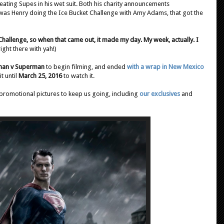
beating Supes in his wet suit. Both his charity announcements
t was Henry doing the Ice Bucket Challenge with Amy Adams, that got the
hallenge, so when that came out, it made my day. My week, actually. I
right there with yah!)
man v Superman
to begin filming, and ended
with a wrap in New Mexico
t until
March 25, 2016
to watch it.
promotional pictures to keep us going, including
our exclusives
and