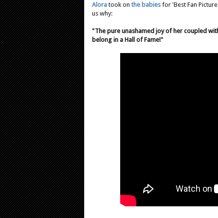
Alora
took on
the babies
for 'Best Fan Picture
us why:
"The pure unashamed joy of her coupled wit
belong in a Hall of Fame!"