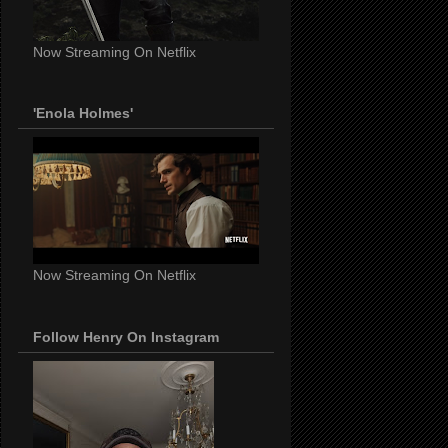
Now Streaming On Netflix
'Enola Holmes'
Now Streaming On Netflix
Follow Henry On Instagram