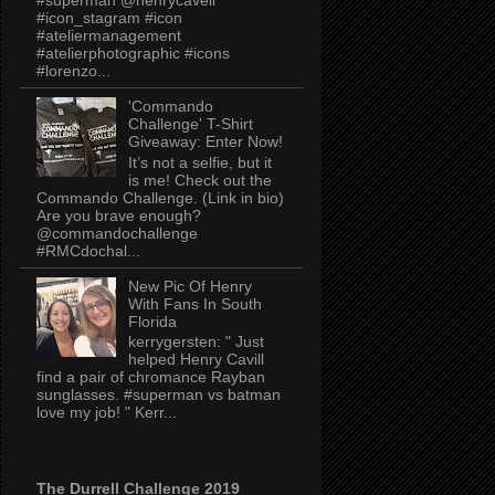
#icon_stagram #icon
#ateliermanagement
#atelierphotographic #icons
#lorenzo...
'Commando
Challenge' T-Shirt
Giveaway: Enter Now!
It’s not a selfie, but it
is me! Check out the
Commando Challenge. (Link in bio)
Are you brave enough?
@commandochallenge
#RMCdochal...
New Pic Of Henry
With Fans In South
Florida
kerrygersten: " Just
helped Henry Cavill
find a pair of chromance Rayban
sunglasses. #superman vs batman
love my job! " Kerr...
The Durrell Challenge 2019