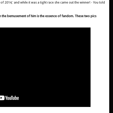
 of 2014,' and while it was a tight race she came out the winner! - You told
h the bemusement of him is the essence of fandom. These two pics