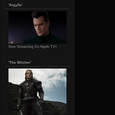
'Argylle'
Now Streaming On Apple TV+
'The Witcher'