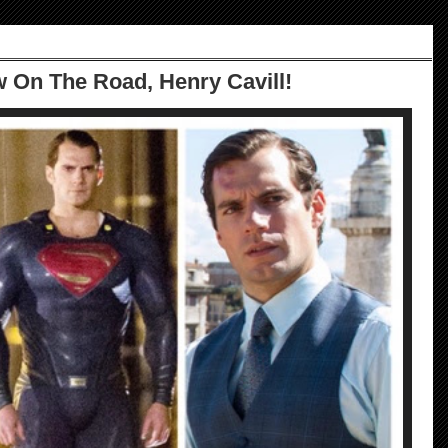
w On The Road, Henry Cavill!