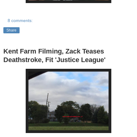
8 comments:
Share
Kent Farm Filming, Zack Teases
Deathstroke, Fit 'Justice League'