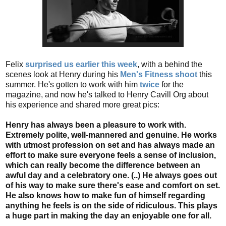
Felix
surprised us earlier this week
, with a behind the
scenes look at Henry during his
Men's Fitness shoot
this
summer. He's gotten to work with him
twice
for the
magazine, and now he's talked to Henry Cavill Org about
his experience and shared more great pics:
Henry has always been a pleasure to work with.
Extremely polite, well-mannered and genuine. He works
with utmost profession on set and has always made an
effort to make sure everyone feels a sense of inclusion,
which can really become the difference between an
awful day and a celebratory one. (..) He always goes out
of his way to make sure there's ease and comfort on set.
He also knows how to make fun of himself regarding
anything he feels is on the side of ridiculous. This plays
a huge part in making the day an enjoyable one for all.