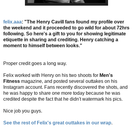
felix.aaa
: "The Henry Cavill fans found my profile over
the weekend and it proceeded to go wild for about 72hrs
following. So here's a gift to you for showing legitimate
etiquette in sharing and crediting. Henry catching a
moment to himself between looks."
Proper credit goes a long way.
Felix worked with Henry on his two shoots for
Men's
Fitness
magazine, and posted several outtakes on his
Instagram account. Fans recently discovered the shots, and
he was happy to share one more today because he was
credited despite the fact that he didn't watermark his pics.
Nice job you guys.
See the rest of Felix's great outtakes in our wrap
.