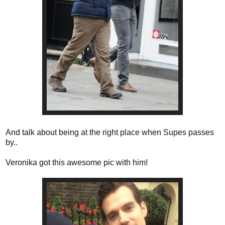
And talk about being at the right place when Supes passes
by..
Veronika got this awesome pic with him!