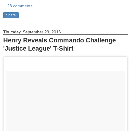
28 comments:
Share
Thursday, September 29, 2016
Henry Reveals Commando Challenge
'Justice League' T-Shirt