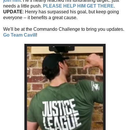
join him
. He's nearly reached his fundraising target.. just
needs a little push.
PLEASE HELP HIM GET THERE
.
UPDATE
: Henry has surpassed his goal, but keep going
everyone -- it benefits a great cause.
We'll be at the Commando Challenge to bring you updates.
Go Team Cavill
!