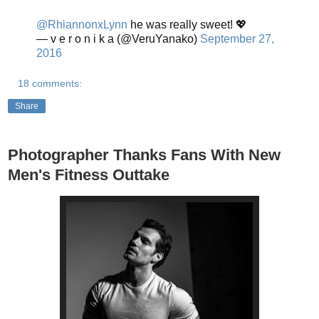
@RhiannonxLynn
he was really sweet! 💖
— v e r o n i k a (@VeruYanako)
September 27,
2016
18 comments:
Share
Photographer Thanks Fans With New
Men's Fitness Outtake