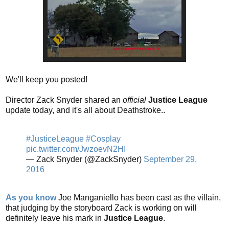
We'll keep you posted!
Director Zack Snyder shared an
official
Justice League
update today, and it's all about Deathstroke..
#JusticeLeague
#Cosplay
pic.twitter.com/JwzoevN2HI
— Zack Snyder (@ZackSnyder)
September 29,
2016
As you know
Joe Manganiello has been cast as the villain,
that judging by the storyboard Zack is working on will
definitely leave his mark in
Justice League
.