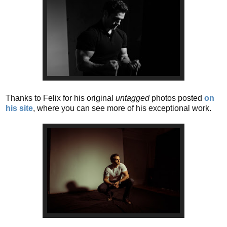
Thanks to Felix for his original
untagged
photos posted
on
his site
, where you can see more of his exceptional work.