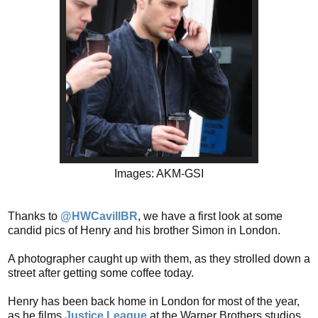
Images: AKM-GSI
Thanks to
@HWCavillBR
, we have a first look at some
candid pics of Henry and his brother Simon in London.
A photographer caught up with them, as they strolled down a
street after getting some coffee today.
Henry has been back home in London for most of the year,
as he films
Justice League
at the Warner Brothers studios