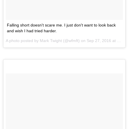
Falling short doesn't scare me. I just don't want to look back
and wish I had tried harder.
A photo posted by Mark Twight (@wfmft) on
Sep 27, 2016 at 1:57am PDT