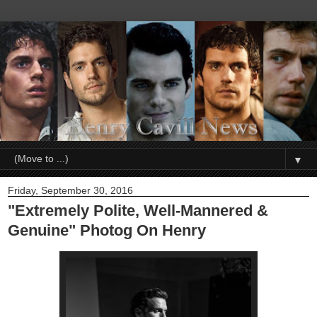
▼
Friday, September 30, 2016
"Extremely Polite, Well-Mannered &
Genuine" Photog On Henry