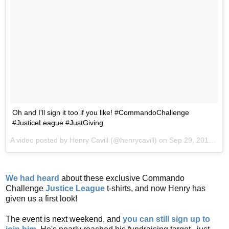
Oh and I'll sign it too if you like! #CommandoChallenge
#JusticeLeague #JustGiving
A video posted by Henry Cavill (@henrycavill) on
Sep 29, 2016 at 12:57pm PDT
We had heard
about these exclusive Commando
Challenge
Justice League
t-shirts, and now Henry has
given us a first look!
The event is next weekend, and
you can still sign up to