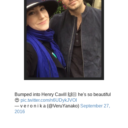
Bumped into Henry Cavill 🙌🏻 he's so beautiful
😍
pic.twitter.com/n6UDykJVOI
— v e r o n i k a (@VeruYanako)
September 27,
2016