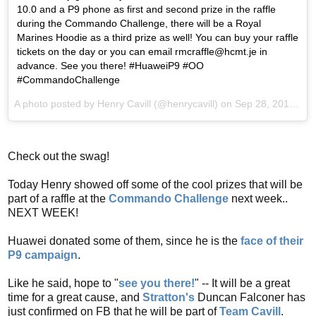
10.0 and a P9 phone as first and second prize in the raffle
during the Commando Challenge, there will be a Royal
Marines Hoodie as a third prize as well! You can buy your raffle
tickets on the day or you can email rmcraffle@hcmt.je in
advance. See you there! #HuaweiP9 #OO
#CommandoChallenge
A photo posted by Henry Cavill (@henrycavill) on
Sep 28, 2016 at 2:00am PDT
Check out the swag!
Today Henry showed off some of the cool prizes that will be
part of a raffle at the
Commando Challenge
next week..
NEXT WEEK!
Huawei donated some of them, since he is the
face of their
P9 campaign
.
Like he said, hope to "
see you there!
" -- It will be a great
time for a great cause, and
Stratton's
Duncan Falconer has
just confirmed on FB that he will be part of
Team Cavill
.