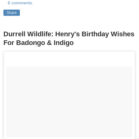
6 comments:
Share
Durrell Wildlife: Henry's Birthday Wishes
For Badongo & Indigo