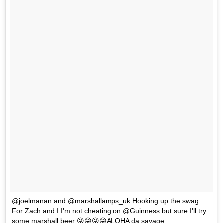
@joelmanan and @marshallamps_uk Hooking up the swag.
For Zach and I I'm not cheating on @Guinness but sure I'll try
some marshall beer 😜😜😜😜ALOHA da savage