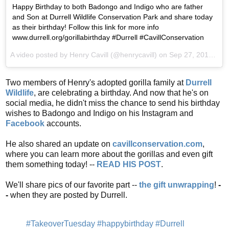
Happy Birthday to both Badongo and Indigo who are father
and Son at Durrell Wildlife Conservation Park and share today
as their birthday! Follow this link for more info
www.durrell.org/gorillabirthday #Durrell #CavillConservation
A video posted by Henry Cavill (@henrycavill) on
Sep 27, 2016 at 3:34am PDT
Two members of Henry's adopted gorilla family at
Durrell
Wildlife
, are celebrating a birthday. And now that he's on
social media, he didn't miss the chance to send his birthday
wishes to Badongo and Indigo on his Instagram and
Facebook
accounts.
He also shared an update on
cavillconservation.com
,
where you can learn more about the gorillas and even gift
them something today! --
READ HIS POST
.
We'll share pics of our favorite part --
the gift unwrapping
!
-
-
when they are posted by Durrell.
#TakeoverTuesday
#happybirthday
#Durrell