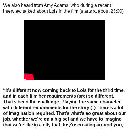
We also heard from Amy Adams, who during a recent
interview talked about Lois in the film (starts at about 23:00).
“It’s different now coming back to Lois for the third time,
and in each film her requirements (are) so different.
That’s been the challenge. Playing the same character
with different requirements for the story (..) There’s a lot
of imagination required. That’s what’s so great about our
job, whether we’re on a big set and we have to imagine
that we’re like in a city that they’re creating around you,