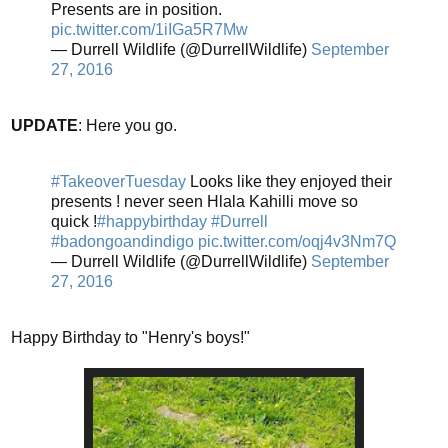
Presents are in position.
pic.twitter.com/1iIGa5R7Mw
— Durrell Wildlife (@DurrellWildlife)
September
27, 2016
UPDATE
: Here you go.
#TakeoverTuesday
Looks like they enjoyed their
presents ! never seen Hlala Kahilli move so
quick !
#happybirthday
#Durrell
#badongoandindigo
pic.twitter.com/oqj4v3Nm7Q
— Durrell Wildlife (@DurrellWildlife)
September
27, 2016
Happy Birthday to "Henry's boys!"