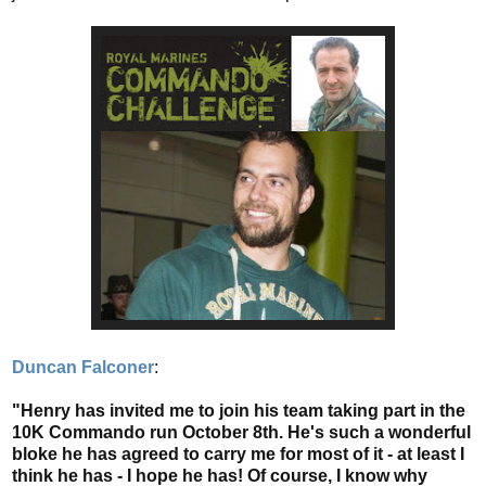
Duncan Falconer
:
"Henry has invited me to join his team taking part in the
10K Commando run October 8th. He's such a wonderful
bloke he has agreed to carry me for most of it - at least I
think he has - I hope he has! Of course, I know why