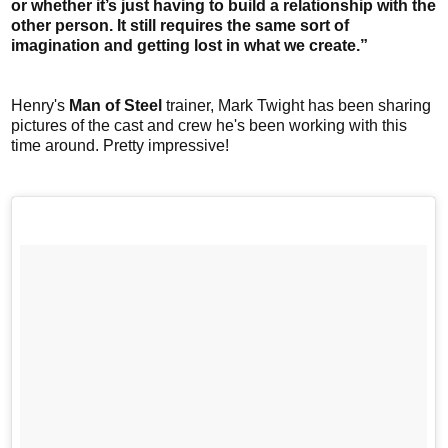
or whether it’s just having to build a relationship with the
other person. It still requires the same sort of
imagination and getting lost in what we create.”
Henry's
Man of Steel
trainer, Mark Twight has been sharing
pictures of the cast and crew he's been working with this
time around. Pretty impressive!