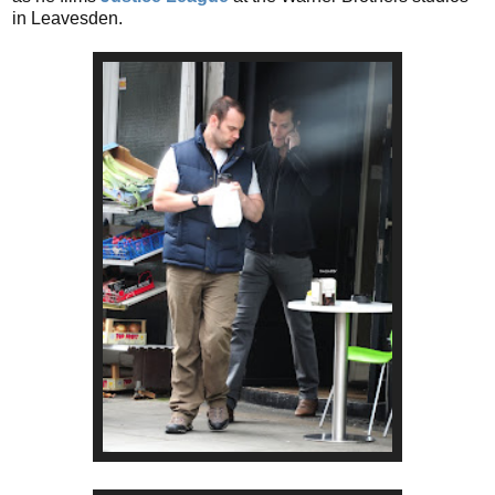
in Leavesden.