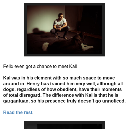
Felix even got a chance to meet Kal!
Kal was in his element with so much space to move
around in. Henry has trained him very well, although all
dogs, regardless of how obedient, have their moments
of total disregard. The difference with Kal is that he is
gargantuan, so his presence truly doesn't go unnoticed.
Read the rest
.