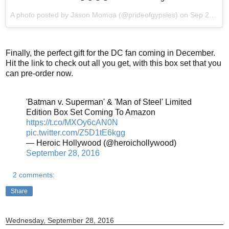
A photo posted by Jason Momoa (@prideofgypsies) on
Sep 27, 2016 at 12:38am PDT
Finally, the perfect gift for the DC fan coming in December.
Hit the link to check out all you get, with this box set that you
can pre-order now.
'Batman v. Superman' & 'Man of Steel' Limited
Edition Box Set Coming To Amazon
https://t.co/MXOy6cAN0N
pic.twitter.com/Z5D1tE6kgg
— Heroic Hollywood (@heroichollywood)
September 28, 2016
2 comments:
Share
Wednesday, September 28, 2016