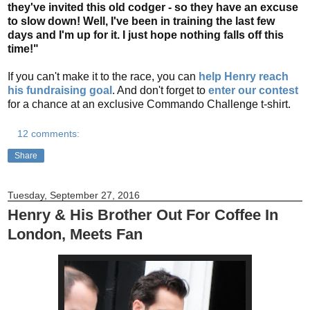
they've invited this old codger - so they have an excuse
to slow down! Well, I've been in training the last few
days and I'm up for it. I just hope nothing falls off this
time!"
If you can't make it to the race, you can
help Henry reach
his fundraising goal
. And don't forget to
enter our contest
for a chance at an exclusive Commando Challenge t-shirt.
12 comments:
Share
Tuesday, September 27, 2016
Henry & His Brother Out For Coffee In
London, Meets Fan