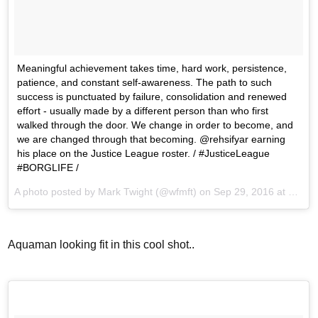
Meaningful achievement takes time, hard work, persistence,
patience, and constant self-awareness. The path to such
success is punctuated by failure, consolidation and renewed
effort - usually made by a different person than who first
walked through the door. We change in order to become, and
we are changed through that becoming. @rehsifyar earning
his place on the Justice League roster. / #JusticeLeague
#BORGLIFE /
A photo posted by Mark Twight (@wfmft) on
Sep 29, 2016 at 1:14pm PDT
Aquaman looking fit in this cool shot..