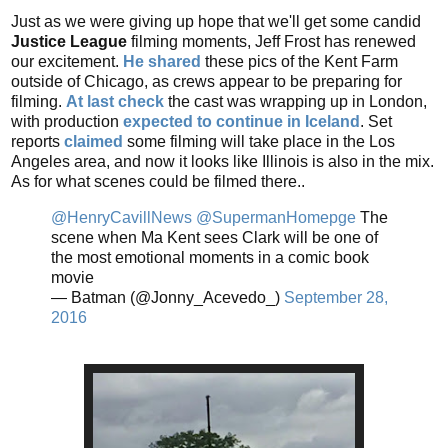
Just as we were giving up hope that we'll get some candid
Justice League
filming moments, Jeff Frost has renewed
our excitement.
He shared
these pics of the Kent Farm
outside of Chicago, as crews appear to be preparing for
filming.
At last check
the cast was wrapping up in London,
with production
expected to continue in Iceland
.
Set
reports
claimed
some filming will take place in the Los
Angeles area, and now it looks like Illinois is also in the mix.
As for what scenes could be filmed there..
@HenryCavillNews
@SupermanHomepge
The
scene when Ma Kent sees Clark will be one of
the most emotional moments in a comic book
movie
— Batman (@Jonny_Acevedo_)
September 28,
2016