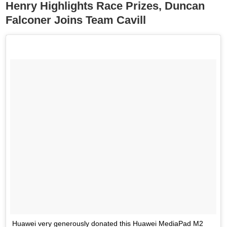
Henry Highlights Race Prizes, Duncan
Falconer Joins Team Cavill
Huawei very generously donated this Huawei MediaPad M2