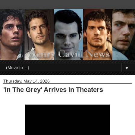
▼
Thursday, May 14, 2026
'In The Grey' Arrives In Theaters