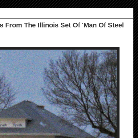
 From The Illinois Set Of 'Man Of Steel