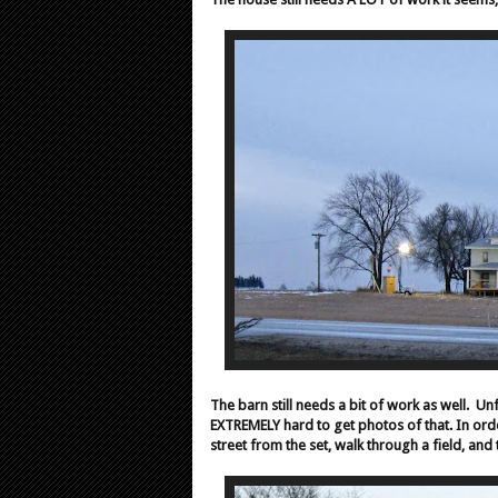
The barn still needs a bit of work as well.
Unf
EXTREMELY hard to get photos of that.
In ord
street from the set, walk through a field, an