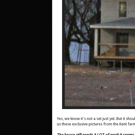
Yes, we know it's not a set just yet. But it sh
us these exclusive pictures from the Kent farm 
The house still needs A LOT of work it seems,