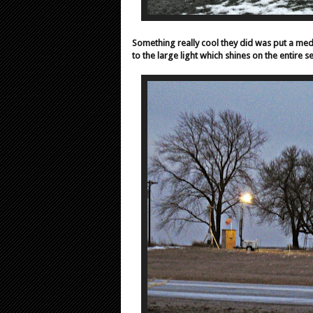
Something really cool they did was put a medi
to the large light which shines on the entire se