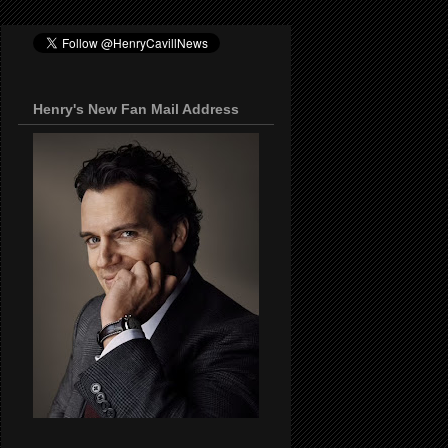
Henry's New Fan Mail Address