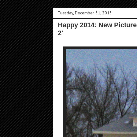
Tuesday, December 31, 2013
Happy 2014: New Pictures
2'