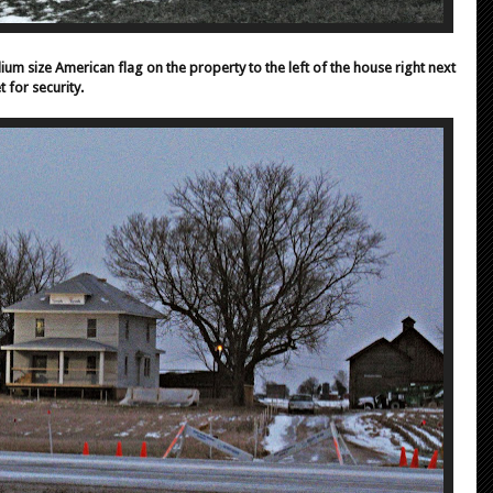
um size American flag on the property to the left of the house right next
t for security.