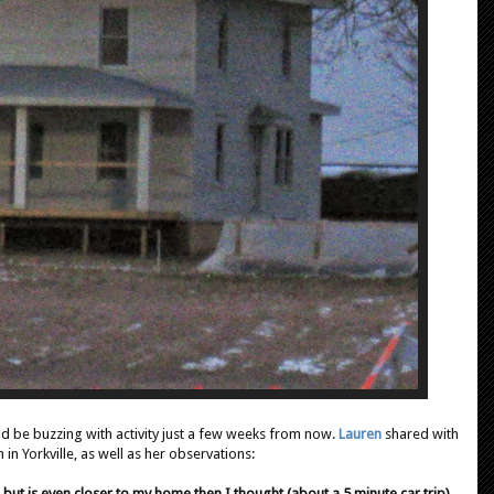
ould be buzzing with activity just a few weeks from now.
Lauren
shared with
in Yorkville, as well as her observations:
 but is even closer to my home then I thought (about a 5 minute car trip).