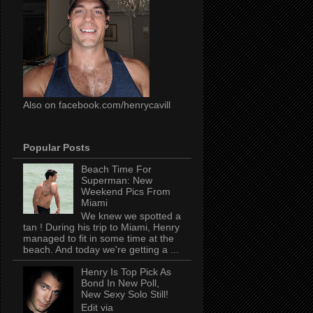
Also on facebook.com/henrycavill
Popular Posts
Beach Time For
Superman: New
Weekend Pics From
Miami
We knew we spotted a
tan ! During his trip to Miami, Henry
managed to fit in some time at the
beach. And today we're getting a ...
Henry Is Top Pick As
Bond In New Poll,
New Sexy Solo Still!
Edit via