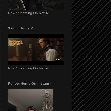
Now Streaming On Netflix
'Enola Holmes'
Now Streaming On Netflix
Follow Henry On Instagram