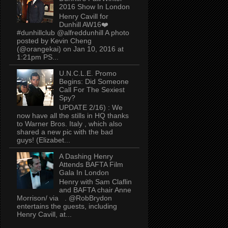
2016 Show In London
Henry Cavill for
Dunhill AW16❤️
#dunhillclub @alfreddunhill A photo
posted by Kevin Cheng
(@orangekai) on Jan 10, 2016 at
1:21pm PS...
U.N.C.L.E. Promo
Begins: Did Someone
Call For The Sexiest
Spy?
UPDATE 2/16) : We
now have all the stills in HQ thanks
to Warner Bros. Italy , which also
shared a new pic with the bad
guys! (Elizabet...
A Dashing Henry
Attends BAFTA Film
Gala In London
Henry with Sam Claflin
and BAFTA chair Anne
Morrison/ via . @RobBrydon
entertains the guests, including
Henry Cavill, at...