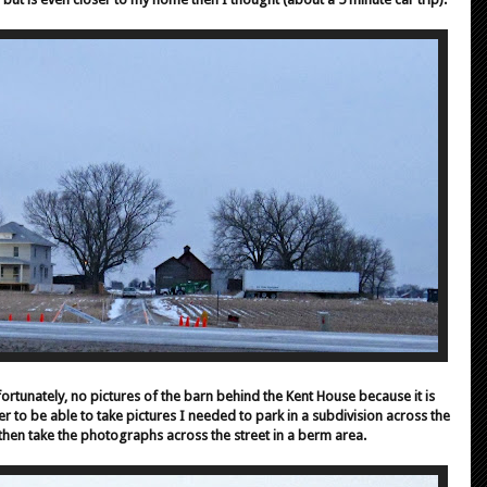
ortunately, no pictures of the barn behind the Kent House because it is
er to be able to take pictures I needed to park in a subdivision across the
d then take the photographs across the street in a berm area.