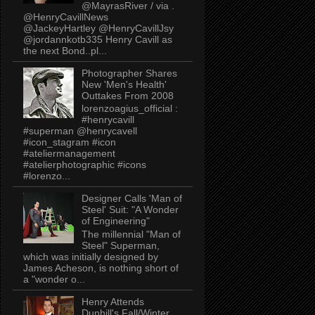
@MayrasRiver / via .
@HenryCavillNews
@JackeyHartley @HenryCavillJsy
@jordannkotb335 Henry Cavill as
the next Bond..pl...
Photographer Shares
New 'Men's Health'
Outtakes From 2008
lorenzoagius_official :
#henrycavill
#superman @henrycavell
#icon_stagram #icon
#ateliermanagement
#atelierphotographic #icons
#lorenzo...
Designer Calls 'Man of
Steel' Suit: "A Wonder
of Engineering"
The millennial "Man of
Steel" Superman,
which was initially designed by
James Acheson, is nothing short of
a "wonder o...
Henry Attends
Dunhill's Fall/Winter