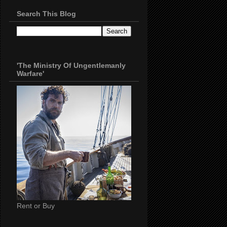
Search This Blog
'The Ministry Of Ungentlemanly
Warfare'
Rent or Buy