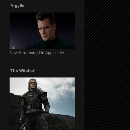
'Argylle'
Now Streaming On Apple TV+
'The Witcher'