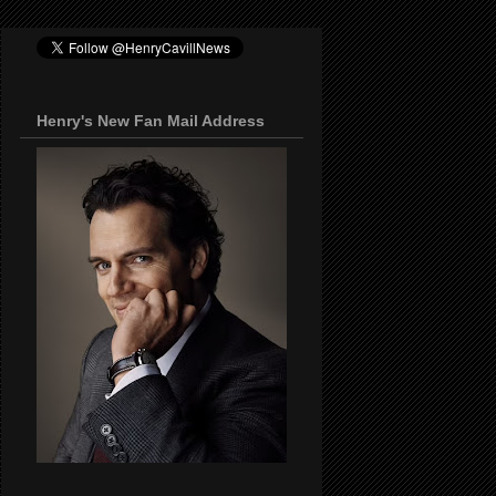
Henry's New Fan Mail Address