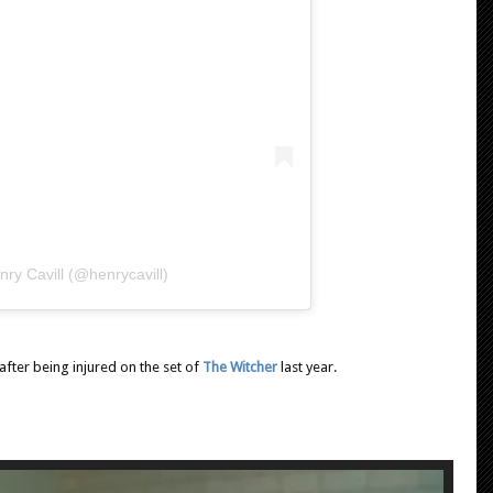
ry Cavill (@henrycavill)
after being injured on the set of
The Witcher
last year.