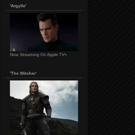
'Argylle'
Now Streaming On Apple TV+
'The Witcher'