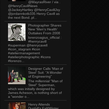
@MayrasRiver / via .
@HenryCavillNews
@JackeyHartley @HenryCavillJsy
@jordannkotb335 Henry Cavill as
the next Bond..pl...
Photographer Shares
New 'Men's Health'
Outtakes From 2008
lorenzoagius_official :
#henrycavill
#superman @henrycavell
#icon_stagram #icon
#ateliermanagement
#atelierphotographic #icons
#lorenzo...
Designer Calls 'Man of
Steel' Suit: "A Wonder
of Engineering"
The millennial "Man of
Steel" Superman,
which was initially designed by
James Acheson, is nothing short of
a "wonder o...
Henry Attends
Dunhill's Fall/Winter