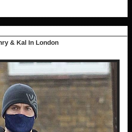
ry & Kal In London