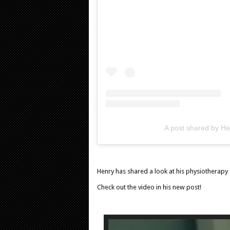
A post shared by Hen
Henry has shared a look at his physiotherapy 
Check out the video in his new post!