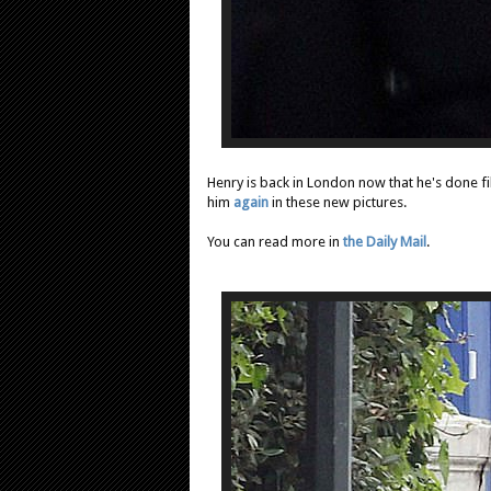
Henry is back in London now that he's done f
him
again
in these new pictures.
You can read more in
the Daily Mail
.