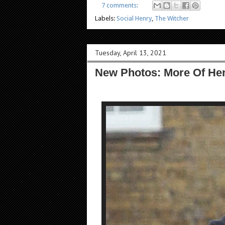
7 comments:
Labels:
Social Henry
,
The Witcher
Tuesday, April 13, 2021
New Photos: More Of Hen