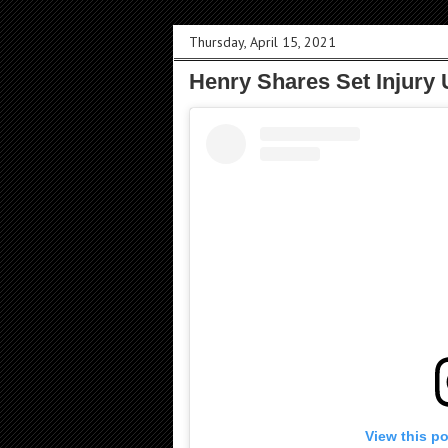
Thursday, April 15, 2021
Henry Shares Set Injury 
View this p