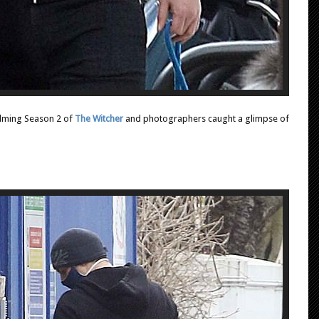
ilming Season 2 of
The Witcher
and photographers caught a glimpse of