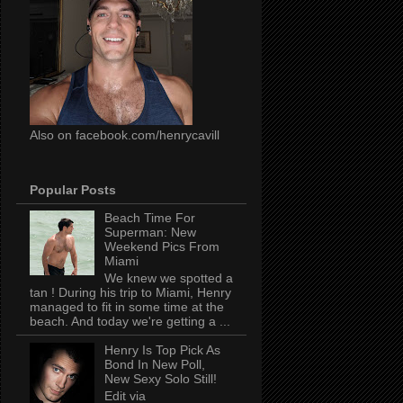
Also on facebook.com/henrycavill
Popular Posts
Beach Time For
Superman: New
Weekend Pics From
Miami
We knew we spotted a
tan ! During his trip to Miami, Henry
managed to fit in some time at the
beach. And today we're getting a ...
Henry Is Top Pick As
Bond In New Poll,
New Sexy Solo Still!
Edit via