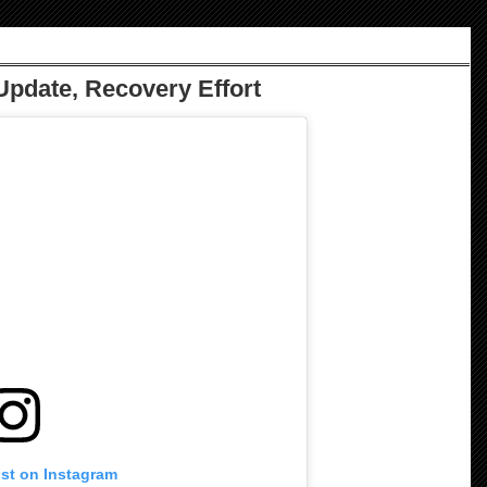
Update, Recovery Effort
ost on Instagram