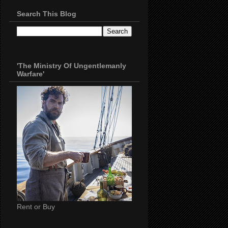
Search This Blog
'The Ministry Of Ungentlemanly
Warfare'
Rent or Buy