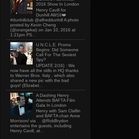
2016 Show In London
Henry Cavill for
Dunhill AW16❤️
#dunhillclub @alfreddunhill A photo
posted by Kevin Cheng
(@orangekai) on Jan 10, 2016 at
1:21pm PS...
U.N.C.L.E. Promo
Begins: Did Someone
Call For The Sexiest
Spy?
UPDATE 2/16) : We
now have all the stills in HQ thanks
to Warner Bros. Italy , which also
shared a new pic with the bad
guys! (Elizabet...
A Dashing Henry
Attends BAFTA Film
Gala In London
Henry with Sam Claflin
and BAFTA chair Anne
Morrison/ via . @RobBrydon
entertains the guests, including
Henry Cavill, at...