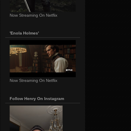
Now Streaming On Netflix
'Enola Holmes'
Now Streaming On Netflix
Follow Henry On Instagram