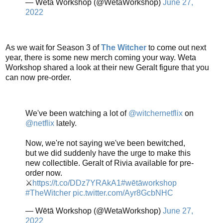
— Wētā Workshop (@WetaWorkshop)
June 27,
2022
As we wait for Season 3 of
The Witcher
to come out next
year, there is some new merch coming your way. Weta
Workshop shared a look at their new Geralt figure that you
can now pre-order.
We've been watching a lot of
@witchernetflix
on
@netflix
lately.
Now, we're not saying we've been bewitched,
but we did suddenly have the urge to make this
new collectible. Geralt of Rivia available for pre-
order now.
⚔
https://t.co/DDz7YRAkA1
#wētāworkshop
#TheWitcher
pic.twitter.com/Ayr8GcbNHC
— Wētā Workshop (@WetaWorkshop)
June 27,
2022