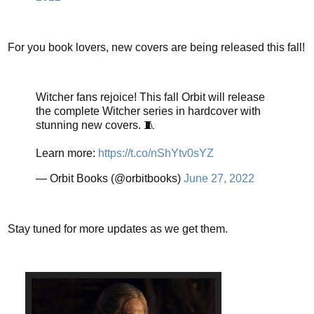
For you book lovers, new covers are being released this fall!
Witcher fans rejoice! This fall Orbit will release
the complete Witcher series in hardcover with
stunning new covers. 🧵
Learn more:
https://t.co/nShYtv0sYZ
— Orbit Books (@orbitbooks)
June 27, 2022
Stay tuned for more updates as we get them.