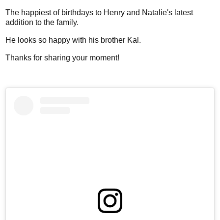
The happiest of birthdays to Henry and Natalie's latest
addition to the family.
He looks so happy with his brother Kal.
Thanks for sharing your moment!