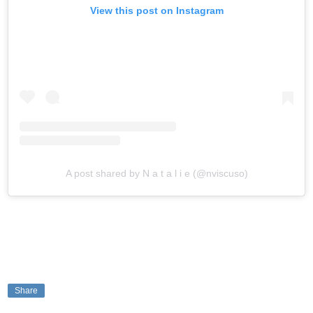
View this post on Instagram
A post shared by N a t a l i e (@nviscuso)
Share