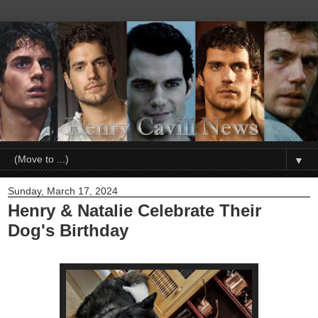
▼
Sunday, March 17, 2024
Henry & Natalie Celebrate Their
Dog's Birthday