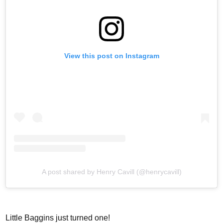
View this post on Instagram
A post shared by Henry Cavill (@henrycavill)
Little Baggins just turned one!