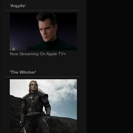
'Argylle'
Now Streaming On Apple TV+
'The Witcher'