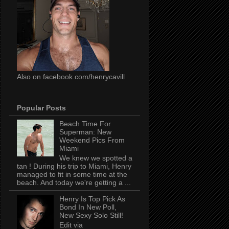
Also on facebook.com/henrycavill
Popular Posts
Beach Time For
Superman: New
Weekend Pics From
Miami
We knew we spotted a
tan ! During his trip to Miami, Henry
managed to fit in some time at the
beach. And today we're getting a ...
Henry Is Top Pick As
Bond In New Poll,
New Sexy Solo Still!
Edit via