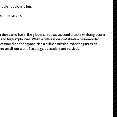
t looks fabulously fun!
ased on May 15.
peratives who live in the global shadows, as comfortable wielding power
nd high explosives. When a ruthless despot steals a billion-dollar
 what would be for anyone else a suicide mission. What begins as an
to an all-out war of strategy, deception and survival.