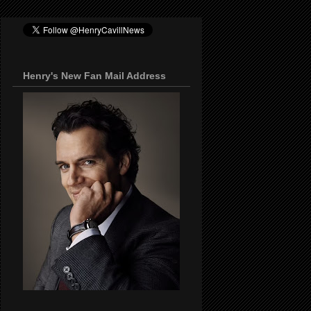
Henry's New Fan Mail Address