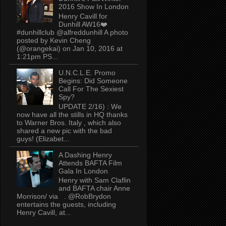
2016 Show In London
Henry Cavill for
Dunhill AW16❤️
#dunhillclub @alfreddunhill A photo
posted by Kevin Cheng
(@orangekai) on Jan 10, 2016 at
1:21pm PS...
U.N.C.L.E. Promo
Begins: Did Someone
Call For The Sexiest
Spy?
UPDATE 2/16) : We
now have all the stills in HQ thanks
to Warner Bros. Italy , which also
shared a new pic with the bad
guys! (Elizabet...
A Dashing Henry
Attends BAFTA Film
Gala In London
Henry with Sam Claflin
and BAFTA chair Anne
Morrison/ via . @RobBrydon
entertains the guests, including
Henry Cavill, at...