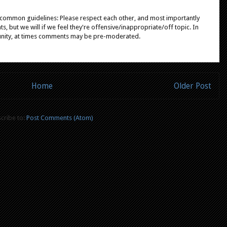
e common guidelines: Please respect each other, and most importantly
, but we will if we feel they're offensive/inappropriate/off topic. In
unity, at times comments may be pre-moderated.
Home
Older Post
cribe to:
Post Comments (Atom)