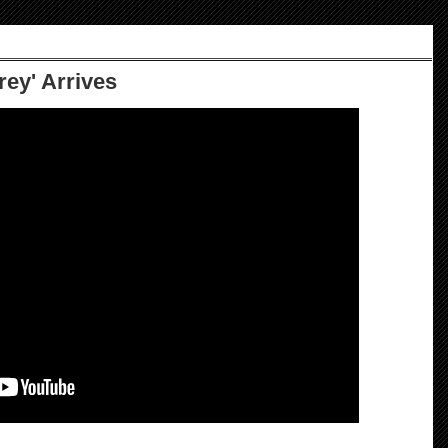
Grey' Arrives