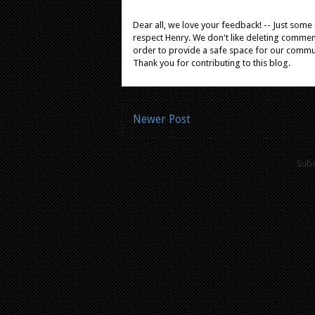
Dear all, we love your feedback! -- Just som
respect Henry. We don't like deleting comments
order to provide a safe space for our comm
Thank you for contributing to this blog.
Newer Post
Subs