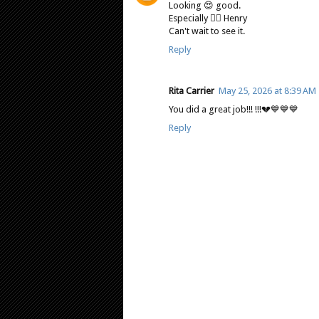
Looking 😍 good.
Especially ❤️‍🔥 Henry
Can't wait to see it.
Reply
Rita Carrier
May 25, 2026 at 8:39 AM
You did a great job!!! !!!💔💙💙💙
Reply