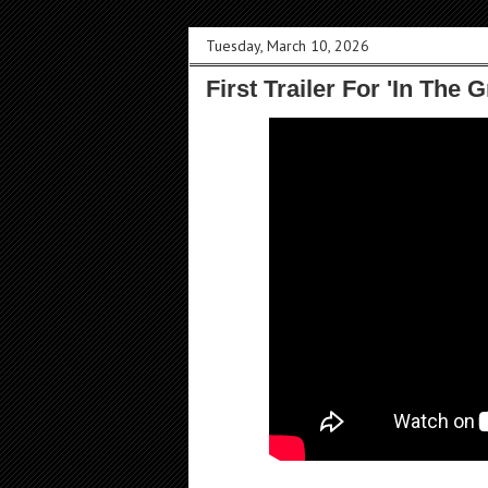
Tuesday, March 10, 2026
First Trailer For 'In The 