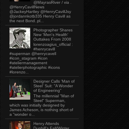
@MayrasRiver / via .
@HenryCavillNews
@JackeyHartley @HenryCavillJsy
@jordannkotb335 Henry Cavill as
the next Bond..pl...
Photographer Shares
New 'Men's Health'
Outtakes From 2008
lorenzoagius_official :
#henrycavill
#superman @henrycavell
#icon_stagram #icon
#ateliermanagement
#atelierphotographic #icons
#lorenzo...
Designer Calls 'Man of
Steel' Suit: "A Wonder
of Engineering"
The millennial "Man of
Steel" Superman,
which was initially designed by
James Acheson, is nothing short of
a "wonder o...
Henry Attends
Dunhill's Fall/Winter