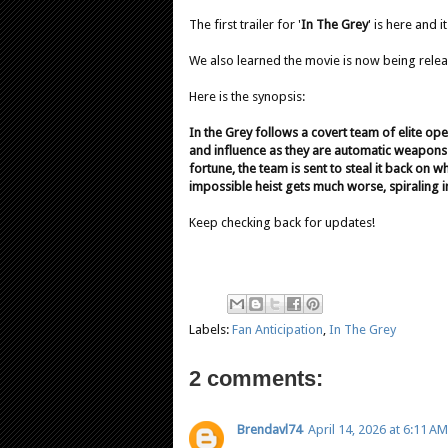
The first trailer for '
In The Grey
' is here and i
We also learned the movie is now being rele
Here is the synopsis:
In the Grey follows a covert team of elite o
and influence as they are automatic weapons a
fortune, the team is sent to steal it back on
impossible heist gets much worse, spiraling in
Keep checking back for updates!
Labels:
Fan Anticipation
,
In The Grey
2 comments:
Brendavl74
April 14, 2026 at 6:11 AM