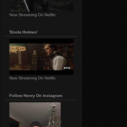
Now Streaming On Netflix
'Enola Holmes'
Now Streaming On Netflix
Follow Henry On Instagram