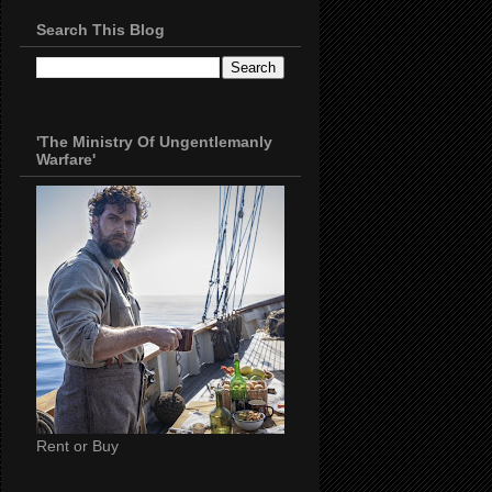
Search This Blog
'The Ministry Of Ungentlemanly
Warfare'
Rent or Buy