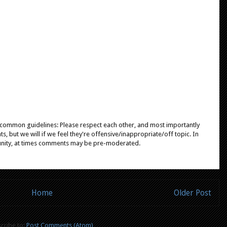
e common guidelines: Please respect each other, and most importantly
, but we will if we feel they're offensive/inappropriate/off topic. In
unity, at times comments may be pre-moderated.
Home
Older Post
cribe to:
Post Comments (Atom)