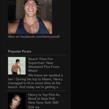
Also on facebook.com/henrycavill
Popular Posts
Beach Time For
Superman: New
Weekend Pics From
Miami
We knew we spotted a
tan ! During his trip to Miami, Henry
managed to fit in some time at the
beach. And today we're getting a ...
Henry Is Top Pick As
Bond In New Poll,
New Sexy Solo Still!
Edit via