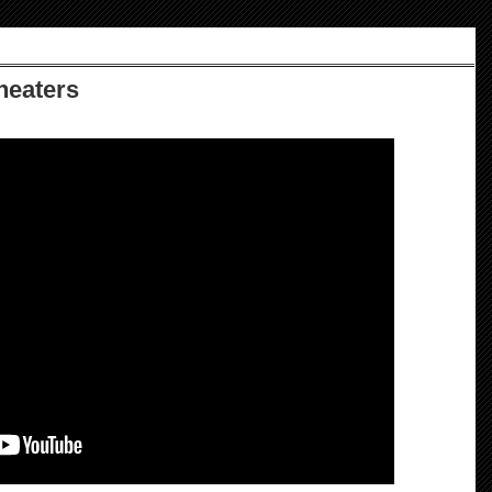
Theaters