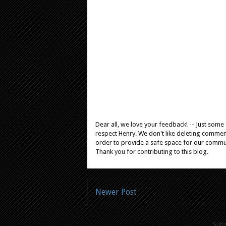
Dear all, we love your feedback! -- Just som
respect Henry. We don't like deleting comments
order to provide a safe space for our comm
Thank you for contributing to this blog.
Newer Post
Subs