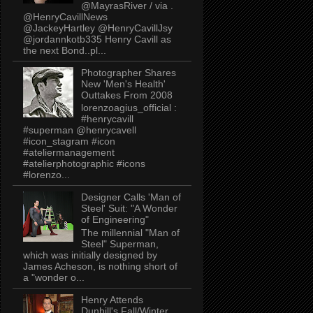
@MayrasRiver / via .
@HenryCavillNews
@JackeyHartley @HenryCavillJsy
@jordannkotb335 Henry Cavill as
the next Bond..pl...
Photographer Shares
New 'Men's Health'
Outtakes From 2008
lorenzoagius_official :
#henrycavill
#superman @henrycavell
#icon_stagram #icon
#ateliermanagement
#atelierphotographic #icons
#lorenzo...
Designer Calls 'Man of
Steel' Suit: "A Wonder
of Engineering"
The millennial "Man of
Steel" Superman,
which was initially designed by
James Acheson, is nothing short of
a "wonder o...
Henry Attends
Dunhill's Fall/Winter