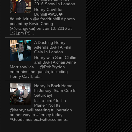
2016 Show In London
Henry Cavill for
Dunhill AW16❤️
#dunhillclub @alfreddunhill A photo
posted by Kevin Cheng
(@orangekai) on Jan 10, 2016 at
1:21pm PS...
A Dashing Henry
Attends BAFTA Film
Gala In London
Henry with Sam Claflin
and BAFTA chair Anne
Morrison/ via . @RobBrydon
entertains the guests, including
Henry Cavill, at...
Henry Is Back Home
In Jersey: Siam Cup Is
Saturday!
Is it a bird? Is it a
Plane? No! Its
@henrycavill steering #Liberation
on her way to #Jersey today!
#Goodtimes pic.twitter.com/nb...