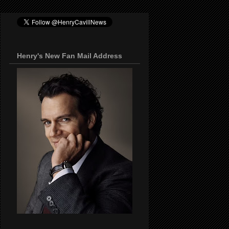
Henry's New Fan Mail Address