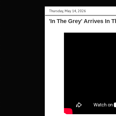
Thursday, May 14, 2026
'In The Grey' Arrives In 