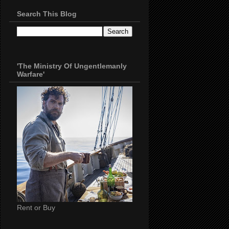
Search This Blog
'The Ministry Of Ungentlemanly
Warfare'
Rent or Buy