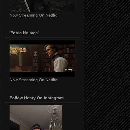
Now Streaming On Netflix
'Enola Holmes'
Now Streaming On Netflix
Follow Henry On Instagram