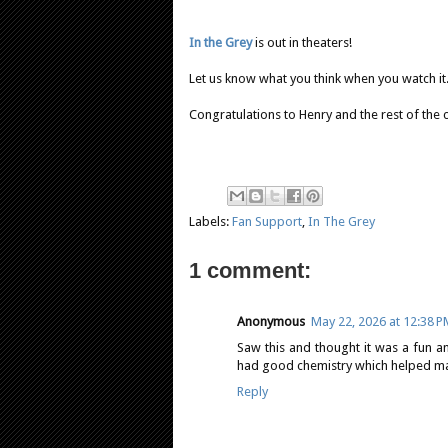
In the Grey
is out in theaters!
Let us know what you think when you watch it.
Congratulations to Henry and the rest of the 
Labels:
Fan Support
,
In The Grey
1 comment:
Anonymous
May 22, 2026 at 12:38 
Saw this and thought it was a fun a
had good chemistry which helped make
Reply