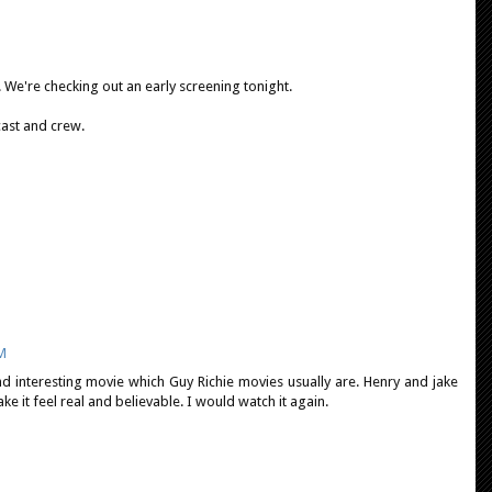
 We're checking out an early screening tonight.
cast and crew.
PM
nd interesting movie which Guy Richie movies usually are. Henry and jake
 it feel real and believable. I would watch it again.