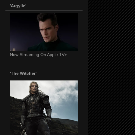
'Argylle'
Now Streaming On Apple TV+
'The Witcher'