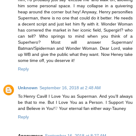
him some personal space. I may collapse in a quivering
heap around the corner but hey! Anyway, Henry personifies
Superman, there is no one that could do it better. He needs
a decent script and just ket him fly with it. Wonder Woman
has cornered the market in her iconic field, Supergirl? who
can tell? Who springs to mind when you think of a
Superhero? Most will answer Superman/
Batman/Spiderman and Wonder Woman. Dear Lord, wake
up WB and give the public what they want. Now Heney take
some time off, you deserve it!
Reply
Unknown
September 16, 2018 at 2:48 AM
To:Henry Cavill I Love You as Superman. And you'll always
be that to me. But I Love You as a Person. I Support You
and Believe in You!♡ Your eternal fan either way-Tauney
Reply
Anonymous
September 16, 2018 at 8:27 AM