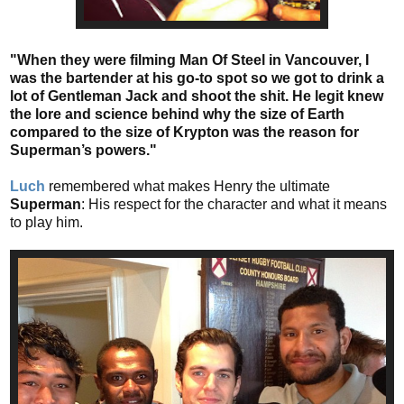
"When they were filming Man Of Steel in Vancouver, I
was the bartender at his go-to spot so we got to drink a
lot of Gentleman Jack and shoot the shit. He legit knew
the lore and science behind why the size of Earth
compared to the size of Krypton was the reason for
Superman’s powers."
Luch
remembered what makes Henry the ultimate
Superman
: His respect for the character and what it means
to play him.