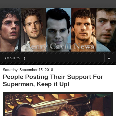
▼
Saturday, September 15, 2018
People Posting Their Support For
Superman, Keep it Up!