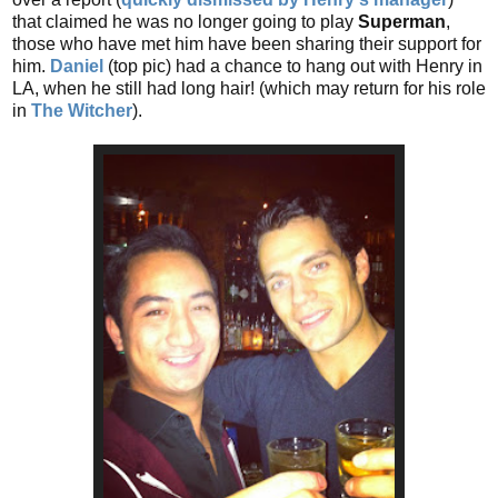
that claimed he was no longer going to play
Superman
,
those who have met him have been sharing their support for
him.
Daniel
(top pic) had a chance to hang out with Henry in
LA, when he still had long hair! (which may return for his role
in
The Witcher
).