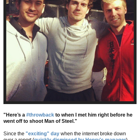
"Here’s a
#throwback
to when I met him right before he
went off to shoot Man of Steel."
Since the
"exciting" day
when the internet broke down
over a report (
quickly dismissed by Henry's manager
)