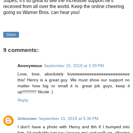
Supes, it's so great to see the incredible support he's
received from all over the world. Keep the online cheering
going so Warner Bros. can hear you!
Share
9 comments:
Anonymous
September 15, 2018 at 3:39 PM
Love, love, absolutely loveeeeeeeeeeeeeeeeeeeeeeee
this! Henry is a great guy. We must show our support no
matter how big or small it is. great job guys, keep it
up!!!!!!!!!!!! Nicole :)
Reply
Unknown
September 15, 2018 at 5:36 PM
I don't have a photo with Henry and tbh if I bumped into
him, I'd probably just say 'excuse me' and walk on, allowing