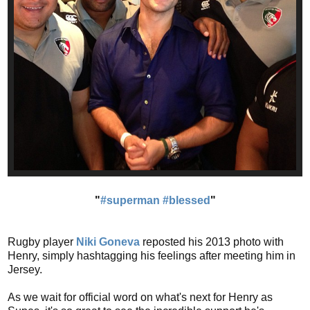
"
#superman
#blessed
"
Rugby player
Niki Goneva
reposted his 2013 photo with
Henry, simply hashtagging his feelings after meeting him in
Jersey.
As we wait for official word on what's next for Henry as