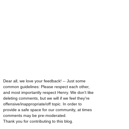
Dear all, we love your feedback! -- Just some
common guidelines: Please respect each other,
and most importantly respect Henry. We don't like
deleting comments, but we will if we feel they're
offensive/inappropriate/off topic. In order to
provide a safe space for our community, at times
comments may be pre-moderated.
Thank you for contributing to this blog.