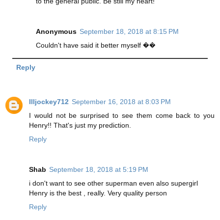
to the general public. Be still my heart!
Anonymous
September 18, 2018 at 8:15 PM
Couldn't have said it better myself ��
Reply
Illjockey712
September 16, 2018 at 8:03 PM
I would not be surprised to see them come back to you
Henry!! That's just my prediction.
Reply
Shab
September 18, 2018 at 5:19 PM
i don't want to see other superman even also supergirl
Henry is the best , really. Very quality person
Reply