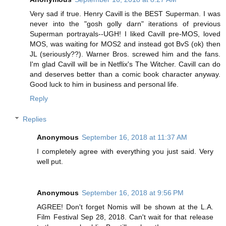
Very sad if true. Henry Cavill is the BEST Superman. I was
never into the "gosh golly darn" iterations of previous
Superman portrayals--UGH! I liked Cavill pre-MOS, loved
MOS, was waiting for MOS2 and instead got BvS (ok) then
JL (seriously??). Warner Bros. screwed him and the fans.
I'm glad Cavill will be in Netflix's The Witcher. Cavill can do
and deserves better than a comic book character anyway.
Good luck to him in business and personal life.
Reply
Replies
Anonymous
September 16, 2018 at 11:37 AM
I completely agree with everything you just said. Very
well put.
Anonymous
September 16, 2018 at 9:56 PM
AGREE! Don't forget Nomis will be shown at the L.A.
Film Festival Sep 28, 2018. Can't wait for that release