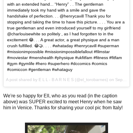
with an extended hand... “Henry” . . The gentleman
immediately took my hand with a smile and gave the
handshake of perfection. . . @henrycavill Thank you for
stopping and taking the time to have this picture. . . . You are a
true gentleman and even introduced yourself to my girlfriend
@charlouisewhite so politely , as I had forgotten to in the
excitement 😂. . . A great actor, a great physique and a man
crush fulfilled. 😂🤝. . . . #whataday #henrycavill #superman
#missionimpossible #missionimpossiblefallout #filmstar
#moviestar #menshealth #physique #ukfitfam #fitness #fitfam
#gym #gymlife #hero #superhero #dccomics #comics
#comiccon #gentleman #whataguy
A post shared by
E L L - B A R N E S
(@el_torobarnes) on
Sep 4, 2018 at 11:10am PDT
We're so happy for Ell, who as you read (in the caption
above) was SUPER excited to meet Henry when he saw
him in Venice. Thanks for sharing your cool pic from Italy!