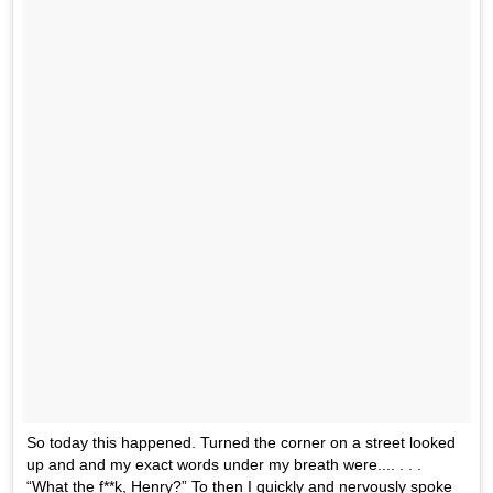
So today this happened. Turned the corner on a street looked
up and and my exact words under my breath were.... . . .
“What the f**k, Henry?” To then I quickly and nervously spoke