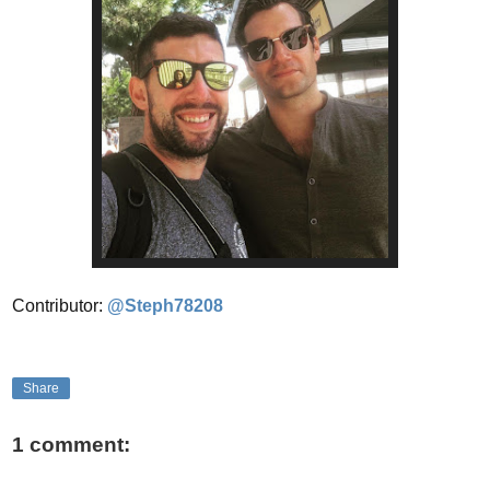
Contributor:
@Steph78208
Share
1 comment: