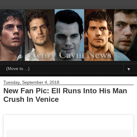
▼
Tuesday, September 4, 2018
New Fan Pic: Ell Runs Into His Man
Crush In Venice