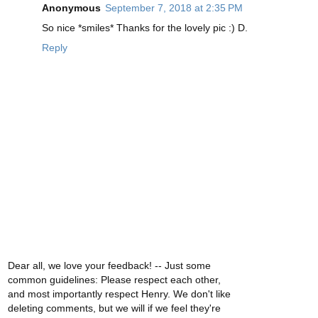
Anonymous
September 7, 2018 at 2:35 PM
So nice *smiles* Thanks for the lovely pic :) D.
Reply
Dear all, we love your feedback! -- Just some
common guidelines: Please respect each other,
and most importantly respect Henry. We don't like
deleting comments, but we will if we feel they're