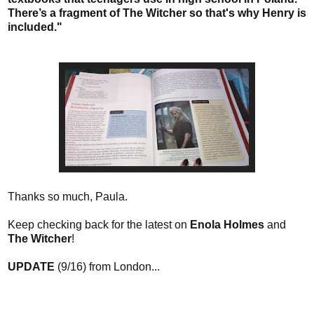
There’s a fragment of The Witcher so that's why Henry is
included."
Thanks so much, Paula.
Keep checking back for the latest on
Enola Holmes
and
The Witcher
!
UPDATE
(9/16) from London...