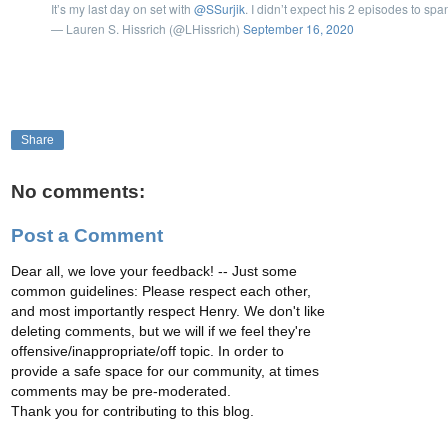
It’s my last day on set with
@SSurjik
. I didn’t expect his 2 episodes to spa
— Lauren S. Hissrich (@LHissrich)
September 16, 2020
Share
No comments:
Post a Comment
Dear all, we love your feedback! -- Just some
common guidelines: Please respect each other,
and most importantly respect Henry. We don't like
deleting comments, but we will if we feel they're
offensive/inappropriate/off topic. In order to
provide a safe space for our community, at times
comments may be pre-moderated.
Thank you for contributing to this blog.