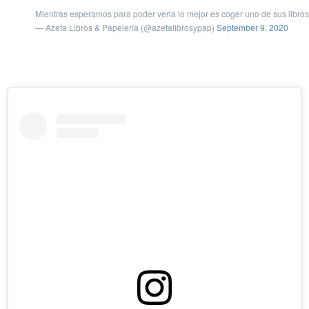
Mientras esperamos para poder verla lo mejor es coger uno de sus libros y
— Azeta Libros & Papelería (@azetalibrosypap)
September 9, 2020