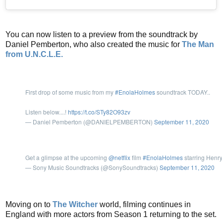
You can now listen to a preview from the soundtrack by
Daniel Pemberton, who also created the music for
The Man
from U.N.C.L.E.
First drop of some music from my
#EnolaHolmes
soundtrack TODAY..
Listen below....!
https://t.co/STy82O93zv
— Daniel Pemberton (@DANIELPEMBERTON)
September 11, 2020
Get a glimpse at the upcoming
@netflix
film
#EnolaHolmes
starring Henry
— Sony Music Soundtracks (@SonySoundtracks)
September 11, 2020
Moving on to
The Witcher
world, filming continues in
England with more actors from Season 1 returning to the set.