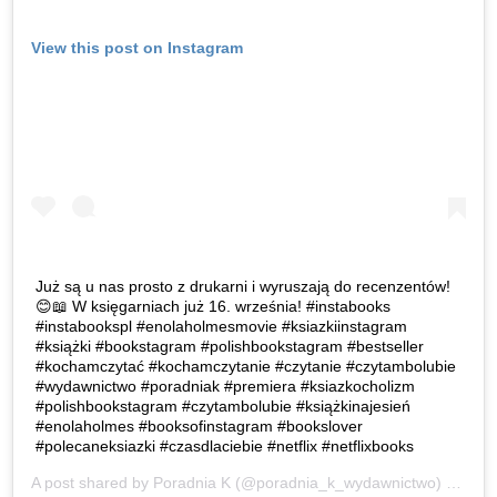
View this post on Instagram
Już są u nas prosto z drukarni i wyruszają do recenzentów!
😊📖 W księgarniach już 16. września! #instabooks
#instabookspl #enolaholmesmovie #ksiazkiinstagram
#książki #bookstagram #polishbookstagram #bestseller
#kochamczytać #kochamczytanie #czytanie #czytambolubie
#wydawnictwo #poradniak #premiera #ksiazkocholizm
#polishbookstagram #czytambolubie #książkinajesień
#enolaholmes #booksofinstagram #bookslover
#polecaneksiazki #czasdlaciebie #netflix #netflixbooks
A post shared by
Poradnia K
(@poradnia_k_wydawnictwo) on
Sep