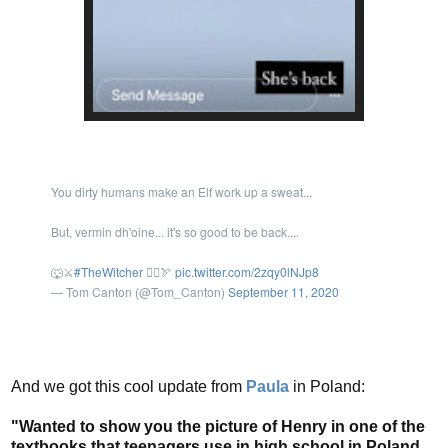
You dirty humans make an Elf work up a sweat...
But, vermin dh'oine... it's so good to be back....
🐺⚔️
#TheWitcher
🧝‍♂️🏹
pic.twitter.com/2zqy0lNJp8
— Tom Canton (@Tom_Canton)
September 11, 2020
And we got this cool update from
Paula
in Poland:
"Wanted to show you the picture of Henry in one of the
textbooks that teenagers use in high school in Poland.