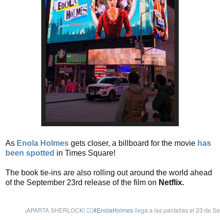
As
Enola Holmes
gets closer, a billboard for the movie
has
been spotted
in Times Square!
The book tie-ins are also rolling out around the world ahead
of the September 23rd release of the film on
Netflix.
¡APARTA SHERLOCK! 🙅‍♀️
#EnolaHolmes
llega a las pantallas el 23 de Se