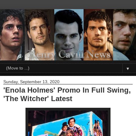
▼
Sunday, September 13, 2020
'Enola Holmes' Promo In Full Swing,
'The Witcher' Latest