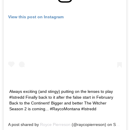
View this post on Instagram
Always exciting (and stingy) putting on the lenses to play
#Istredd Finally back to it after the false start in February
Back to the Continent! Bigger and better The Witcher
Season 2 is coming... #RaycoMontana #Istredd
A post shared by
Royce Pierreson
(@raycopierreson) on
Sep 12, 2020 at 3:44am PDT