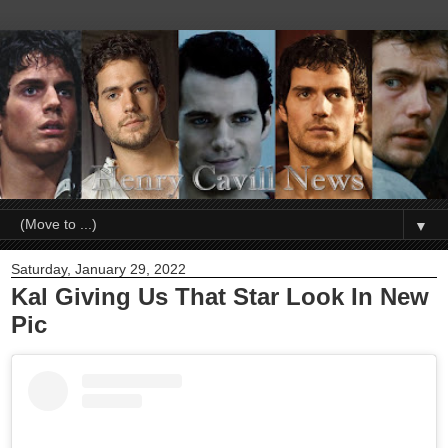
▼
Saturday, January 29, 2022
Kal Giving Us That Star Look In New
Pic