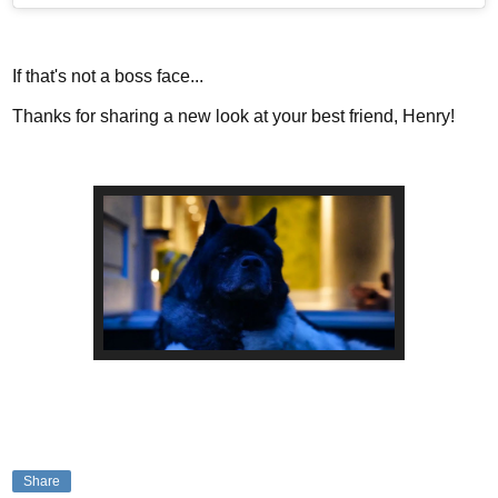
If that's not a boss face...
Thanks for sharing a new look at your best friend, Henry!
Share