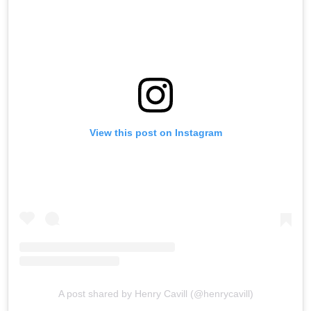
View this post on Instagram
A post shared by Henry Cavill (@henrycavill)