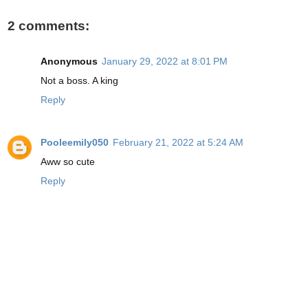
2 comments:
Anonymous
January 29, 2022 at 8:01 PM
Not a boss. A king
Reply
Pooleemily050
February 21, 2022 at 5:24 AM
Aww so cute
Reply