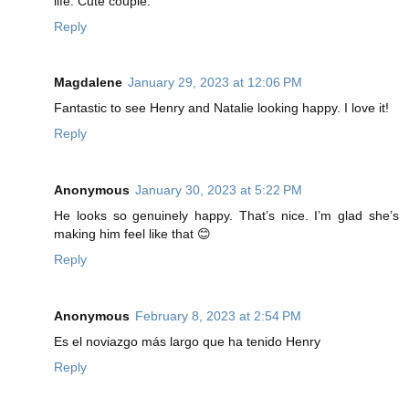
life. Cute couple.
Reply
Magdalene
January 29, 2023 at 12:06 PM
Fantastic to see Henry and Natalie looking happy. I love it!
Reply
Anonymous
January 30, 2023 at 5:22 PM
He looks so genuinely happy. That’s nice. I’m glad she’s
making him feel like that 😊
Reply
Anonymous
February 8, 2023 at 2:54 PM
Es el noviazgo más largo que ha tenido Henry
Reply