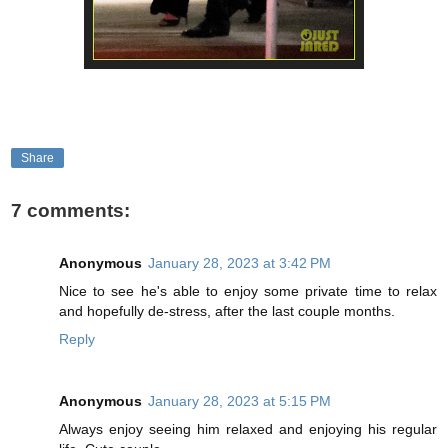
Share
7 comments:
Anonymous
January 28, 2023 at 3:42 PM
Nice to see he's able to enjoy some private time to relax
and hopefully de-stress, after the last couple months.
Reply
Anonymous
January 28, 2023 at 5:15 PM
Always enjoy seeing him relaxed and enjoying his regular