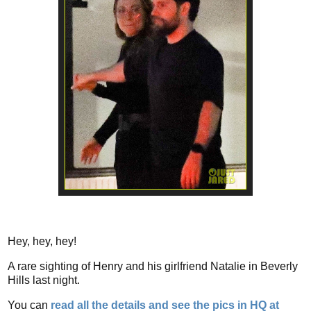
Hey, hey, hey!
A rare sighting of Henry and his girlfriend Natalie in Beverly
Hills last night.
You can
read all the details and see the pics in HQ at