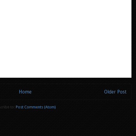
Home
Older Post
cribe to:
Post Comments (Atom)