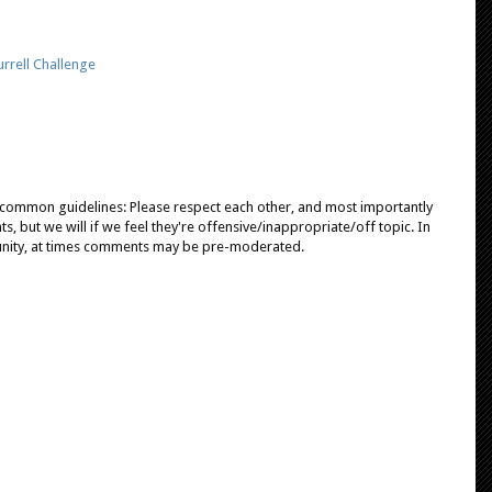
rrell Challenge
e common guidelines: Please respect each other, and most importantly
, but we will if we feel they're offensive/inappropriate/off topic. In
unity, at times comments may be pre-moderated.