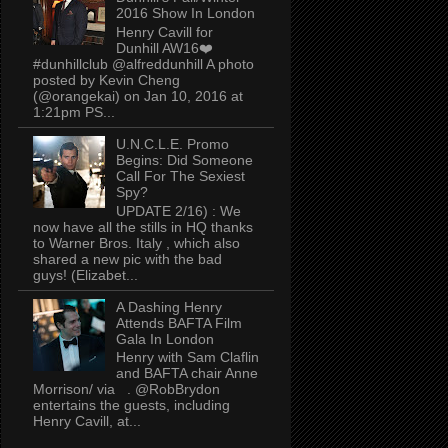
2016 Show In London
Henry Cavill for
Dunhill AW16❤️
#dunhillclub @alfreddunhill A photo
posted by Kevin Cheng
(@orangekai) on Jan 10, 2016 at
1:21pm PS...
U.N.C.L.E. Promo
Begins: Did Someone
Call For The Sexiest
Spy?
UPDATE 2/16) : We
now have all the stills in HQ thanks
to Warner Bros. Italy , which also
shared a new pic with the bad
guys! (Elizabet...
A Dashing Henry
Attends BAFTA Film
Gala In London
Henry with Sam Claflin
and BAFTA chair Anne
Morrison/ via . @RobBrydon
entertains the guests, including
Henry Cavill, at...