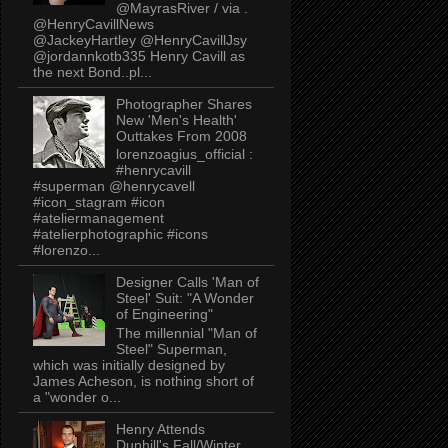
@MayrasRiver / via .
@HenryCavillNews
@JackeyHartley @HenryCavillJsy
@jordannkotb335 Henry Cavill as
the next Bond..pl...
Photographer Shares
New 'Men's Health'
Outtakes From 2008
lorenzoagius_official :
#henrycavill
#superman @henrycavell
#icon_stagram #icon
#ateliermanagement
#atelierphotographic #icons
#lorenzo...
Designer Calls 'Man of
Steel' Suit: "A Wonder
of Engineering"
The millennial "Man of
Steel" Superman,
which was initially designed by
James Acheson, is nothing short of
a "wonder o...
Henry Attends
Dunhill's Fall/Winter