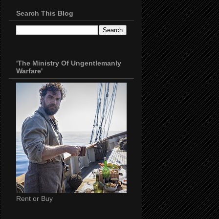
Search This Blog
'The Ministry Of Ungentlemanly
Warfare'
Rent or Buy