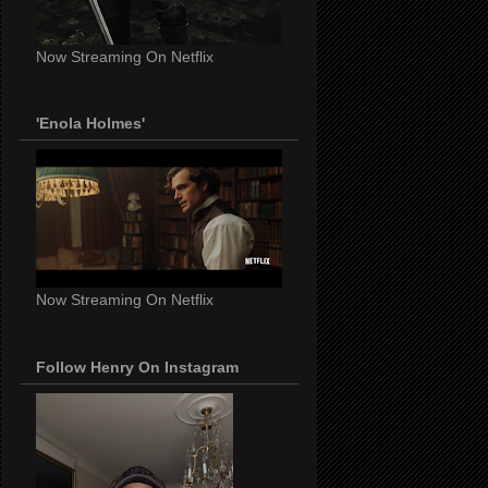
Now Streaming On Netflix
'Enola Holmes'
Now Streaming On Netflix
Follow Henry On Instagram