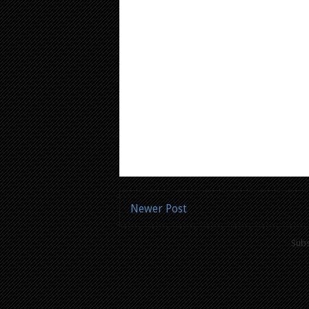
Newer Post
Subs