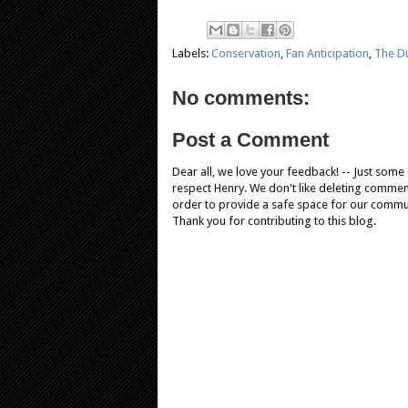
Labels:
Conservation
,
Fan Anticipation
,
The Du
No comments:
Post a Comment
Dear all, we love your feedback! -- Just som
respect Henry. We don't like deleting comments
order to provide a safe space for our comm
Thank you for contributing to this blog.