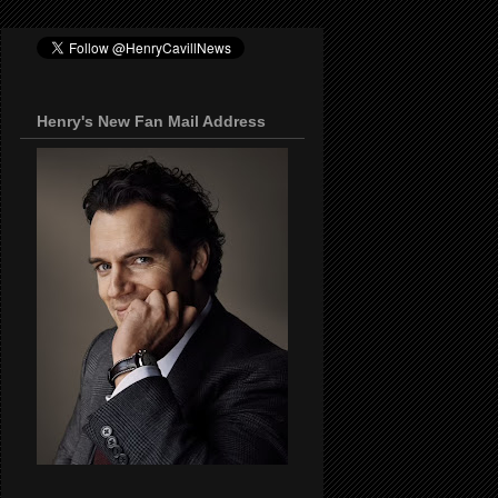
Henry's New Fan Mail Address