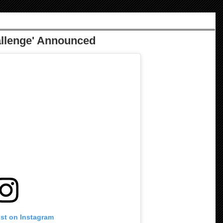
allenge' Announced
ost on Instagram