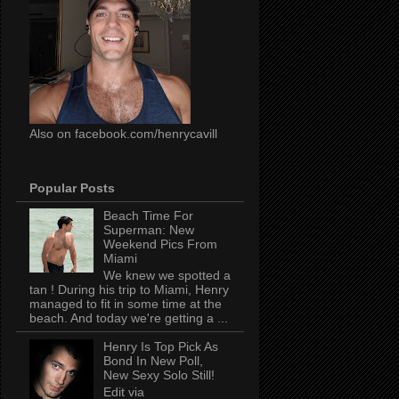
Also on facebook.com/henrycavill
Popular Posts
Beach Time For
Superman: New
Weekend Pics From
Miami
We knew we spotted a
tan ! During his trip to Miami, Henry
managed to fit in some time at the
beach. And today we're getting a ...
Henry Is Top Pick As
Bond In New Poll,
New Sexy Solo Still!
Edit via