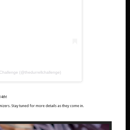
 Challenge (@thedurrellchallenge)
14th!
izers. Stay tuned for more details as they come in.