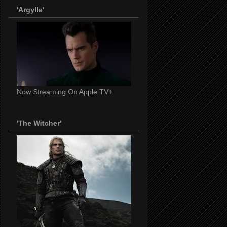
'Argylle'
Now Streaming On Apple TV+
'The Witcher'