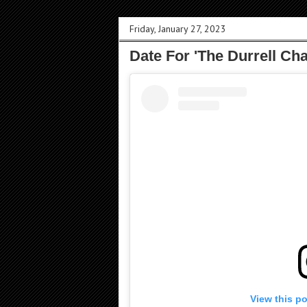
Friday, January 27, 2023
Date For 'The Durrell Ch
View this p