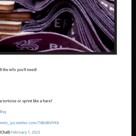
ll the info you'll need!
a tortoise or sprint like a hare?
hfHq
ents_
pic.twitter.com/T6BdBViYK6
Chall)
February 1, 2023