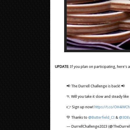
UPDATE
: If you plan on participating, here's a
📢 The Durrell Challenge is back! 📢
🏃 Will you take it slow and steady like 
👉 Sign up now!
https://t.co/OH4iWC
💚 Thanks to
@Butterfield_CI
&
@3DEv
— DurrellChallenge2023 (@TheDurrell