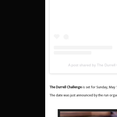
A post shared by The Durrell
The Durrell Challenge
is set for Sunday, May 
The date was just announced by the run organ