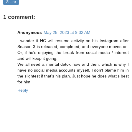
Share
1 comment:
Anonymous
May 25, 2023 at 9:32 AM
I wonder if HC will resume activity on his Instagram after
Season 3 is released, completed, and everyone moves on.
Or, if he's enjoying the break from social media / internet
and will keep it going.
We all need a mental detox now and then, which is why I
have no social media accounts myself. I don't blame him in
the slightest if that's his plan. Just hope he does what's best
for him.
Reply