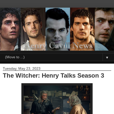
▼
Tuesday, May 23, 2023
The Witcher: Henry Talks Season 3