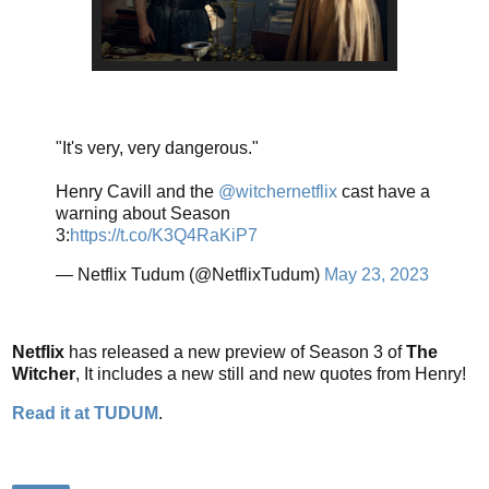
"It's very, very dangerous."
Henry Cavill and the
@witchernetflix
cast have a
warning about Season
3:
https://t.co/K3Q4RaKiP7
— Netflix Tudum (@NetflixTudum)
May 23, 2023
Netflix
has released a new preview of Season 3 of
The
Witcher
, It includes a new still and new quotes from Henry!
Read it at TUDUM
.