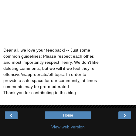
Dear all, we love your feedback! -- Just some
common guidelines: Please respect each other,
and most importantly respect Henry. We don't like
deleting comments, but we will if we feel they're
offensive/inappropriate/off topic. In order to
provide a safe space for our community, at times
comments may be pre-moderated.
Thank you for contributing to this blog.
‹
›
Home
View web version