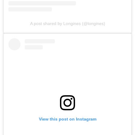
A post shared by Longines (@longines)
View this post on Instagram