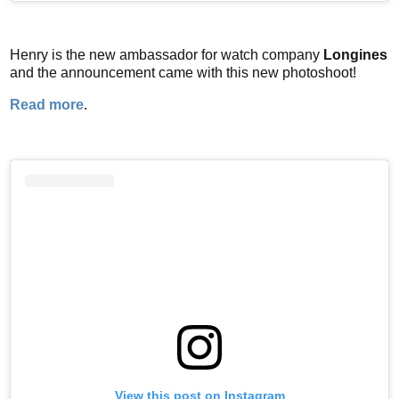
Henry is the new ambassador for watch company
Longines
and the announcement came with this new photoshoot!
Read more
.
View this post on Instagram