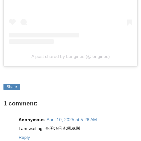
A post shared by Longines (@longines)
Share
1 comment:
Anonymous
April 10, 2025 at 5:26 AM
I am waiting. 🙏🏽🫱🏻‍🫲🏽🙏🏽
Reply