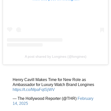
A post shared by Longines (@longines)
Henry Cavill Makes Time for New Role as
Ambassador for Luxury Watch Brand Longines
https://t.co/MpaFqtSjWV
— The Hollywood Reporter (@THR)
February
14, 2025