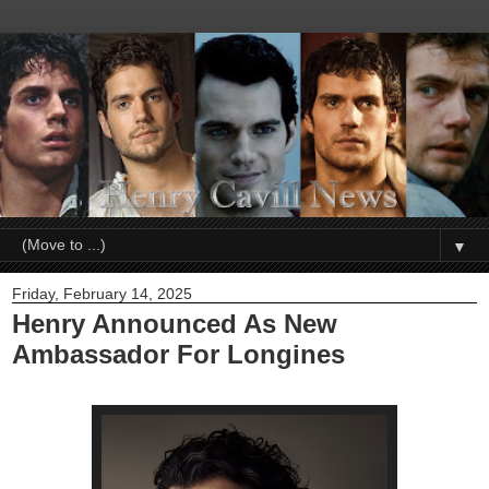
▼
Friday, February 14, 2025
Henry Announced As New
Ambassador For Longines