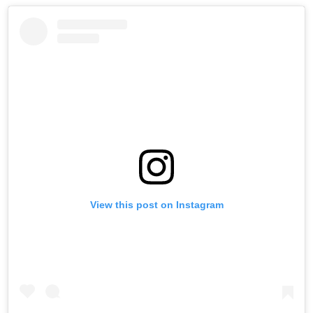
View this post on Instagram