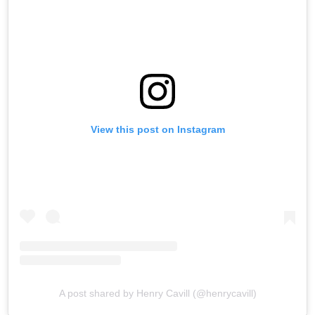
View this post on Instagram
A post shared by Henry Cavill (@henrycavill)