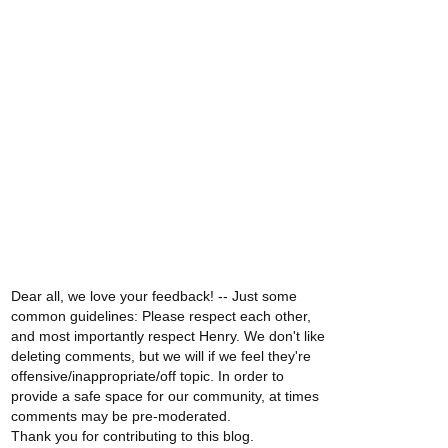
Dear all, we love your feedback! -- Just some
common guidelines: Please respect each other,
and most importantly respect Henry. We don't like
deleting comments, but we will if we feel they're
offensive/inappropriate/off topic. In order to
provide a safe space for our community, at times
comments may be pre-moderated.
Thank you for contributing to this blog.