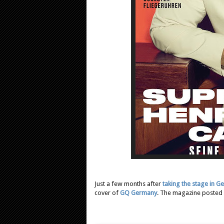
Just a few months after
taking the stage in 
cover of
GQ Germany
. The magazine posted a