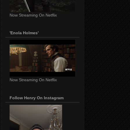
Now Streaming On Netflix
'Enola Holmes'
Now Streaming On Netflix
Follow Henry On Instagram