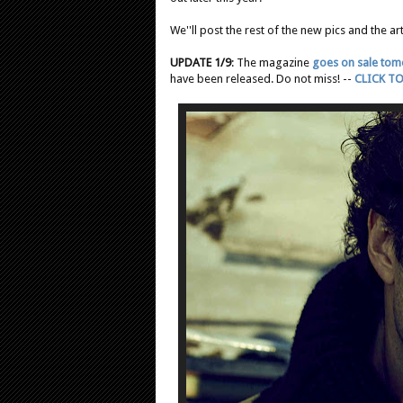
We''ll post the rest of the new pics and the art
UPDATE 1/9
: The magazine
goes on sale to
have been released. Do not miss! --
CLICK TO