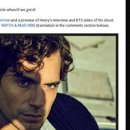
icle when/if we get it!
morrow
and a preview of Henry's interview and BTS video of his shoot
 WATCH & READ HERE
(translation in the comments section below).