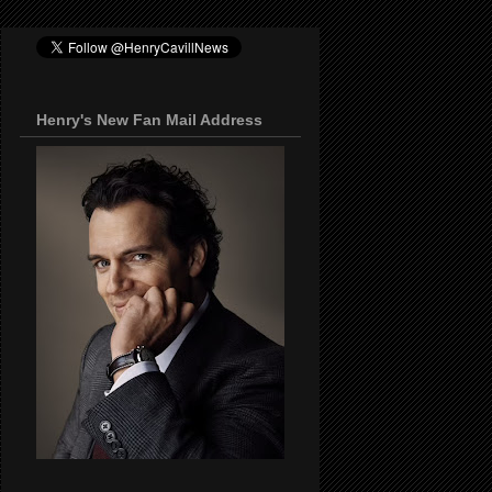
Henry's New Fan Mail Address