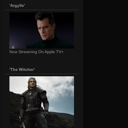
'Argylle'
Now Streaming On Apple TV+
'The Witcher'