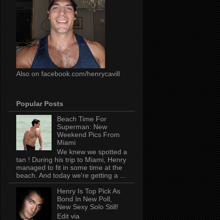
Also on facebook.com/henrycavill
Popular Posts
Beach Time For
Superman: New
Weekend Pics From
Miami
We knew we spotted a
tan ! During his trip to Miami, Henry
managed to fit in some time at the
beach. And today we're getting a ...
Henry Is Top Pick As
Bond In New Poll,
New Sexy Solo Still!
Edit via