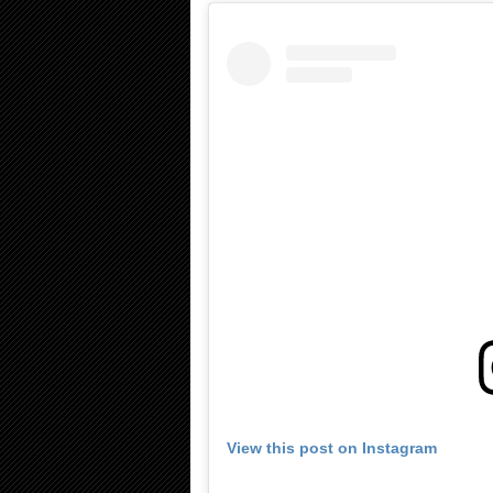
View this post on Instagram