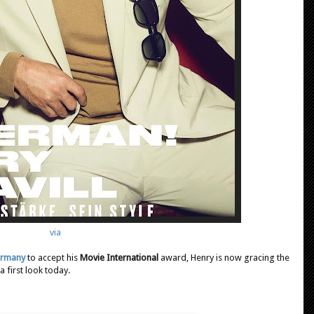
via
Germany
to accept his
Movie International
award, Henry is now gracing the
 first look today.