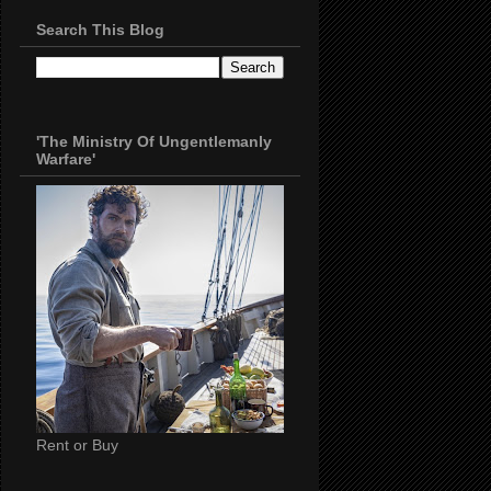
Search This Blog
'The Ministry Of Ungentlemanly
Warfare'
Rent or Buy