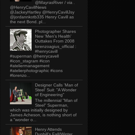
@MayrasRiver / via .
@HenryCavillNews
@JackeyHartley @HenryCavillJsy
@jordannkotb335 Henry Cavill as
the next Bond..pl...
Photographer Shares
New 'Men's Health'
Outtakes From 2008
lorenzoagius_official :
#henrycavill
#superman @henrycavell
#icon_stagram #icon
#ateliermanagement
#atelierphotographic #icons
#lorenzo...
Designer Calls 'Man of
Steel' Suit: "A Wonder
of Engineering"
The millennial "Man of
Steel" Superman,
which was initially designed by
James Acheson, is nothing short of
a "wonder o...
Henry Attends
Dunhill's Fall/Winter