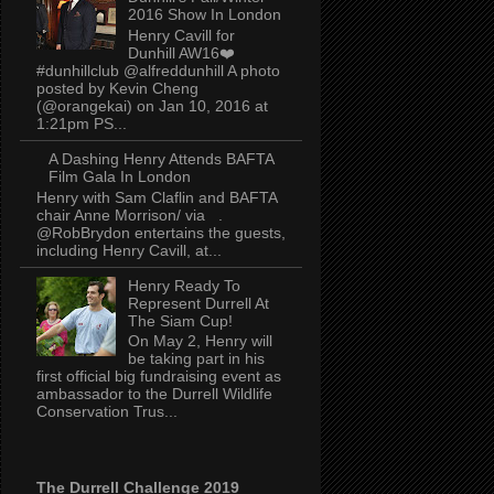
2016 Show In London
Henry Cavill for
Dunhill AW16❤️
#dunhillclub @alfreddunhill A photo
posted by Kevin Cheng
(@orangekai) on Jan 10, 2016 at
1:21pm PS...
A Dashing Henry Attends BAFTA
Film Gala In London
Henry with Sam Claflin and BAFTA
chair Anne Morrison/ via .
@RobBrydon entertains the guests,
including Henry Cavill, at...
Henry Ready To
Represent Durrell At
The Siam Cup!
On May 2, Henry will
be taking part in his
first official big fundraising event as
ambassador to the Durrell Wildlife
Conservation Trus...
The Durrell Challenge 2019