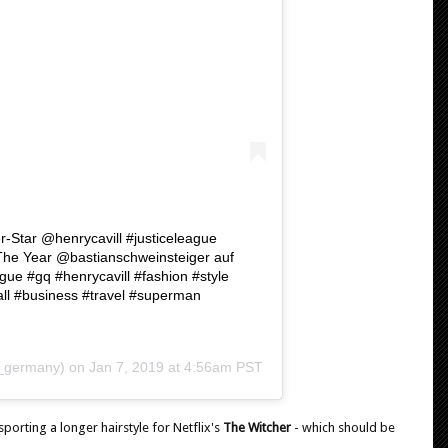
-Star @henrycavill #justiceleague
he Year @bastianschweinsteiger auf
 #gq #henrycavill #fashion #style
all #business #travel #superman
germany) on
Jan 7, 2019 at 4:56am PST
orting a longer hairstyle for Netflix's
The Witcher
- which should be