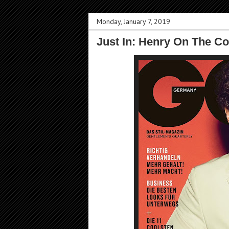
Monday, January 7, 2019
Just In: Henry On The C