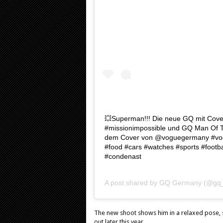
💥Superman!!! Die neue GQ mit Cover
#missionimpossible und GQ Man Of T
dem Cover von @voguegermany #vogue
#food #cars #watches #sports #footb
#condenast
A post shared by
GQ Germany
(@gq_
The new shoot shows him in a relaxed pose, sp
out later this year.