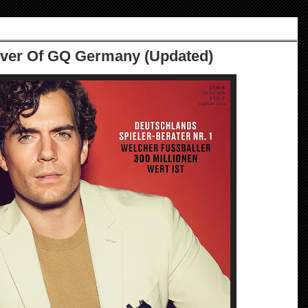
over Of GQ Germany (Updated)