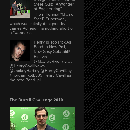
Steel' Suit: "A Wonder
of Engineering"
The millennial "Man of
Steel" Superman,
which was initially designed by
James Acheson, is nothing short of
a "wonder o...
Henry Is Top Pick As
Bond In New Poll,
New Sexy Solo Still!
Edit via
@MayrasRiver / via .
@HenryCavillNews
@JackeyHartley @HenryCavillJsy
@jordannkotb335 Henry Cavill as
the next Bond..pl...
The Durrell Challenge 2019