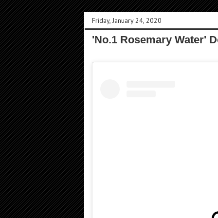
Friday, January 24, 2020
'No.1 Rosemary Water' 