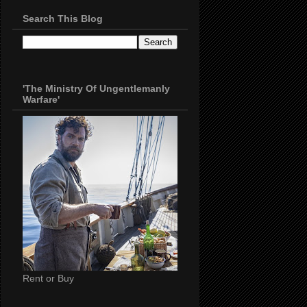
Search This Blog
'The Ministry Of Ungentlemanly
Warfare'
Rent or Buy