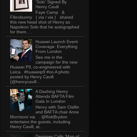
'Solo' Signed By
Henry Cavill
Faye Camp &
Fibrobunny ( via / via ) shared
this new head shot of Henry as
Napoleon Solo that he autographed
for them. ...
Huawei Launch Event
Coverage: Everything
From London
See me in the
campaign for the new
Huawei P9, co-engineered with
Leica. #huaweip9 #oo A photo
posted by Henry Cavill
(@henrycavill...
A Dashing Henry
Attends BAFTA Film
Gala In London
Henry with Sam Claflin
and BAFTA chair Anne
Morrison/ via . @RobBrydon
entertains the guests, including
Henry Cavill, at...
Designer Calls 'Man of