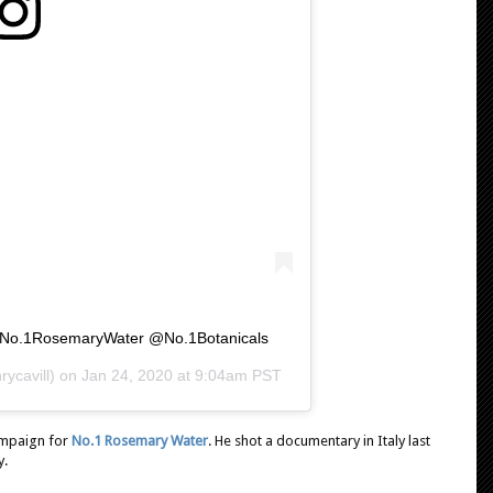
e. @No.1RosemaryWater @No.1Botanicals
ycavill) on
Jan 24, 2020 at 9:04am PST
ampaign for
No.1 Rosemary Water
. He shot a documentary in Italy last
y.