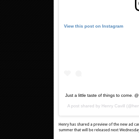
View this post on Instagram
Just a little taste of things to com
A post shared by
Henry Cavill
(@henr
Henry has shared a preview of the new ad c
summer that will be released next Wednesda