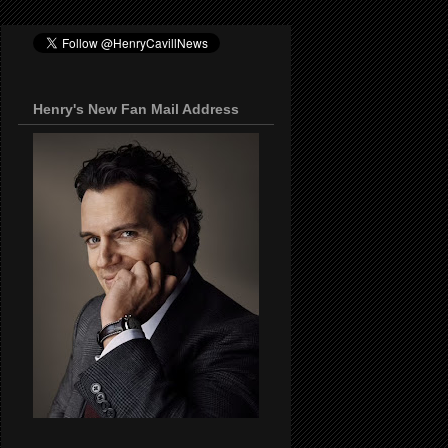
Henry's New Fan Mail Address