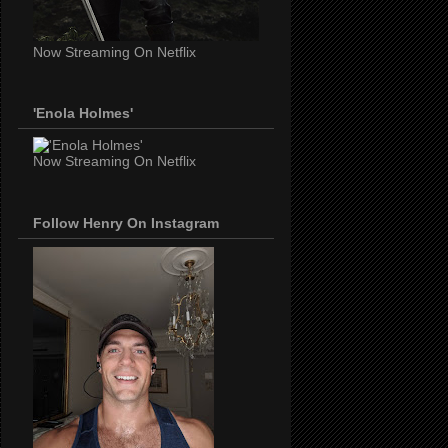
Now Streaming On Netflix
'Enola Holmes'
Now Streaming On Netflix
Follow Henry On Instagram