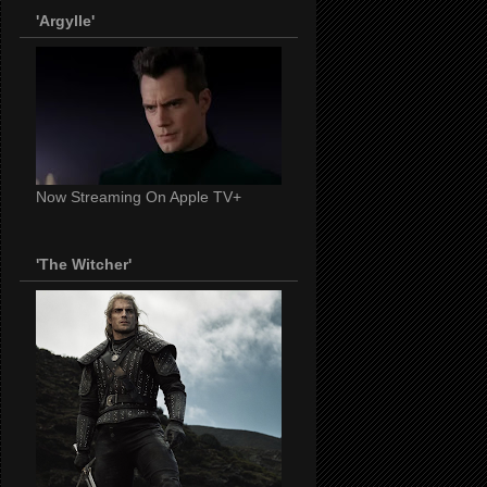
'Argylle'
Now Streaming On Apple TV+
'The Witcher'