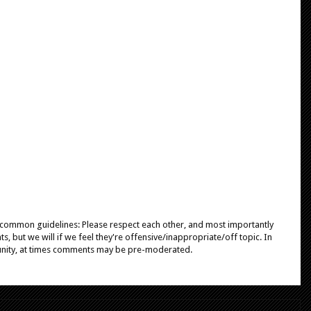
e common guidelines: Please respect each other, and most importantly
, but we will if we feel they're offensive/inappropriate/off topic. In
unity, at times comments may be pre-moderated.