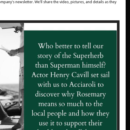
mpany's newsletter. We'll share the video, pictures, and details as they