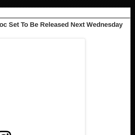
Doc Set To Be Released Next Wednesday