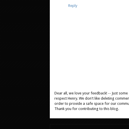
Reply
Dear all, we love your feedback! -- Just som
respect Henry. We don't like deleting comments
order to provide a safe space for our comm
Thank you for contributing to this blog.