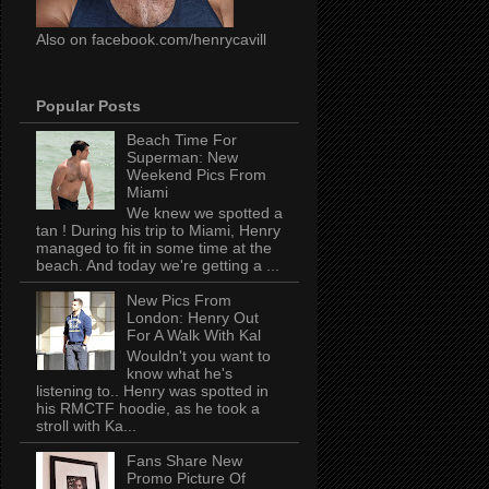
Also on facebook.com/henrycavill
Popular Posts
Beach Time For
Superman: New
Weekend Pics From
Miami
We knew we spotted a
tan ! During his trip to Miami, Henry
managed to fit in some time at the
beach. And today we're getting a ...
New Pics From
London: Henry Out
For A Walk With Kal
Wouldn't you want to
know what he's
listening to.. Henry was spotted in
his RMCTF hoodie, as he took a
stroll with Ka...
Fans Share New
Promo Picture Of