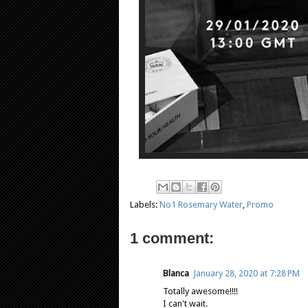
Labels:
No1 Rosemary Water
,
Promo
1 comment:
Blanca
January 28, 2020 at 7:28 PM
Totally awesome!!!!
I can't wait.