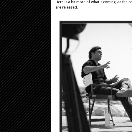
Here is a bit more of what's coming via the co
are released.