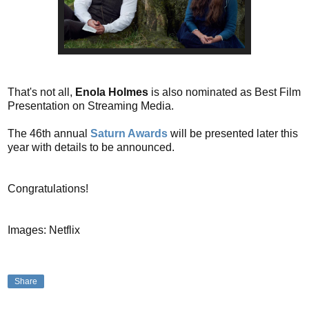
That's not all,
Enola Holmes
is also nominated as Best Film
Presentation on Streaming Media.
The 46th annual
Saturn Awards
will be presented later this
year with details to be announced.
Congratulations!
Images: Netflix
Share