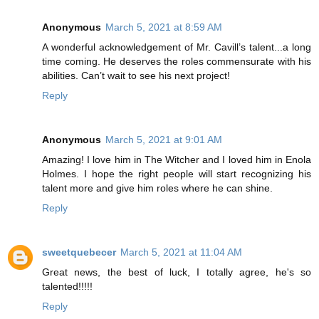
Anonymous
March 5, 2021 at 8:59 AM
A wonderful acknowledgement of Mr. Cavill’s talent...a long
time coming. He deserves the roles commensurate with his
abilities. Can’t wait to see his next project!
Reply
Anonymous
March 5, 2021 at 9:01 AM
Amazing! I love him in The Witcher and I loved him in Enola
Holmes. I hope the right people will start recognizing his
talent more and give him roles where he can shine.
Reply
sweetquebecer
March 5, 2021 at 11:04 AM
Great news, the best of luck, I totally agree, he's so
talented!!!!!
Reply