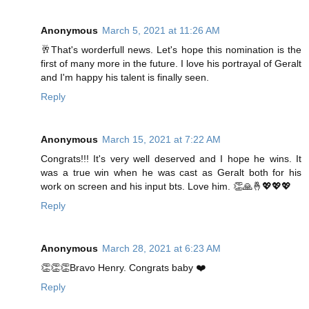
Anonymous
March 5, 2021 at 11:26 AM
🥂That's worderfull news. Let's hope this nomination is the
first of many more in the future. I love his portrayal of Geralt
and I'm happy his talent is finally seen.
Reply
Anonymous
March 15, 2021 at 7:22 AM
Congrats!!! It's very well deserved and I hope he wins. It
was a true win when he was cast as Geralt both for his
work on screen and his input bts. Love him. 👏🙏🤞💖💖💖
Reply
Anonymous
March 28, 2021 at 6:23 AM
👏👏👏Bravo Henry. Congrats baby ❤️
Reply