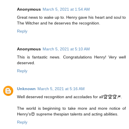
Anonymous
March 5, 2021 at 1:54 AM
Great news to wake up to. Henry gave his heart and soul to
The Witcher and he deserves the recognition.
Reply
Anonymous
March 5, 2021 at 5:10 AM
This is fantastic news. Congratulations Henry! Very well
deserved.
Reply
Unknown
March 5, 2021 at 5:16 AM
Well deserved recognition and accolades for all🏆🏆🏆🎆.
The world is beginning to take more and more notice of
Henry's😍 supreme thespian talents and acting abilities.
Reply