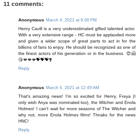
11 comments:
Anonymous
March 4, 2021 at 6:00 PM
Henry Cavill is a very underestimated gifted talented actor.
With a very extensive range - HC must be applauded more
and given a wider scope of great parts to act in for the
billions of fans to enjoy. He should be recognized as one of
the finest actors of his generation or in the business. 😍🤗
😘💋💋💋💝💝💝❣️
Reply
Anonymous
March 5, 2021 at 12:49 AM
That's amazing news! I'm so excited for Henry, Freya (I
only wish Anya was nominated too), the Witcher and Enola
Holmes! I can't wait for more seasons of The Witcher and
why not, more Enola Holmes films! Thnaks for the news
HNC!
Reply