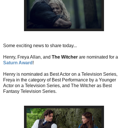
Some exciting news to share today...
Henry, Freya Allan, and
The Witcher
are nominated for a
Saturn Award
!
Henry is nominated as Best Actor on a Television Series,
Freya in the category of Best Performance by a Younger
Actor on a Television Series, and The Witcher as Best
Fantasy Television Series.