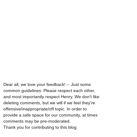
Dear all, we love your feedback! -- Just some
common guidelines: Please respect each other,
and most importantly respect Henry. We don't like
deleting comments, but we will if we feel they're
offensive/inappropriate/off topic. In order to
provide a safe space for our community, at times
comments may be pre-moderated.
Thank you for contributing to this blog.