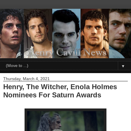
▼
Thursday, March 4, 2021
Henry, The Witcher, Enola Holmes
Nominees For Saturn Awards