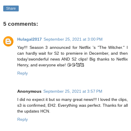
Share
5 comments:
Hulagal2017
September 25, 2021 at 3:00 PM
Yay!!! Season 3 announced for Netflix 's "The Witcher." I
can hardly wait for S2 to premiere in December, and then
today'swonderful news AND S2 clips! Big thanks to Netflix
Henry, and everyone else! 😘😘🥰🥰
Reply
Anonymous
September 25, 2021 at 3:57 PM
I did no expect it but so many great news!!! I loved the clips,
s3 is confirmed, EH2. Everything was perfect. Thanks for all
the updates HCN.
Reply