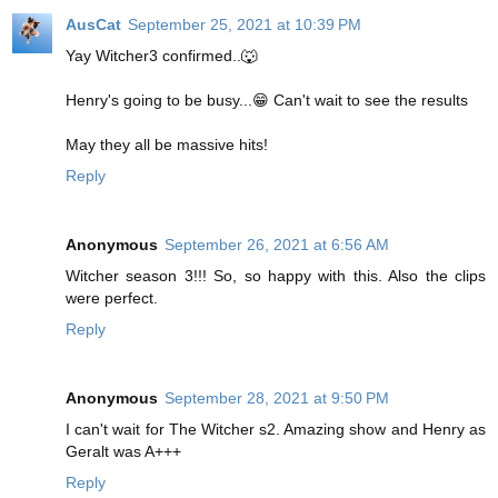
AusCat
September 25, 2021 at 10:39 PM
Yay Witcher3 confirmed..🐺
Henry's going to be busy...😁 Can't wait to see the results
May they all be massive hits!
Reply
Anonymous
September 26, 2021 at 6:56 AM
Witcher season 3!!! So, so happy with this. Also the clips
were perfect.
Reply
Anonymous
September 28, 2021 at 9:50 PM
I can't wait for The Witcher s2. Amazing show and Henry as
Geralt was A+++
Reply