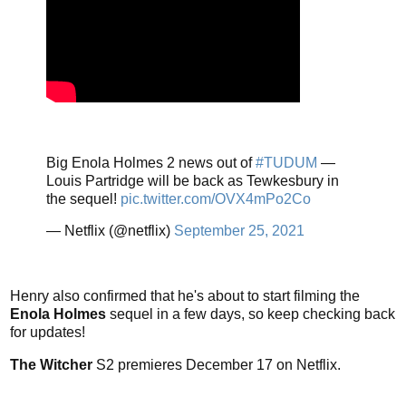
Big Enola Holmes 2 news out of
#TUDUM
—
Louis Partridge will be back as Tewkesbury in
the sequel!
pic.twitter.com/OVX4mPo2Co
— Netflix (@netflix)
September 25, 2021
Henry also confirmed that he's about to start filming the
Enola Holmes
sequel in a few days, so keep checking back
for updates!
The Witcher
S2 premieres December 17 on Netflix.