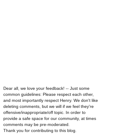
Dear all, we love your feedback! -- Just some
common guidelines: Please respect each other,
and most importantly respect Henry. We don't like
deleting comments, but we will if we feel they're
offensive/inappropriate/off topic. In order to
provide a safe space for our community, at times
comments may be pre-moderated.
Thank you for contributing to this blog.