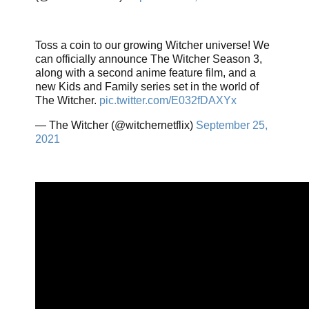
Toss a coin to our growing Witcher universe! We
can officially announce The Witcher Season 3,
along with a second anime feature film, and a
new Kids and Family series set in the world of
The Witcher.
pic.twitter.com/E032fDAXYx
— The Witcher (@witchernetflix)
September 25,
2021