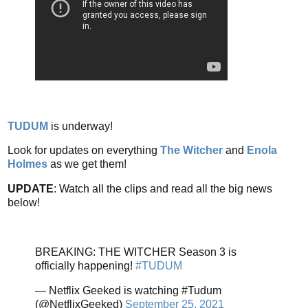
TUDUM
is underway!
Look for updates on everything
The Witcher
and
Enola
Holmes
as we get them!
UPDATE
: Watch all the clips and read all the big news
below!
BREAKING: THE WITCHER Season 3 is
officially happening!
#TUDUM
— Netflix Geeked is watching #Tudum
(@NetflixGeeked)
September 25, 2021