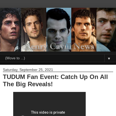
▼
Saturday, September 25, 2021
TUDUM Fan Event: Catch Up On All
The Big Reveals!