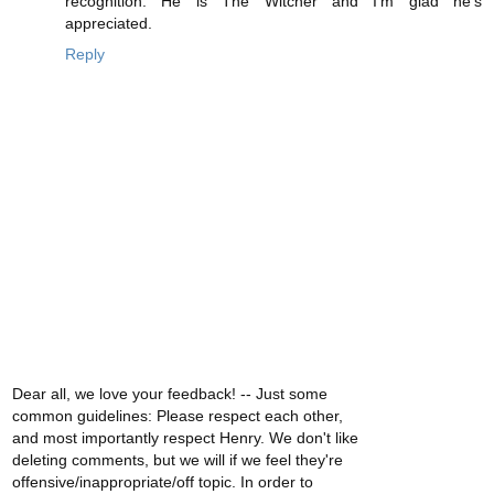
recognition. He is The Witcher and I'm glad he's
appreciated.
Reply
Dear all, we love your feedback! -- Just some
common guidelines: Please respect each other,
and most importantly respect Henry. We don't like
deleting comments, but we will if we feel they're
offensive/inappropriate/off topic. In order to