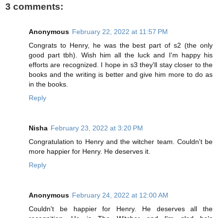
3 comments:
Anonymous
February 22, 2022 at 11:57 PM
Congrats to Henry, he was the best part of s2 (the only
good part tbh). Wish him all the luck and I'm happy his
efforts are recognized. I hope in s3 they'll stay closer to the
books and the writing is better and give him more to do as
in the books.
Reply
Nisha
February 23, 2022 at 3:20 PM
Congratulation to Henry and the witcher team. Couldn't be
more happier for Henry. He deserves it.
Reply
Anonymous
February 24, 2022 at 12:00 AM
Couldn't be happier for Henry. He deserves all the