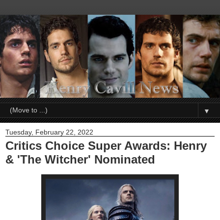
▼
Tuesday, February 22, 2022
Critics Choice Super Awards: Henry
& 'The Witcher' Nominated