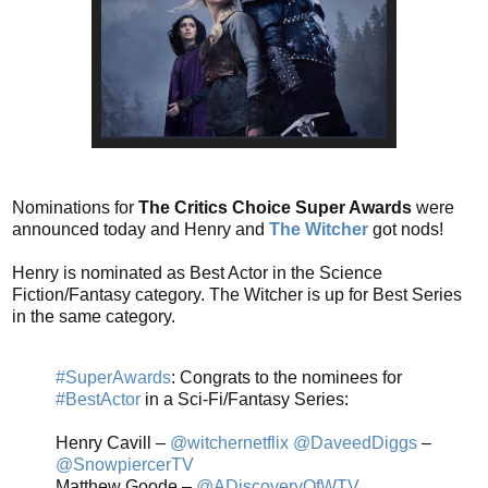
Nominations for
The Critics Choice Super Awards
were
announced today and Henry and
The Witcher
got nods!
Henry is nominated as Best Actor in the Science
Fiction/Fantasy category. The Witcher is up for Best Series
in the same category.
#SuperAwards
: Congrats to the nominees for
#BestActor
in a Sci-Fi/Fantasy Series:
Henry Cavill –
@witchernetflix
@DaveedDiggs
–
@SnowpiercerTV
Matthew Goode –
@ADiscoveryOfWTV