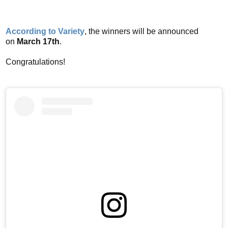
According to Variety
, the winners will be announced
on
March 17th
.
Congratulations!