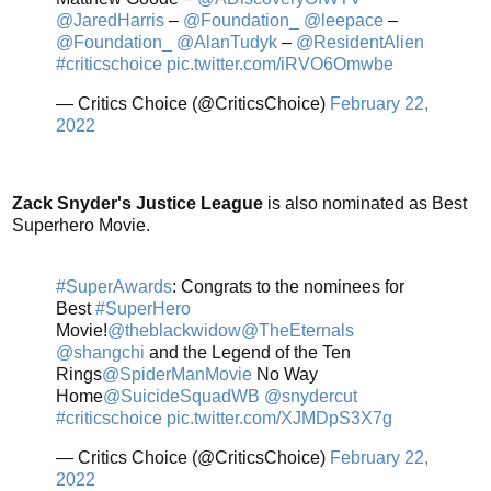
@JaredHarris
–
@Foundation_
@leepace
–
@Foundation_
@AlanTudyk
–
@ResidentAlien
#criticschoice
pic.twitter.com/iRVO6Omwbe
— Critics Choice (@CriticsChoice)
February 22,
2022
Zack Snyder's Justice League
is also nominated as Best
Superhero Movie.
#SuperAwards
: Congrats to the nominees for
Best
#SuperHero
Movie!
@theblackwidow
@TheEternals
@shangchi
and the Legend of the Ten
Rings
@SpiderManMovie
No Way
Home
@SuicideSquadWB
@snydercut
#criticschoice
pic.twitter.com/XJMDpS3X7g
— Critics Choice (@CriticsChoice)
February 22,
2022