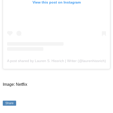
View this post on Instagram
A post shared by Lauren S. Hissrich | Writer (@laurenhissrich)
Image: Netflix
Share